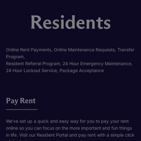
Residents
Online Rent Payments, Online Maintenance Requests, Transfer
Program,
Resident Referral Program, 24 Hour Emergency Maintenance,
24 Hour Lockout Service, Package Acceptance
Pay Rent
We've set up a quick and easy way for you to pay your rent
online so you can focus on the more important and fun things
in life. Visit our Resident Portal and pay rent with a simple click