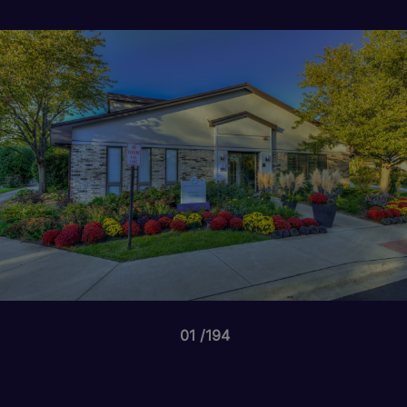
01
194