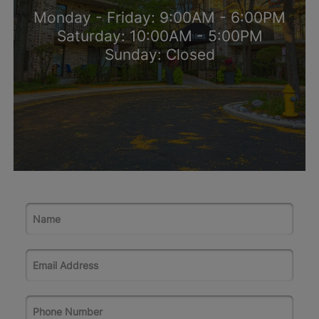
Monday - Friday: 9:00AM - 6:00PM
Saturday: 10:00AM - 5:00PM
Sunday: Closed