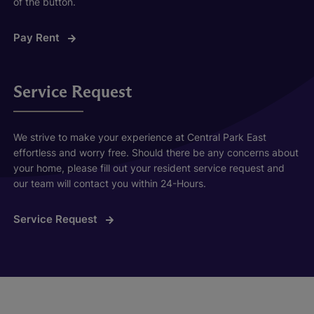
of the button.
Pay Rent
Service Request
We strive to make your experience at Central Park East
effortless and worry free. Should there be any concerns about
your home, please fill out your resident service request and
our team will contact you within 24-Hours.
Service Request