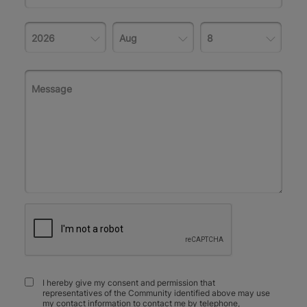
I hereby give my consent and permission that
representatives of the Community identified above may use
my contact information to contact me by telephone,