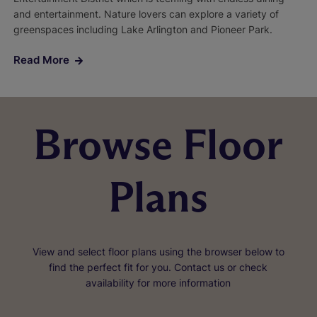
and entertainment. Nature lovers can explore a variety of
greenspaces including Lake Arlington and Pioneer Park.
Read More
Browse Floor
Plans
View and select floor plans using the browser below to
find the perfect fit for you. Contact us or check
availability for more information