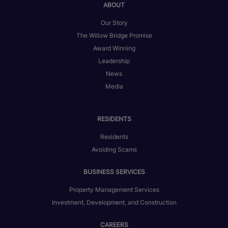
ABOUT
Our Story
The Willow Bridge Promise
Award Winning
Leadership
News
Media
RESIDENTS
Residents
Avoiding Scams
BUSINESS SERVICES
Property Management Services
Investment, Development, and Construction
CAREERS