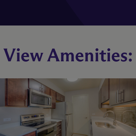
B1
View Amenities:
2 Bed
2 Bath
1054 sq. ft.
Starting At $2,662
Check Availability