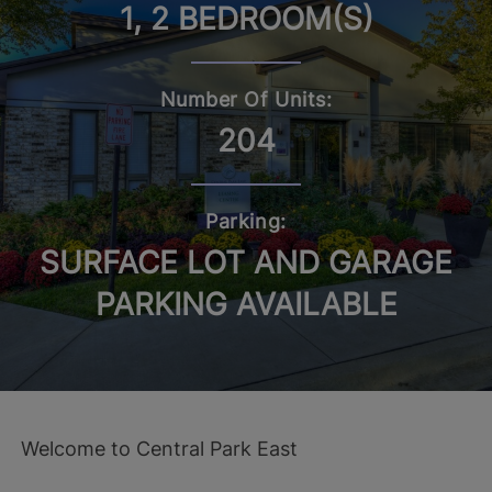
1, 2 BEDROOM(S)
Number Of Units:
204
Parking:
SURFACE LOT AND GARAGE
PARKING AVAILABLE
Welcome to Central Park East