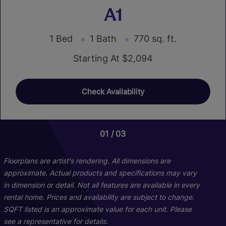
A1
1 Bed
1 Bath
770 sq. ft.
Starting At $2,094
Check Availability
01
01
03
03
Floorplans are artist's rendering. All dimensions are
approximate. Actual products and specifications may vary
in dimension or detail. Not all features are available in every
rental home. Prices and availability are subject to change.
SQFT listed is an approximate value for each unit. Please
see a representative for details.