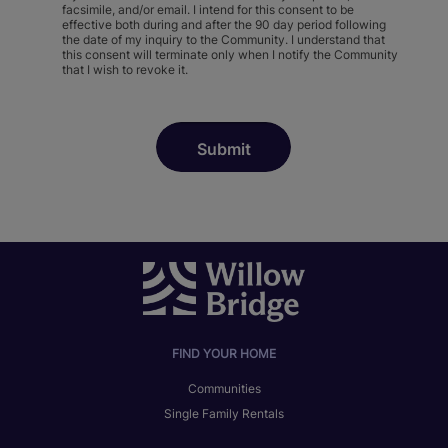
facsimile, and/or email. I intend for this consent to be
effective both during and after the 90 day period following
the date of my inquiry to the Community. I understand that
this consent will terminate only when I notify the Community
that I wish to revoke it.
FIND YOUR HOME
Communities
Single Family Rentals