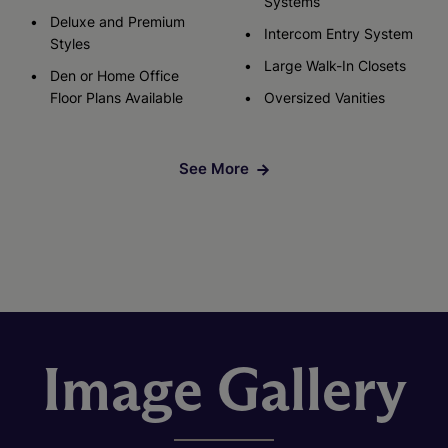
Systems
Deluxe and Premium
Intercom Entry System
Styles
Large Walk-In Closets
Den or Home Office
Floor Plans Available
Oversized Vanities
See More
Image Gallery