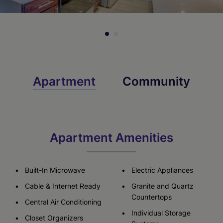
Apartment
Community
Apartment Amenities
Built-In Microwave
Electric Appliances
Cable & Internet Ready
Granite and Quartz
Countertops
Central Air Conditioning
Individual Storage
Closet Organizers