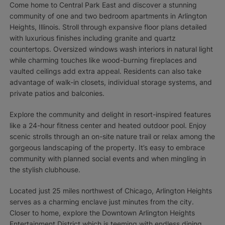
Come home to Central Park East and discover a stunning
community of one and two bedroom apartments in Arlington
Heights, Illinois. Stroll through expansive floor plans detailed
with luxurious finishes including granite and quartz
countertops. Oversized windows wash interiors in natural light
while charming touches like wood-burning fireplaces and
vaulted ceilings add extra appeal. Residents can also take
advantage of walk-in closets, individual storage systems, and
private patios and balconies.
Explore the community and delight in resort-inspired features
like a 24-hour fitness center and heated outdoor pool. Enjoy
scenic strolls through an on-site nature trail or relax among the
gorgeous landscaping of the property. It’s easy to embrace
community with planned social events and when mingling in
the stylish clubhouse.
Located just 25 miles northwest of Chicago, Arlington Heights
serves as a charming enclave just minutes from the city.
Closer to home, explore the Downtown Arlington Heights
Entertainment District which is teeming with endless dining