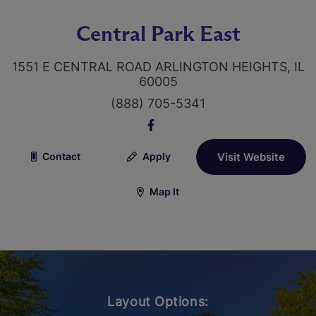
Central Park East
1551 E CENTRAL ROAD ARLINGTON HEIGHTS, IL
60005
(888) 705-5341
Contact
Apply
Visit Website
Map It
Layout Options: