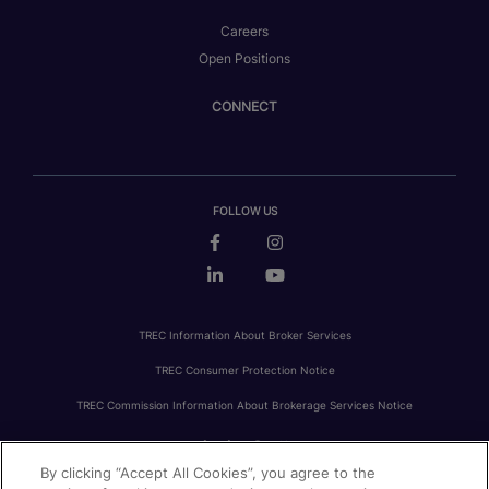
Careers
Open Positions
CONNECT
FOLLOW US
TREC Information About Broker Services
TREC Consumer Protection Notice
TREC Commission Information About Brokerage Services Notice
By clicking “Accept All Cookies”, you agree to the
PRIVACY
FAIR HOUSING
ACCESSIBILITY STATEMENT
AVOID SCAMS