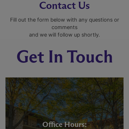
Contact Us
Fill out the form below with any questions or
comments
and we will follow up shortly.
Get In Touch
Office Hours: