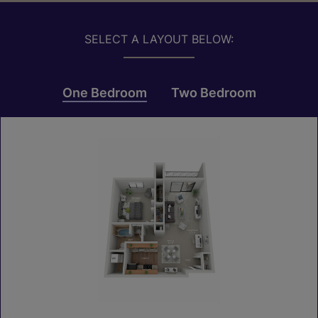
SELECT A LAYOUT BELOW:
One Bedroom
Two Bedroom