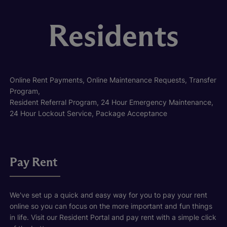
Residents
Online Rent Payments, Online Maintenance Requests, Transfer
Program,
Resident Referral Program, 24 Hour Emergency Maintenance,
24 Hour Lockout Service, Package Acceptance
Pay Rent
We've set up a quick and easy way for you to pay your rent
online so you can focus on the more important and fun things
in life. Visit our Resident Portal and pay rent with a simple click