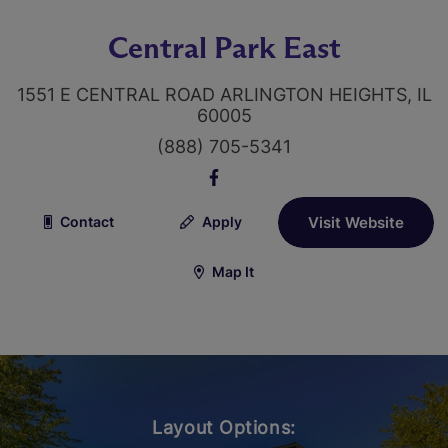
Central Park East
1551 E CENTRAL ROAD ARLINGTON HEIGHTS, IL
60005
(888) 705-5341
Contact
Apply
Visit Website
Map It
Layout Options: