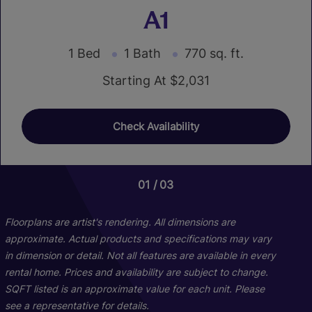
A1
1 Bed
1 Bath
770 sq. ft.
Starting At $2,031
Check Availability
01
01
03
03
Floorplans are artist's rendering. All dimensions are
approximate. Actual products and specifications may vary
in dimension or detail. Not all features are available in every
rental home. Prices and availability are subject to change.
SQFT listed is an approximate value for each unit. Please
see a representative for details.