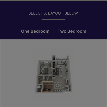
SELECT A LAYOUT BELOW:
One Bedroom
Two Bedroom