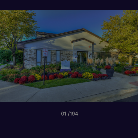
01
194