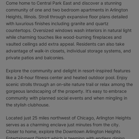
Come home to Central Park East and discover a stunning
community of one and two bedroom apartments in Arlington
Heights, Illinois. Stroll through expansive floor plans detailed
with luxurious finishes including granite and quartz
countertops. Oversized windows wash interiors in natural light
while charming touches like wood-burning fireplaces and
vaulted ceilings add extra appeal. Residents can also take
advantage of walk-in closets, individual storage systems, and
private patios and balconies.
Explore the community and delight in resort-inspired features
like a 24-hour fitness center and heated outdoor pool. Enjoy
scenic strolls through an on-site nature trail or relax among the
gorgeous landscaping of the property. It’s easy to embrace
community with planned social events and when mingling in
the stylish clubhouse.
Located just 25 miles northwest of Chicago, Arlington Heights
serves as a charming enclave just minutes from the city.
Closer to home, explore the Downtown Arlington Heights
Entertainment District which is teeming with endless dining