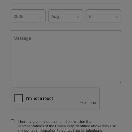
I hereby give my consent and permission that
representatives of the Community identified above may use
my contact information to contact me by telephone,