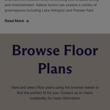
and entertainment. Nature lovers can explore a variety of
greenspaces including Lake Arlington and Pioneer Park.
Read More
Browse Floor
Plans
View and select floor plans using the browser below to
find the perfect fit for you. Contact us or check
availability for more information