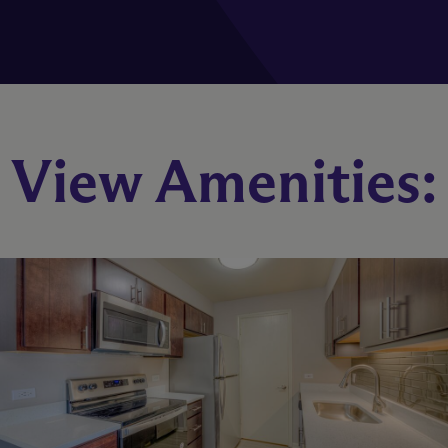
B1
View Amenities:
2 Bed
2 Bath
1054 sq. ft.
Starting At $2,414
Check Availability