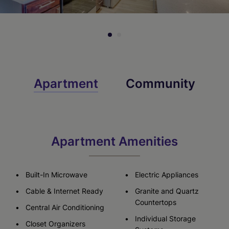
Apartment
Community
Apartment Amenities
Built-In Microwave
Electric Appliances
Cable & Internet Ready
Granite and Quartz
Countertops
Central Air Conditioning
Individual Storage
Closet Organizers