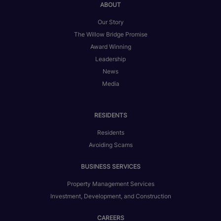
ABOUT
Our Story
The Willow Bridge Promise
Award Winning
Leadership
News
Media
RESIDENTS
Residents
Avoiding Scams
BUSINESS SERVICES
Property Management Services
Investment, Development, and Construction
CAREERS