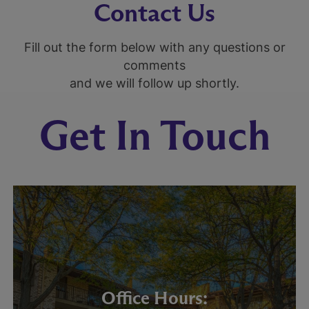
Contact Us
Fill out the form below with any questions or
comments
and we will follow up shortly.
Get In Touch
Office Hours: