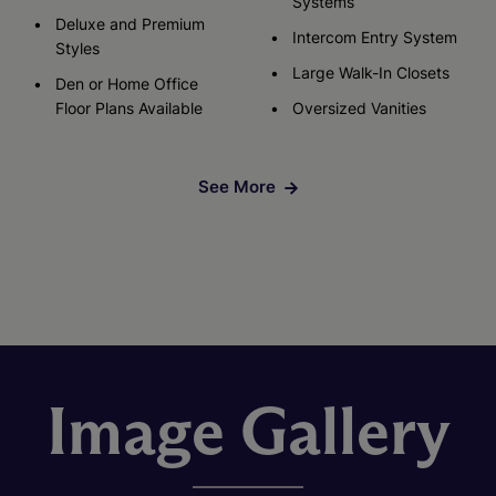
Systems
Deluxe and Premium
Intercom Entry System
Styles
Large Walk-In Closets
Den or Home Office
Floor Plans Available
Oversized Vanities
See More
Image Gallery