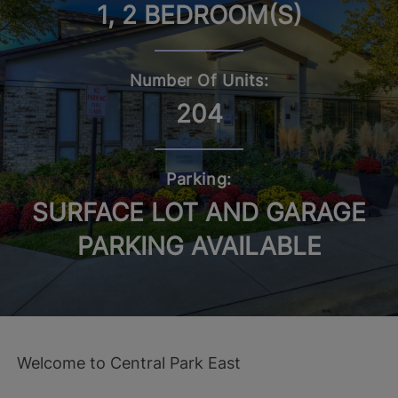
1, 2 BEDROOM(S)
Number Of Units:
204
Parking:
SURFACE LOT AND GARAGE
PARKING AVAILABLE
Welcome to Central Park East