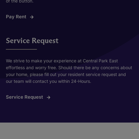
of the button.
Pay Rent
Service Request
We strive to make your experience at Central Park East
effortless and worry free. Should there be any concerns about
your home, please fill out your resident service request and
our team will contact you within 24-Hours.
Service Request