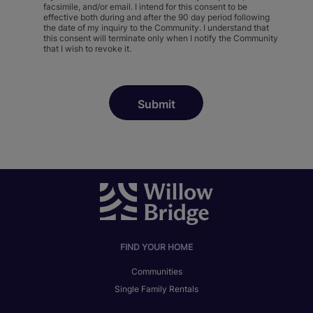
facsimile, and/or email. I intend for this consent to be
effective both during and after the 90 day period following
the date of my inquiry to the Community. I understand that
this consent will terminate only when I notify the Community
that I wish to revoke it.
FIND YOUR HOME
Communities
Single Family Rentals