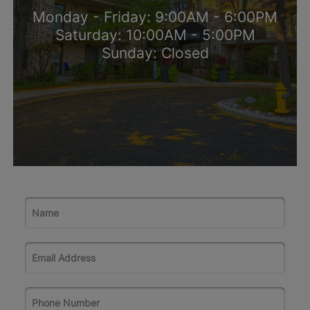
Monday - Friday: 9:00AM - 6:00PM
Saturday: 10:00AM - 5:00PM
Sunday: Closed