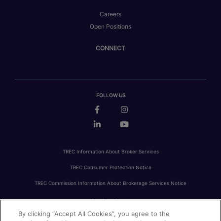
Careers
Open Positions
CONNECT
FOLLOW US
TREC Information About Broker Services
TREC Consumer Protection Notice
TREC Commission Information About Brokerage Services Notice
By clicking “Accept All Cookies”, you agree to the
PRIVACY
FAIR HOUSING
ACCESSIBILITY STATEMENT
AVOID SCAMS