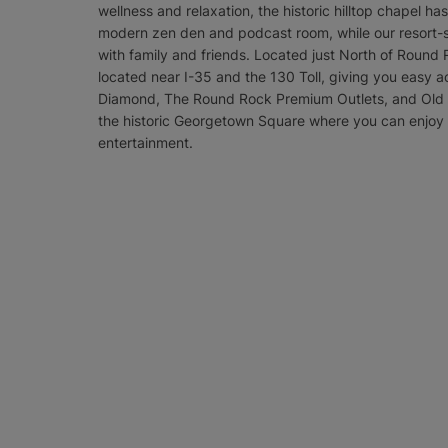
wellness and relaxation, the historic hilltop chapel h
modern zen den and podcast room, while our resort-st
with family and friends. Located just North of Round R
located near I-35 and the 130 Toll, giving you easy ac
Diamond, The Round Rock Premium Outlets, and Old Se
the historic Georgetown Square where you can enjoy t
entertainment.