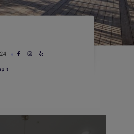
924
p It