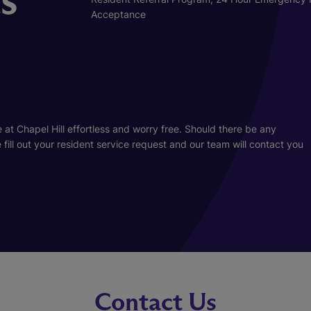
Acceptance
at Chapel Hill effortless and worry free. Should there be any
ill out your resident service request and our team will contact you
Contact Us