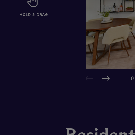
HOLD & DRAG
0
Resident