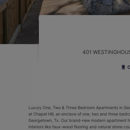
401 WESTINGHOU
C
Luxury One, Two & Three Bedroom Apartments in Geor
at Chapel Hill, an enclave of one, two and three bed
Georgetown, Tx. Our brand-new modern apartment ho
interiors like faux-wood flooring and natural stone 