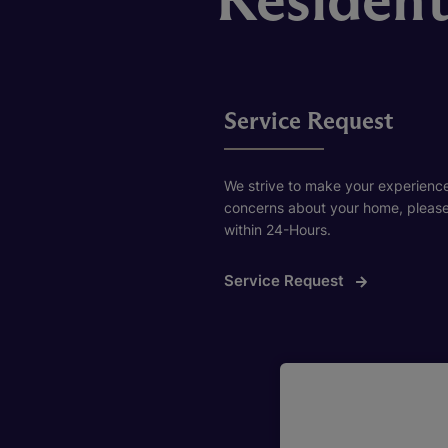
Service Request
We strive to make your experience 
concerns about your home, please f
within 24-Hours.
Service Request