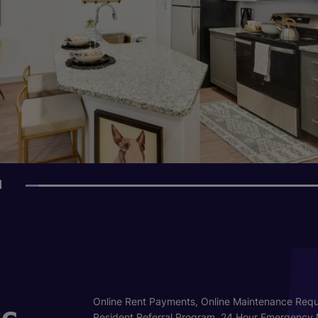
1
s
Online Rent Payments, Online Maintenance Requ
Resident Referral Program, 24 Hour Emergency 