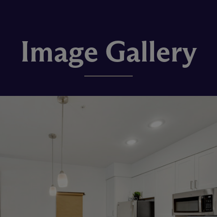
Image Gallery