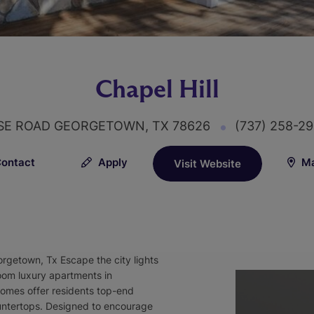
Chapel Hill
SE ROAD GEORGETOWN, TX 78626
(737) 258-2
ontact
Apply
Ma
Visit Website
getown, Tx Escape the city lights
room luxury apartments in
mes offer residents top-end
countertops. Designed to encourage