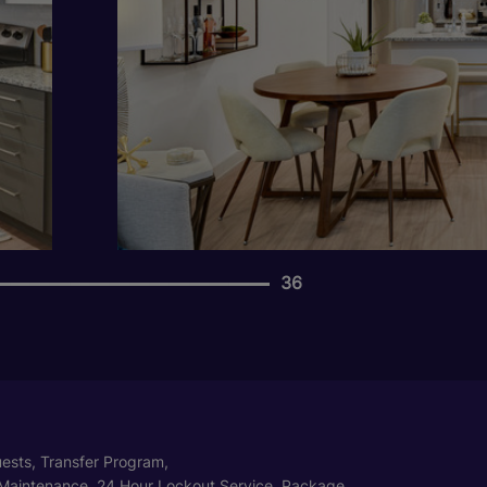
36
ests, Transfer Program,
Maintenance, 24 Hour Lockout Service, Package