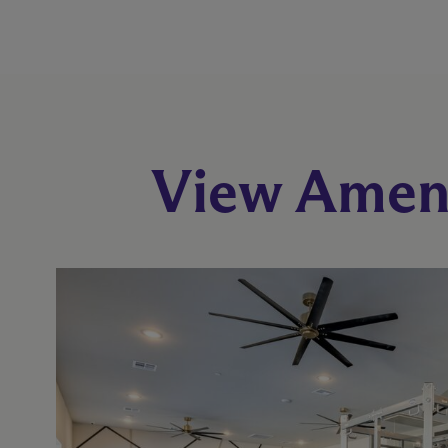
View Ameni