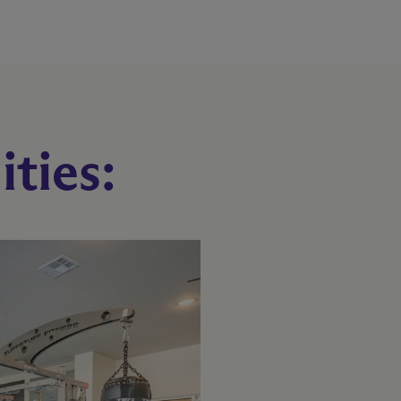
ties: