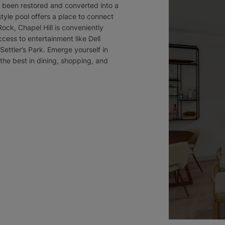
as been restored and converted into a
yle pool offers a place to connect
ock, Chapel Hill is conveniently
cess to entertainment like Dell
ttler’s Park. Emerge yourself in
he best in dining, shopping, and