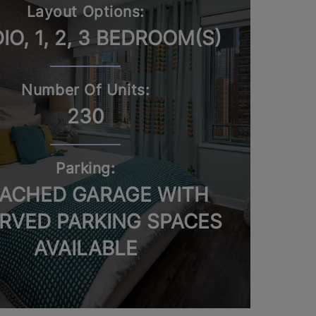
Layout Options:
IO, 1, 2, 3 BEDROOM(S)
Number Of Units:
230
Parking:
ACHED GARAGE WITH
RVED PARKING SPACES
AVAILABLE