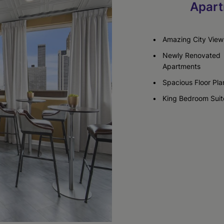
Apart
Check Availability
Check Availability
Check Availability
Amazing City View
Newly Renovated
Apartments
Spacious Floor Pla
King Bedroom Suit