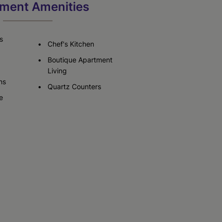
ment Amenities
Check Availability
Check Availability
s
Chef's Kitchen
Boutique Apartment
Living
ns
Quartz Counters
e