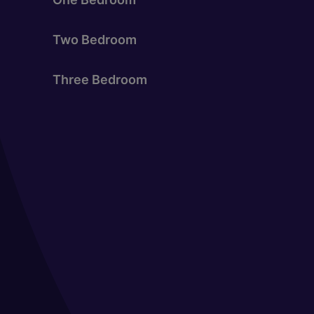
Two Bedroom
Three Bedroom