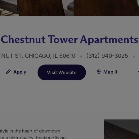
Chestnut Tower Apartments
TNUT ST. CHICAGO, IL 60610
(312) 940-3025
Apply
Map It
Visit Website
style in the heart of downtown
r a high-quality, boutique living