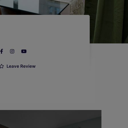
Leave Review