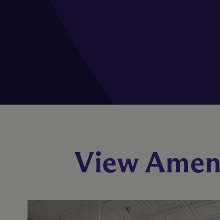
View Ameni