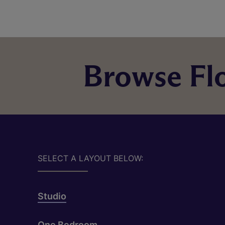
Browse Flo
SELECT A LAYOUT BELOW:
Studio
One Bedroom