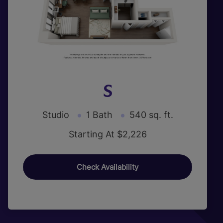
S
Studio
1 Bath
540 sq. ft.
Starting At $2,226
Check Availability