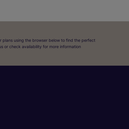
r plans using the browser below to find the perfect
 us or check availability for more information