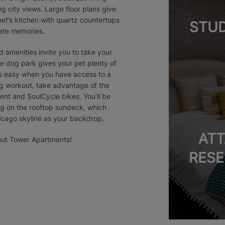
 city views. Large floor plans give
hef’s kitchen with quartz countertops
STUD
eate memories.
 amenities invite you to take your
ate dog park gives your pet plenty of
is easy when you have access to a
ing workout, take advantage of the
ent and SoulCycle bikes. You’ll be
ng on the rooftop sundeck, which
hicago skyline as your backdrop.
ATT
tnut Tower Apartments!
RESE