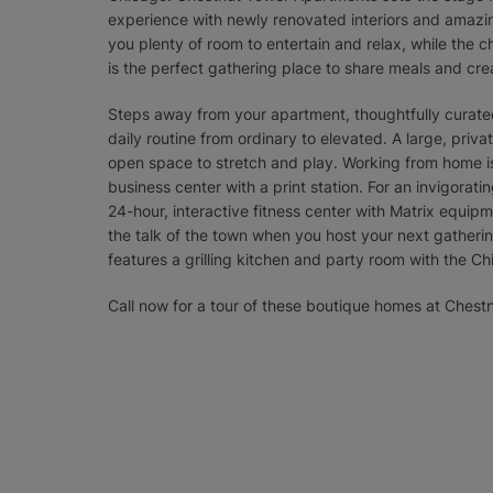
experience with newly renovated interiors and amazing
you plenty of room to entertain and relax, while the c
is the perfect gathering place to share meals and cr
Steps away from your apartment, thoughtfully curated
daily routine from ordinary to elevated. A large, priv
open space to stretch and play. Working from home 
business center with a print station. For an invigorat
24-hour, interactive fitness center with Matrix equipm
the talk of the town when you host your next gatheri
features a grilling kitchen and party room with the C
Call now for a tour of these boutique homes at Ches