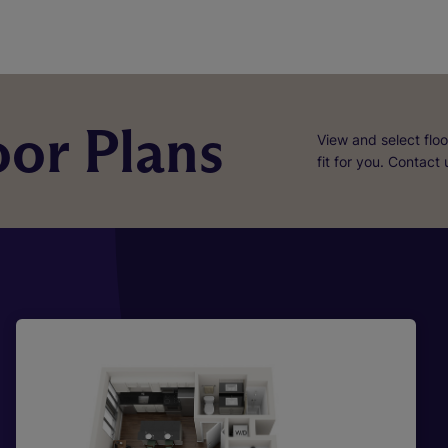
or Plans
View and select floo
fit for you. Contact