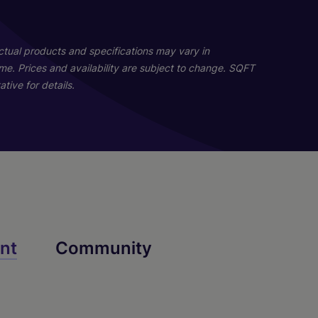
06
02
Actual products and specifications may vary in
home. Prices and availability are subject to change. SQFT
tive for details.
B1
A1
nt
Community
2 Bed
1 Bed
2 Bath
1 Bath
1200 sq. ft.
700 sq. ft.
Starting At $2,769
Starting At $4,216