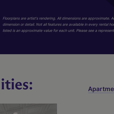
01
01
Floorplans are artist's rendering. All dimensions are approximate. 
dimension or detail. Not all features are available in every rental 
listed is an approximate value for each unit. Please see a representa
ties:
A
B
C
Apartme
3 Bed
2 Bed
1 Bed
2 Bath
2 Bath
1 Bath
1920 sq. ft.
1100 sq. ft.
615 sq. ft.
Starting At $7,143
Starting At $4,171
Call for Pricing