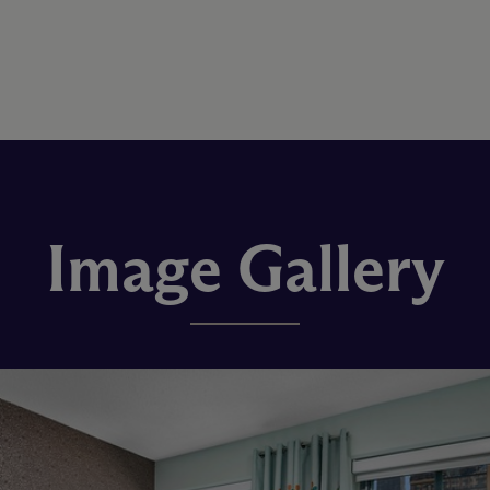
Image Gallery