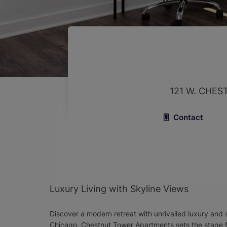
121 W. CHES
Contact
Luxury Living with Skyline Views
Discover a modern retreat with unrivalled luxury and 
Chicago. Chestnut Tower Apartments sets the stage fo