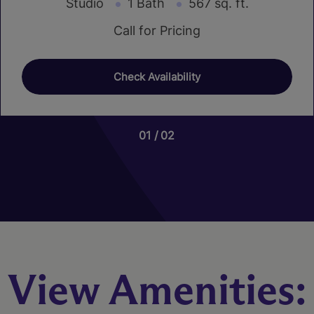
Studio
1 Bath
567 sq. ft.
Call for Pricing
Check Availability
01
01
01
02
20
07
View Amenities: