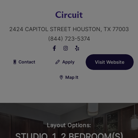
Circuit
2424 CAPITOL STREET HOUSTON, TX 77003
(844) 723-5374
Contact
Apply
Visit Website
Map It
Layout Options:
STUDIO, 1, 2 BEDROOM(S)