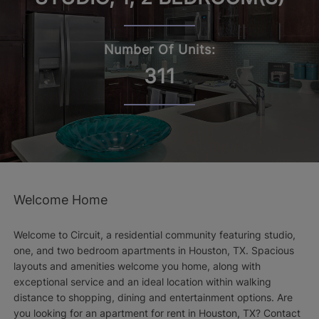
Number Of Units:
311
Welcome Home
Welcome to Circuit, a residential community featuring studio,
one, and two bedroom apartments in Houston, TX. Spacious
layouts and amenities welcome you home, along with
exceptional service and an ideal location within walking
distance to shopping, dining and entertainment options. Are
you looking for an apartment for rent in Houston, TX? Contact