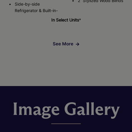
2” Stylized Wood Blinds
Side-by-side
Refrigerator & Built-in-
In Select Units
*
See More
Image Gallery