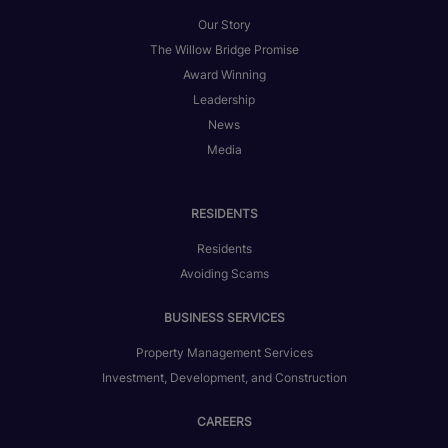
Our Story
The Willow Bridge Promise
Award Winning
Leadership
News
Media
RESIDENTS
Residents
Avoiding Scams
BUSINESS SERVICES
Property Management Services
Investment, Development, and Construction
CAREERS