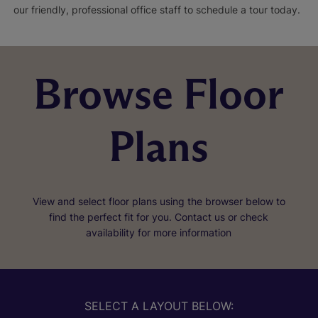
our friendly, professional office staff to schedule a tour today.
Browse Floor
Plans
View and select floor plans using the browser below to
find the perfect fit for you. Contact us or check
availability for more information
SELECT A LAYOUT BELOW: