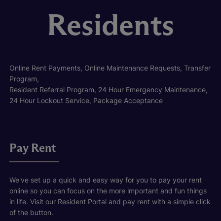
Residents
Online Rent Payments, Online Maintenance Requests, Transfer
Program,
Resident Referral Program, 24 Hour Emergency Maintenance,
24 Hour Lockout Service, Package Acceptance
Pay Rent
We've set up a quick and easy way for you to pay your rent
online so you can focus on the more important and fun things
in life. Visit our Resident Portal and pay rent with a simple click
of the button.