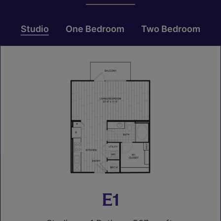
Studio
One Bedroom
Two Bedroom
E1