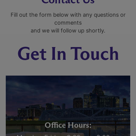
Fill out the form below with any questions or
comments
and we will follow up shortly.
Get In Touch
Office Hours: