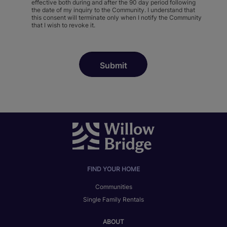
effective both during and after the 90 day period following
the date of my inquiry to the Community. I understand that
this consent will terminate only when I notify the Community
that I wish to revoke it.
FIND YOUR HOME
Communities
Single Family Rentals
ABOUT