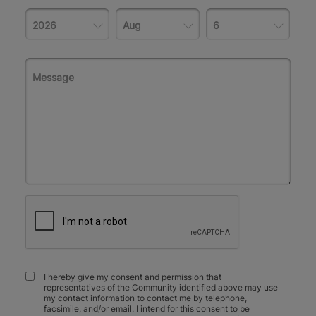
I hereby give my consent and permission that
representatives of the Community identified above may use
my contact information to contact me by telephone,
facsimile, and/or email. I intend for this consent to be