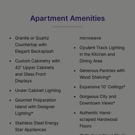
Apartment Amenities
Granite or Quartz
microwave
Countertop with
Opulent Track Lighting
Elegant Backsplash
in the Kitchen and
Custom Cabinetry with
Dining Area
42” Upper Cabinets
Generous Pantries with
and Glass Front
Wood Shelving*
Displays
Expansive 10’ Ceilings*
Under Cabinet Lighting
Gorgeous City and
Gourmet Preparation
Downtown Views*
Island with Designer
Authentic Hand-
Lighting*
scraped Hardwood
Stainless Steel Energy
Floors
Star Appliances