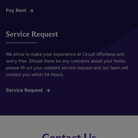
Pay Rent
Service Request
We strive to make your experience at Circuit effortless and
worry free. Should there be any concerns about your home,
please fill out your resident service request and our team will
contact you within 24-Hours.
Service Request
Contact Us