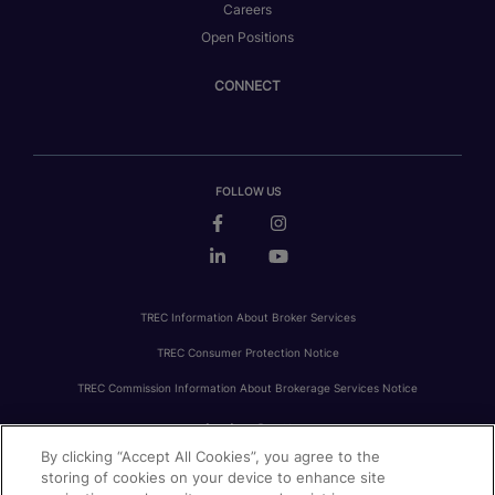
Careers
Open Positions
CONNECT
FOLLOW US
TREC Information About Broker Services
TREC Consumer Protection Notice
TREC Commission Information About Brokerage Services Notice
By clicking “Accept All Cookies”, you agree to the
PRIVACY
FAIR HOUSING
ACCESSIBILITY STATEMENT
AVOID SCAMS
storing of cookies on your device to enhance site