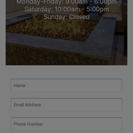
Monday-Friday: 9:00am - 6:00pm
Saturday: 10:00am - 5:00pm
Sunday: Closed