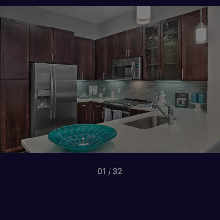
01
32