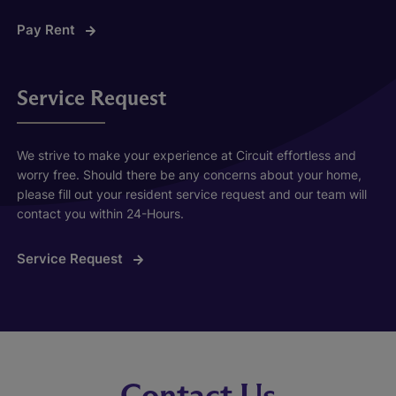
Pay Rent
Service Request
We strive to make your experience at Circuit effortless and
worry free. Should there be any concerns about your home,
please fill out your resident service request and our team will
contact you within 24-Hours.
Service Request
Contact Us