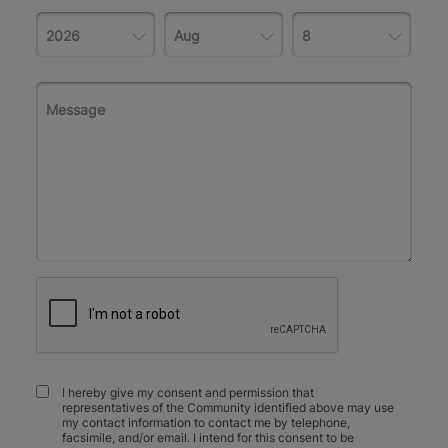
I hereby give my consent and permission that
representatives of the Community identified above may use
my contact information to contact me by telephone,
facsimile, and/or email. I intend for this consent to be