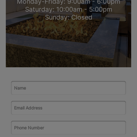
Monday-Friday: 9:00am - 6:00pm
Saturday: 10:00am - 5:00pm
Sunday: Closed