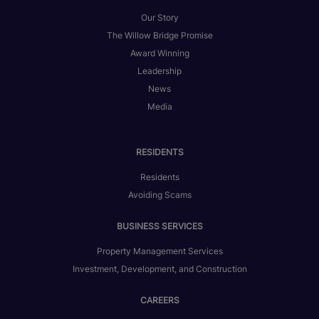
Our Story
The Willow Bridge Promise
Award Winning
Leadership
News
Media
RESIDENTS
Residents
Avoiding Scams
BUSINESS SERVICES
Property Management Services
Investment, Development, and Construction
CAREERS