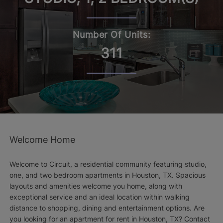
Number Of Units:
311
Welcome Home
Welcome to Circuit, a residential community featuring studio,
one, and two bedroom apartments in Houston, TX. Spacious
layouts and amenities welcome you home, along with
exceptional service and an ideal location within walking
distance to shopping, dining and entertainment options. Are
you looking for an apartment for rent in Houston, TX? Contact