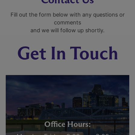
Fill out the form below with any questions or
comments
and we will follow up shortly.
Get In Touch
Office Hours: