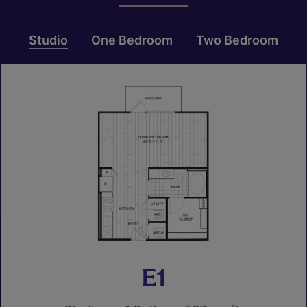
Studio
One Bedroom
Two Bedroom
E1