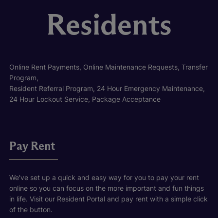
Residents
Online Rent Payments, Online Maintenance Requests, Transfer
Program,
Resident Referral Program, 24 Hour Emergency Maintenance,
24 Hour Lockout Service, Package Acceptance
Pay Rent
We've set up a quick and easy way for you to pay your rent
online so you can focus on the more important and fun things
in life. Visit our Resident Portal and pay rent with a simple click
of the button.