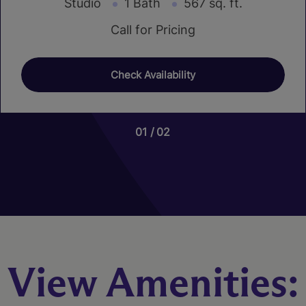
Studio
1 Bath
567 sq. ft.
Call for Pricing
Check Availability
01
01
01
02
20
07
View Amenities: