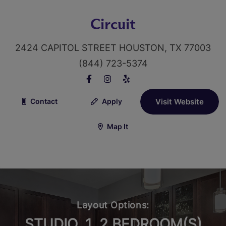
Circuit
2424 CAPITOL STREET HOUSTON, TX 77003
(844) 723-5374
Contact
Apply
Visit Website
Map It
Layout Options:
STUDIO, 1, 2 BEDROOM(S)