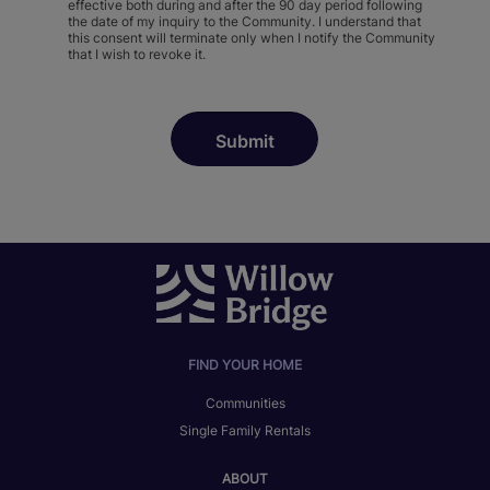
effective both during and after the 90 day period following
the date of my inquiry to the Community. I understand that
this consent will terminate only when I notify the Community
that I wish to revoke it.
FIND YOUR HOME
Communities
Single Family Rentals
ABOUT