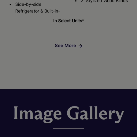
2” Stylized Wood Blinds
Side-by-side
Refrigerator & Built-in-
In Select Units
*
See More
Image Gallery