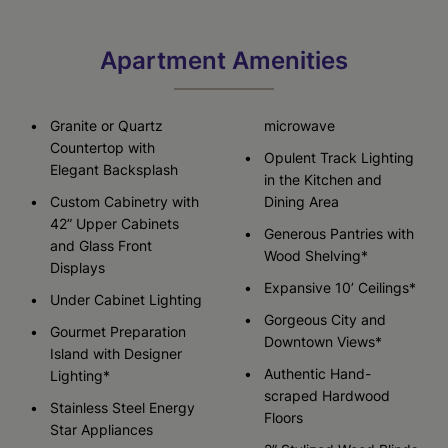
Apartment Amenities
Granite or Quartz
microwave
Countertop with
Opulent Track Lighting
Elegant Backsplash
in the Kitchen and
Custom Cabinetry with
Dining Area
42” Upper Cabinets
Generous Pantries with
and Glass Front
Wood Shelving*
Displays
Expansive 10’ Ceilings*
Under Cabinet Lighting
Gorgeous City and
Gourmet Preparation
Downtown Views*
Island with Designer
Authentic Hand-
Lighting*
scraped Hardwood
Stainless Steel Energy
Floors
Star Appliances