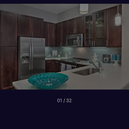
01
32