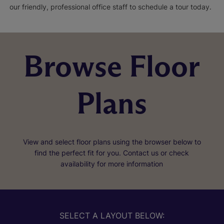
our friendly, professional office staff to schedule a tour today.
Browse Floor
Plans
View and select floor plans using the browser below to
find the perfect fit for you. Contact us or check
availability for more information
SELECT A LAYOUT BELOW: