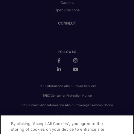
Careers
Open Positions
CONNECT
FOLLOW US
TREC Information About Broker Services
TREC Consumer Protection Notice
TREC Commission Information About Brokerage Services Notice
By clicking “Accept All Cookies”, you agree to the
PRIVACY
FAIR HOUSING
ACCESSIBILITY STATEMENT
AVOID SCAMS
storing of cookies on your device to enhance site