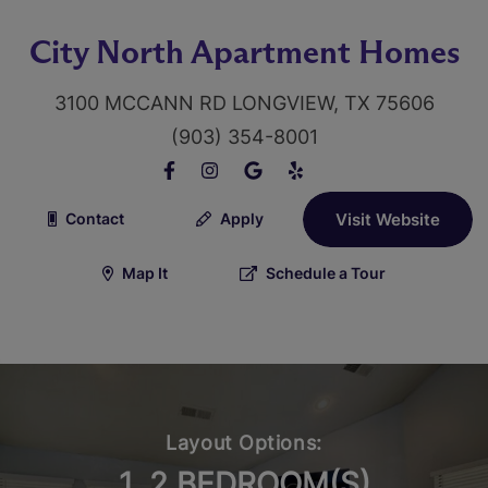
City North Apartment Homes
3100 MCCANN RD LONGVIEW, TX 75606
(903) 354-8001
Contact
Apply
Visit Website
Map It
Schedule a Tour
Layout Options:
1, 2 BEDROOM(S)