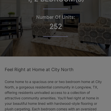
Number Of Units:
252
Feel Right at Home at City North
Come home to a spacious one or two bedroom home at City
North, a gorgeous residential community in Longview, TX,
offering residents unrivalled access to a collection of
attractive community amenities. You’ll feel right at home in
your beautiful home lined with hardwood-style flooring or
plush carpeting. Each bedroom comes with an oversized