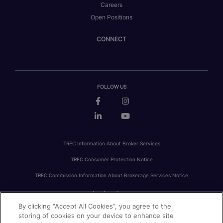
Careers
Open Positions
CONNECT
FOLLOW US
TREC Information About Broker Services
TREC Consumer Protection Notice
TREC Commission Information About Brokerage Services Notice
By clicking “Accept All Cookies”, you agree to the
PRIVACY
FAIR HOUSING
ACCESSIBILITY STATEMENT
AVOID SCAMS
storing of cookies on your device to enhance site