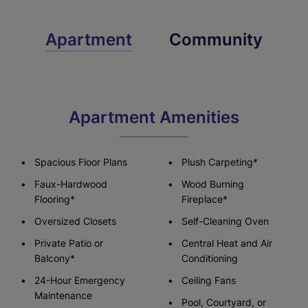
Apartment
Community
Apartment Amenities
Spacious Floor Plans
Plush Carpeting*
Faux-Hardwood
Wood Burning
Flooring*
Fireplace*
Oversized Closets
Self-Cleaning Oven
Private Patio or
Central Heat and Air
Balcony*
Conditioning
24-Hour Emergency
Ceiling Fans
Maintenance
Pool, Courtyard, or