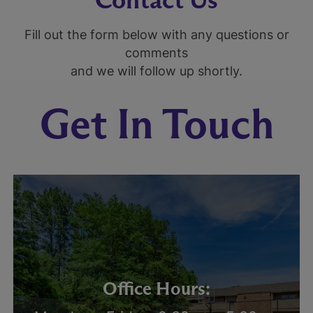
Fill out the form below with any questions or
comments
and we will follow up shortly.
Get In Touch
Office Hours: