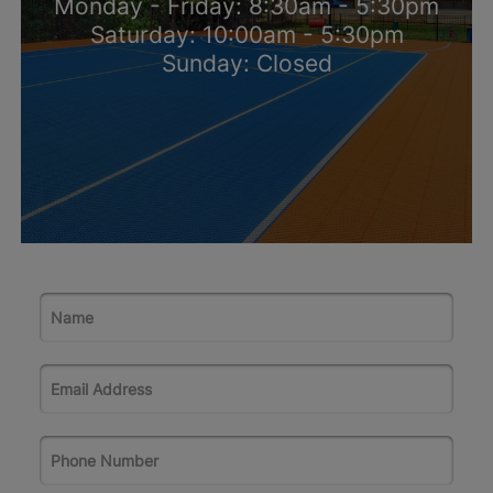
Monday - Friday: 8:30am - 5:30pm
Saturday: 10:00am - 5:30pm
Sunday: Closed