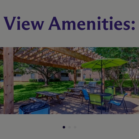
B1W
View Amenities:
2 Bed
2 Bath
970 sq. ft.
Starting At $990
Check Availability