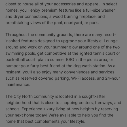
closet to house all of your accessories and apparel. In select
homes, you’ll enjoy premium features like a full-size washer
and dryer connections, a wood burning fireplace, and
breathtaking views of the pool, courtyard, or park.
Throughout the community grounds, there are many resort-
inspired features designed to upgrade your lifestyle. Lounge
around and work on your summer glow around one of the two
swimming pools, get competitive at the lighted tennis court or
basketball court, plan a summer BBQ in the picnic area, or
pamper your furry best friend at the dog wash station. As a
resident, you’ll also enjoy many conveniences and services
such as reserved covered parking, Wi-Fi access, and 24-hour
maintenance.
The City North community is located in a sought-after
neighborhood that is close to shopping centers, freeways, and
schools. Experience luxury living at new heights by reserving
your next home today! We’re available to help you find the
home that best complements your lifestyle.