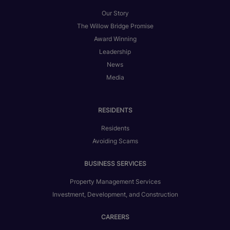
Our Story
The Willow Bridge Promise
Award Winning
Leadership
News
Media
RESIDENTS
Residents
Avoiding Scams
BUSINESS SERVICES
Property Management Services
Investment, Development, and Construction
CAREERS