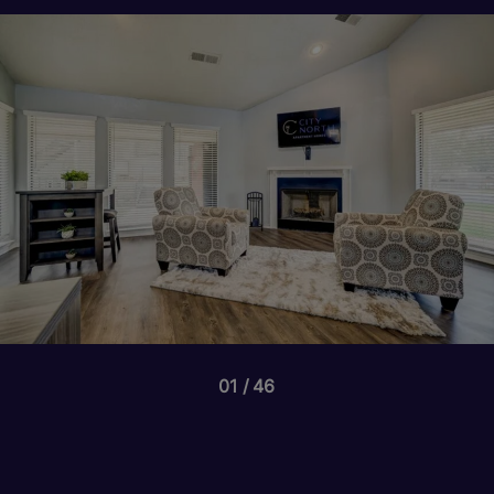
01
46