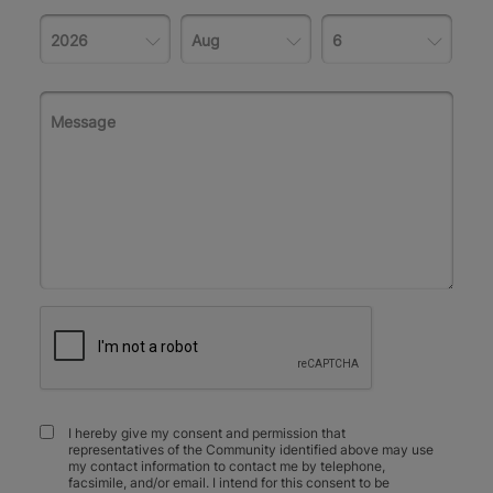
I hereby give my consent and permission that
representatives of the Community identified above may use
my contact information to contact me by telephone,
facsimile, and/or email. I intend for this consent to be