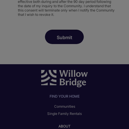
effective both during and after the 90 day period following
the date of my inquiry to the Community. I understand that
this consent will terminate only when I notify the Community
that I wish to revoke it.
FIND YOUR HOME
Communities
Single Family Rentals
ABOUT