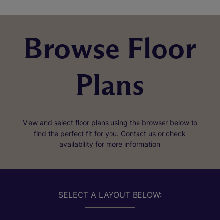
Browse Floor
Plans
View and select floor plans using the browser below to
find the perfect fit for you. Contact us or check
availability for more information
SELECT A LAYOUT BELOW: