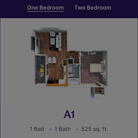
One Bedroom
Two Bedroom
A1
1 Bed
1 Bath
525 sq. ft.