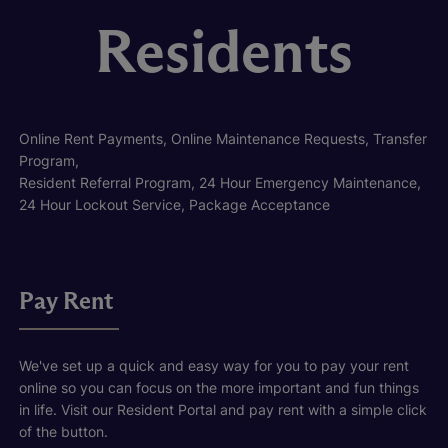
Residents
Online Rent Payments, Online Maintenance Requests, Transfer
Program,
Resident Referral Program, 24 Hour Emergency Maintenance,
24 Hour Lockout Service, Package Acceptance
Pay Rent
We've set up a quick and easy way for you to pay your rent
online so you can focus on the more important and fun things
in life. Visit our Resident Portal and pay rent with a simple click
of the button.