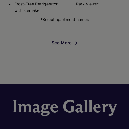
Frost-Free Refrigerator
Park Views*
with Icemaker
*Select apartment homes
See More
Image Gallery