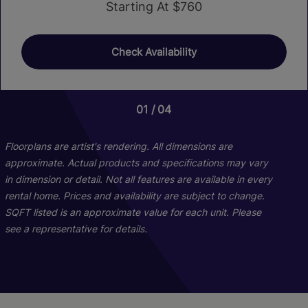
Starting At $760
Check Availability
01
04
Floorplans are artist's rendering. All dimensions are
approximate. Actual products and specifications may vary
in dimension or detail. Not all features are available in every
rental home. Prices and availability are subject to change.
SQFT listed is an approximate value for each unit. Please
see a representative for details.