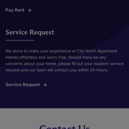
Pay Rent
Service Request
We strive to make your experience at City North Apartment
Homes effortless and worry free. Should there be any
concerns about your home, please fill out your resident service
request and our team will contact you within 24-Hours.
Service Request
Contact Us