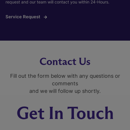
request and our team will contact you within 24-Hours.
Service Request
Contact Us
Fill out the form below with any questions or
comments
and we will follow up shortly.
Get In Touch