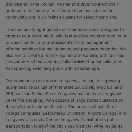
dishwasher in the kitchen, washer and dryer connections in
addition to the laundry facilities we have available in the
community, and built-in linen closets for select floor plans.
The community right outside our homes was also designed to
cater to your every need, with features like covered parking, a
business center, and professional on-site management
offering services like maintenance and package reception. We
also aim to create a resort-inspired atmosphere, with facilities
like our cardio fitness center, fully furnished guest suite, and
two sparkling swimming pools with a heated spa.
Our community puts you in Longview, a major, fast-growing
hub in east Texas just off Interstate 20, US Highway 80, and
259 near the Sabine River. Longview has become a regional
center for shopping, with dozens of large stores clustered on
the city's north and south sides. The area also hosts three
college campuses, LeTourneau University, Kilgore College, and
Longview University Center. Longview Transit offers public
transportation to all of the city's key districts, while residents