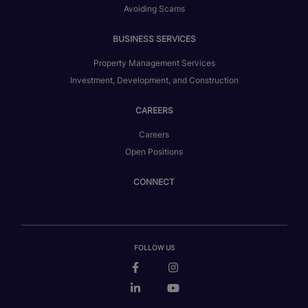
Avoiding Scams
BUSINESS SERVICES
Property Management Services
Investment, Development, and Construction
CAREERS
Careers
Open Positions
CONNECT
FOLLOW US