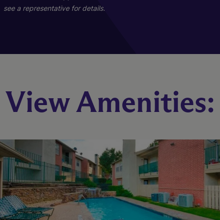
see a representative for details.
B1-1
View Amenities:
2 Bed
2 Bath
793 sq. ft.
Call for Pricing
Check Availability