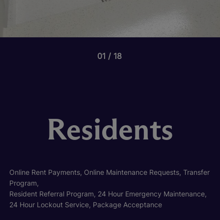
01
18
Residents
Online Rent Payments, Online Maintenance Requests, Transfer
Program,
Resident Referral Program, 24 Hour Emergency Maintenance,
24 Hour Lockout Service, Package Acceptance