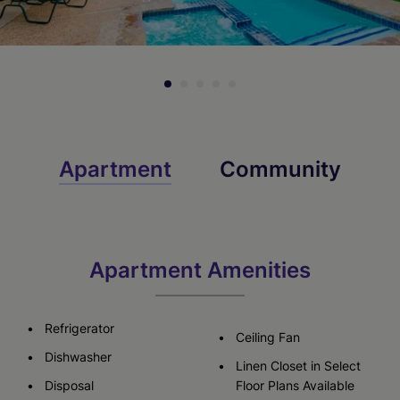
Apartment
Community
Apartment Amenities
Refrigerator
Ceiling Fan
Dishwasher
Linen Closet in Select
Disposal
Floor Plans Available