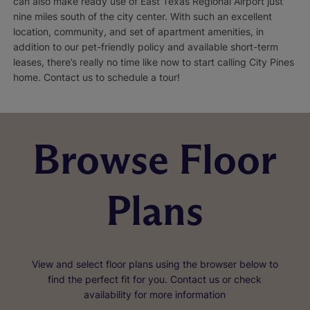
can also make ready use of East Texas Regional Airport just
nine miles south of the city center. With such an excellent
location, community, and set of apartment amenities, in
addition to our pet-friendly policy and available short-term
leases, there’s really no time like now to start calling City Pines
home. Contact us to schedule a tour!
Browse Floor
Plans
View and select floor plans using the browser below to
find the perfect fit for you. Contact us or check
availability for more information