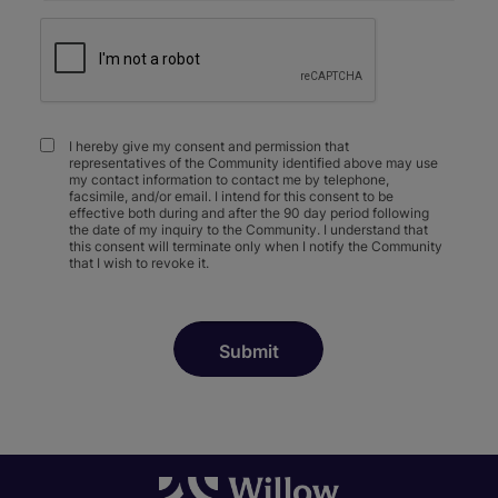
I hereby give my consent and permission that
representatives of the Community identified above may use
my contact information to contact me by telephone,
facsimile, and/or email. I intend for this consent to be
effective both during and after the 90 day period following
the date of my inquiry to the Community. I understand that
this consent will terminate only when I notify the Community
that I wish to revoke it.