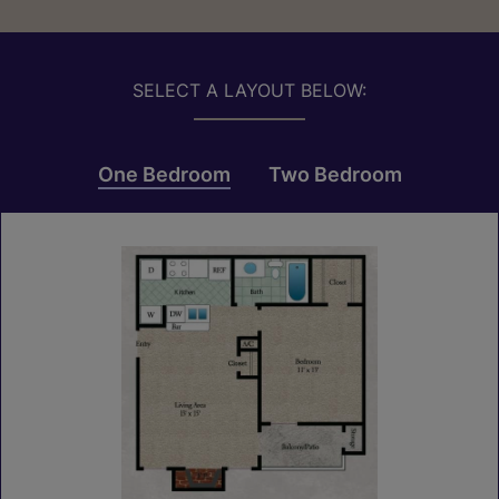
SELECT A LAYOUT BELOW:
One Bedroom
Two Bedroom