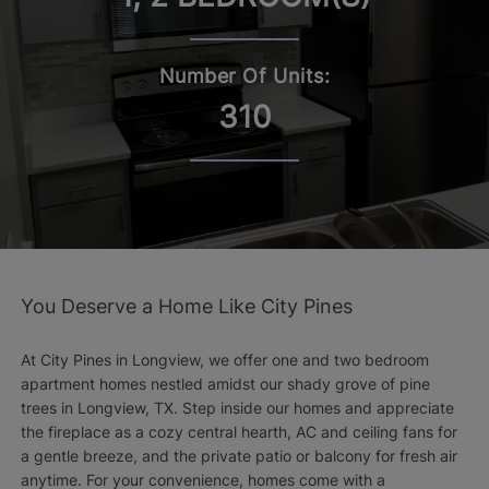
Number Of Units:
310
You Deserve a Home Like City Pines
At City Pines in Longview, we offer one and two bedroom
apartment homes nestled amidst our shady grove of pine
trees in Longview, TX. Step inside our homes and appreciate
the fireplace as a cozy central hearth, AC and ceiling fans for
a gentle breeze, and the private patio or balcony for fresh air
anytime. For your convenience, homes come with a