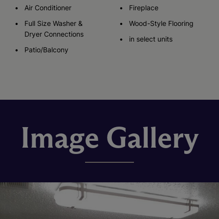
Air Conditioner
Fireplace
Full Size Washer &
Wood-Style Flooring
Dryer Connections
in select units
Patio/Balcony
Image Gallery