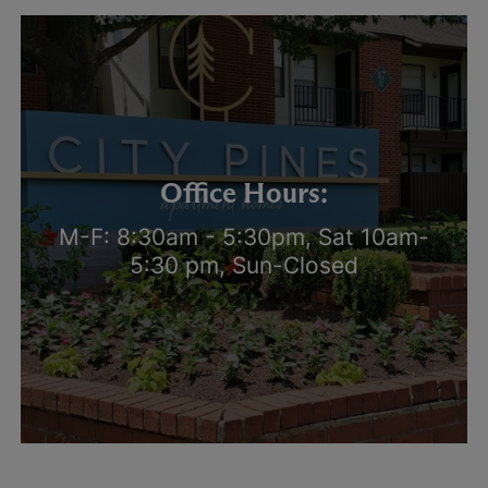
Office Hours:
M-F: 8:30am - 5:30pm, Sat 10am-
5:30 pm, Sun-Closed