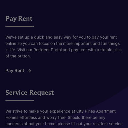
Pay Rent
We've set up a quick and easy way for you to pay your rent
online so you can focus on the more important and fun things
in life. Visit our Resident Portal and pay rent with a simple click
of the button.
Pay Rent
Service Request
We strive to make your experience at City Pines Apartment
Homes effortless and worry free. Should there be any
concerns about your home, please fill out your resident service