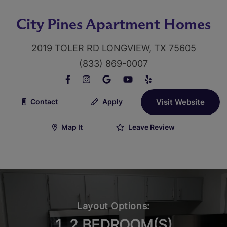
City Pines Apartment Homes
2019 TOLER RD LONGVIEW, TX 75605
(833) 869-0007
Contact
Apply
Visit Website
Map It
Leave Review
Layout Options:
1, 2 BEDROOM(S)