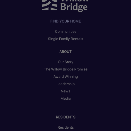
FIND YOUR HOME
Communities
Single Family Rentals
ABOUT
Our Story
The Willow Bridge Promise
Award Winning
Leadership
News
Media
RESIDENTS
Residents