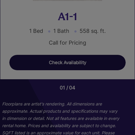
A1-1
1 Bed
1 Bath
558 sq. ft.
Call for Pricing
Check Availability
01
01
04
04
Floorplans are artist's rendering. All dimensions are
approximate. Actual products and specifications may vary
in dimension or detail. Not all features are available in every
rental home. Prices and availability are subject to change.
SQFT listed is an approximate value for each unit. Please