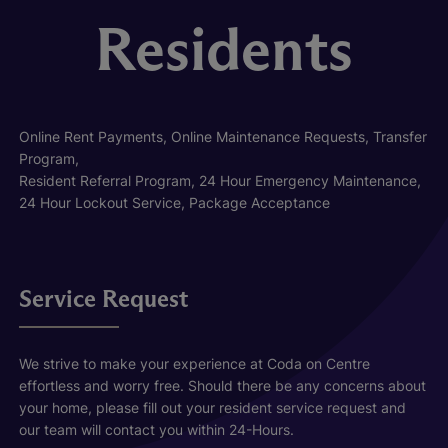
Residents
Online Rent Payments, Online Maintenance Requests, Transfer
Program,
Resident Referral Program, 24 Hour Emergency Maintenance,
24 Hour Lockout Service, Package Acceptance
Service Request
We strive to make your experience at Coda on Centre
effortless and worry free. Should there be any concerns about
your home, please fill out your resident service request and
our team will contact you within 24-Hours.