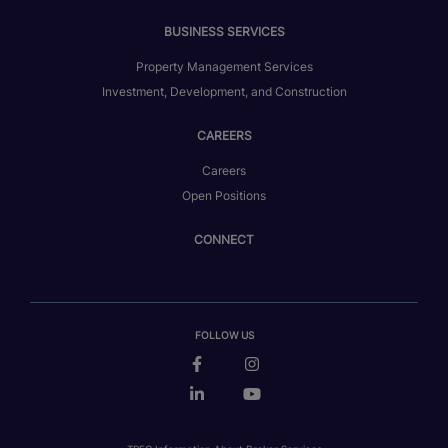
BUSINESS SERVICES
Property Management Services
Investment, Development, and Construction
CAREERS
Careers
Open Positions
CONNECT
FOLLOW US