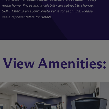
rental home. Prices and availability are subject to change.
SQFT listed is an approximate value for each unit. Please
see a representative for details.
Benson
Jones
View Amenities:
1 Bed
2 Bed
1 Bath
2 Bath
593-607 sq. ft.
1077 sq. ft.
Call for Pricing
Call for Pricing
Check Availability
Check Availability