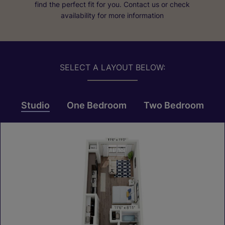
find the perfect fit for you. Contact us or check
availability for more information
SELECT A LAYOUT BELOW:
Studio
One Bedroom
Two Bedroom