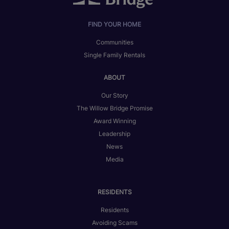
FIND YOUR HOME
Communities
Single Family Rentals
ABOUT
Our Story
The Willow Bridge Promise
Award Winning
Leadership
News
Media
RESIDENTS
Residents
Avoiding Scams