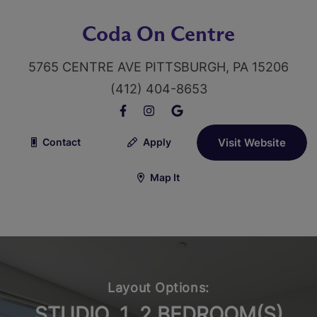
Coda On Centre
5765 CENTRE AVE PITTSBURGH, PA 15206
(412) 404-8653
Contact
Apply
Visit Website
Map It
Layout Options:
STUDIO, 1, 2 BEDROOM(S)