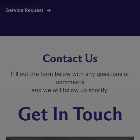
Service Request
Contact Us
Fill out the form below with any questions or
comments
and we will follow up shortly.
Get In Touch