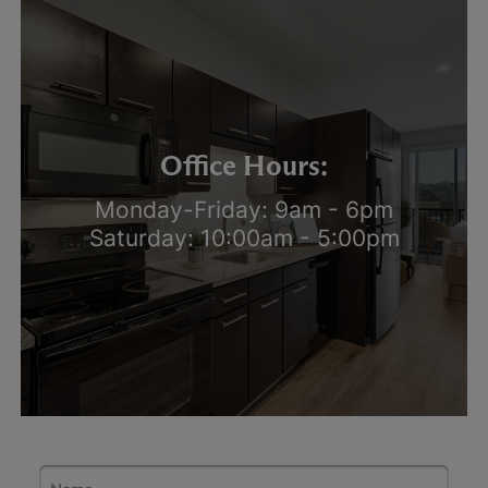
Office Hours:
Monday-Friday: 9am - 6pm
Saturday: 10:00am - 5:00pm