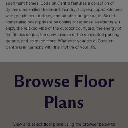
apartment homes, Coda on Centre features a collection of
dynamic amenities like in-unit laundry, fully-equipped kitchens
with granite countertops, and ample storage space. Select
homes also boast private balconies or terraces. Residents will
enjoy the relaxed vibe of the outdoor courtyard, the energy of
the fitness center, the convenience of the connected parking
garage, and so much more. Whatever your style, Coda on
Centre is in harmony with the rhythm of your life.
Browse Floor
Plans
View and select floor plans using the browser below to