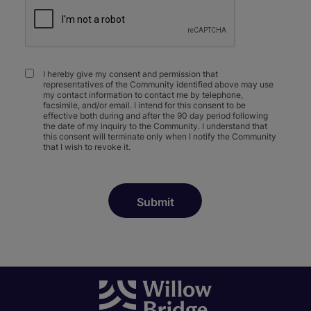
I hereby give my consent and permission that
representatives of the Community identified above may use
my contact information to contact me by telephone,
facsimile, and/or email. I intend for this consent to be
effective both during and after the 90 day period following
the date of my inquiry to the Community. I understand that
this consent will terminate only when I notify the Community
that I wish to revoke it.