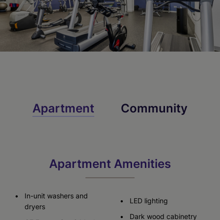
Apartment
Community
Apartment Amenities
In-unit washers and
LED lighting
dryers
Dark wood cabinetry