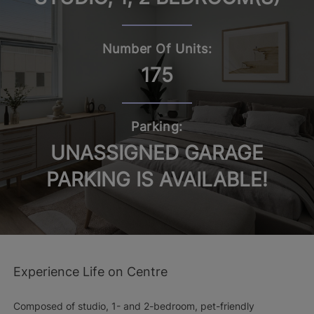
Number Of Units:
175
Parking:
UNASSIGNED GARAGE
PARKING IS AVAILABLE!
Experience Life on Centre
Composed of studio, 1- and 2-bedroom, pet-friendly