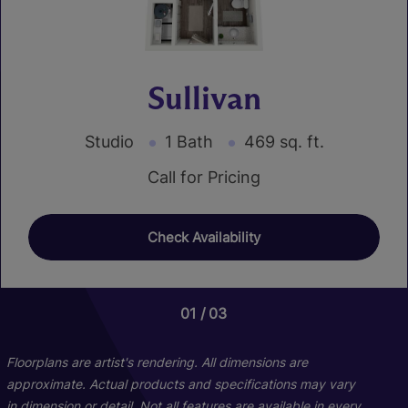
Sullivan
Studio
1 Bath
469 sq. ft.
Call for Pricing
Check Availability
01
01
03
04
Floorplans are artist's rendering. All dimensions are
approximate. Actual products and specifications may vary
in dimension or detail. Not all features are available in every