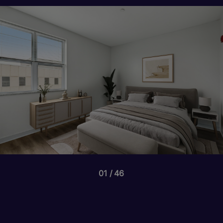
01
46