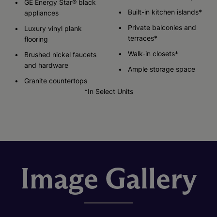
GE Energy Star® black
Built-in kitchen islands*
appliances
Private balconies and
Luxury vinyl plank
terraces*
flooring
Walk-in closets*
Brushed nickel faucets
and hardware
Ample storage space
Granite countertops
*In Select Units
Image Gallery