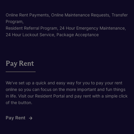
Online Rent Payments, Online Maintenance Requests, Transfer
Program,
Resident Referral Program, 24 Hour Emergency Maintenance,
24 Hour Lockout Service, Package Acceptance
Pay Rent
We've set up a quick and easy way for you to pay your rent
online so you can focus on the more important and fun things
in life. Visit our Resident Portal and pay rent with a simple click
of the button.
Pay Rent