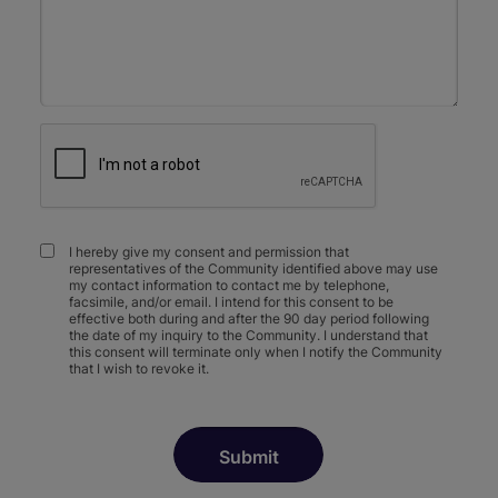
I hereby give my consent and permission that
representatives of the Community identified above may use
my contact information to contact me by telephone,
facsimile, and/or email. I intend for this consent to be
effective both during and after the 90 day period following
the date of my inquiry to the Community. I understand that
this consent will terminate only when I notify the Community
that I wish to revoke it.