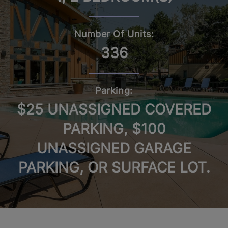
Number Of Units:
336
Parking:
$25 UNASSIGNED COVERED
PARKING, $100
UNASSIGNED GARAGE
PARKING, OR SURFACE LOT.