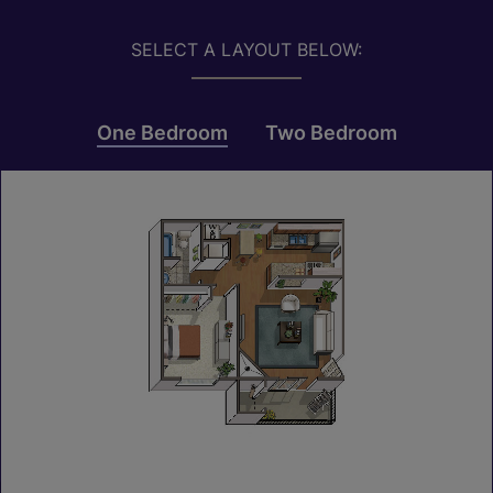
SELECT A LAYOUT BELOW:
One Bedroom
Two Bedroom