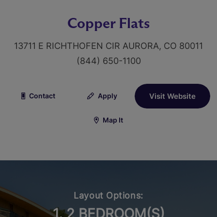
Copper Flats
13711 E RICHTHOFEN CIR AURORA, CO 80011
(844) 650-1100
Contact
Apply
Visit Website
Map It
Layout Options:
1, 2 BEDROOM(S)