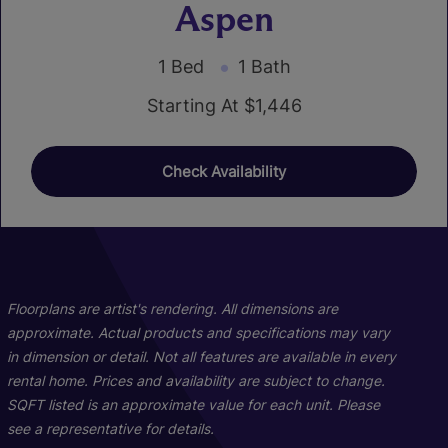
Aspen
1 Bed
1 Bath
Starting At $1,446
Check Availability
01
02
Floorplans are artist's rendering. All dimensions are
approximate. Actual products and specifications may vary
in dimension or detail. Not all features are available in every
rental home. Prices and availability are subject to change.
SQFT listed is an approximate value for each unit. Please
see a representative for details.