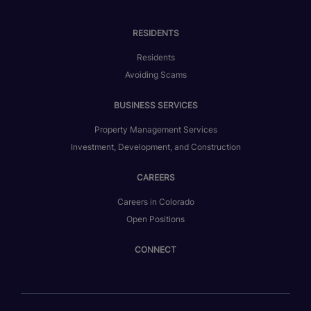
RESIDENTS
Residents
Avoiding Scams
BUSINESS SERVICES
Property Management Services
Investment, Development, and Construction
CAREERS
Careers in Colorado
Open Positions
CONNECT