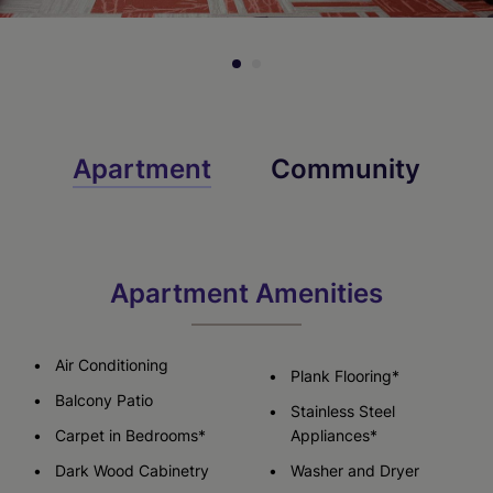
Apartment
Community
Apartment Amenities
Air Conditioning
Plank Flooring*
Balcony Patio
Stainless Steel
Carpet in Bedrooms*
Appliances*
Dark Wood Cabinetry
Washer and Dryer