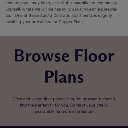
concerns you may have, or visit this magnificent community
yourself, where we will be happy to assist you on a personal
tour. One of these Aurora Colorado apartments is eagerly
awaiting your arrival here at Copper Flats!
Browse Floor
Plans
View and select floor plans using the browser below to
find the perfect fit for you. Contact us or check
availability for more information