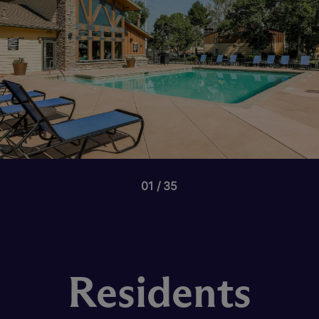
01
35
Residents