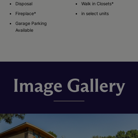
Disposal
Walk in Closets*
Fireplace*
in select units
Garage Parking
Available
Image Gallery