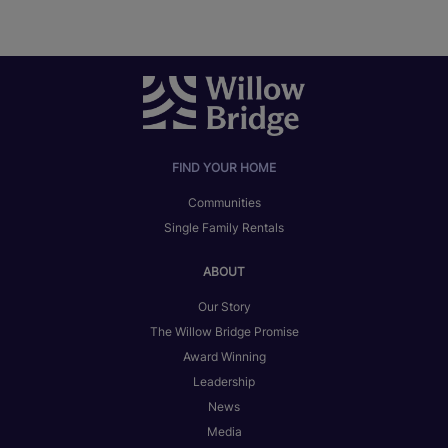
FIND YOUR HOME
Communities
Single Family Rentals
ABOUT
Our Story
The Willow Bridge Promise
Award Winning
Leadership
News
Media