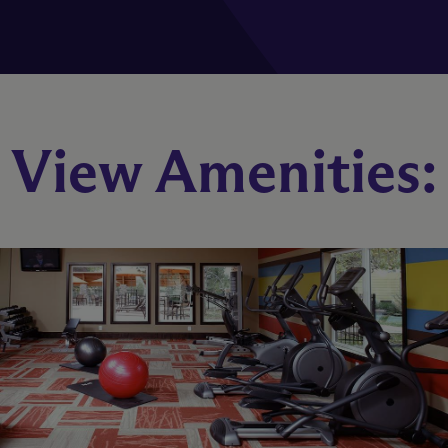
Telluride
View Amenities:
2 Bed
1 Bath
Starting At $1,527
Check Availability