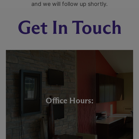
and we will follow up shortly.
Get In Touch
Office Hours: