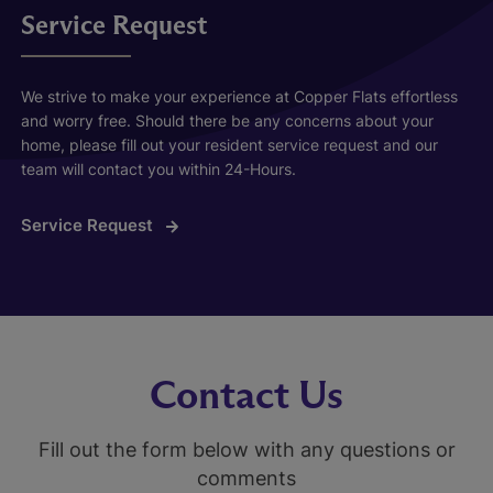
Service Request
We strive to make your experience at Copper Flats effortless
and worry free. Should there be any concerns about your
home, please fill out your resident service request and our
team will contact you within 24-Hours.
Service Request
Contact Us
Fill out the form below with any questions or
comments