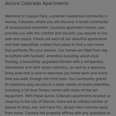
Aurora Colorado Apartments
Welcome to Copper Flats, a premier residential community in
Aurora, Colorado, where you will discover a lavish community
of unsurpassed amenities, luxurious apartment homes, and
provide you with the comfort and security you require to live
safe and sound. Check out each of our beautiful apartments
and their beautifully crafted floor plans to find a new home
that perfectly fits your desires. Our homes are filled from top
to bottom with fantastic amenities including wood-style
flooring, a beautifully upgraded kitchen with a refrigerator,
dishwasher and dark wood cabinetry, as well as a spacious
living area that is sure to welcome you home each and every
time you walk through the front door. Our community grants
its residents easy access to a wide variety of onsite amenities,
including a 24-hour fitness center with state-of-the-art
equipment. With these Aurora Colorado apartments located so
close by to the city of Denver, there are an infinite number of
places to shop, eat, and have fun, all just mere minutes away
from home. Contact the property offices with any questions or