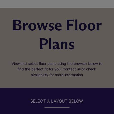
Browse Floor
Plans
View and select floor plans using the browser below to
find the perfect fit for you. Contact us or check
availability for more information
SELECT A LAYOUT BELOW: