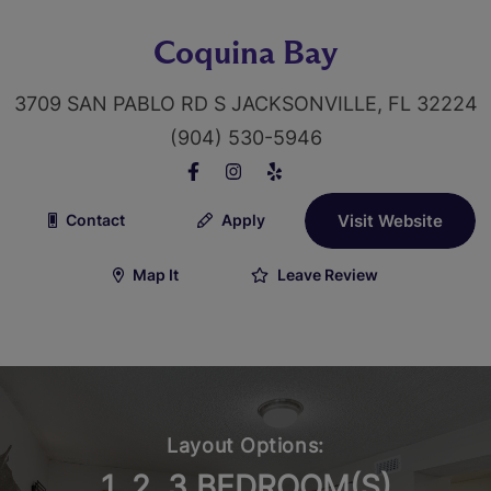
Coquina Bay
3709 SAN PABLO RD S JACKSONVILLE, FL 32224
(904) 530-5946
Contact
Apply
Visit Website
Map It
Leave Review
Layout Options:
1, 2, 3 BEDROOM(S)