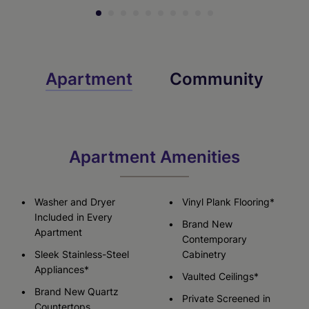
Apartment
Community
Apartment Amenities
Washer and Dryer
Vinyl Plank Flooring*
Included in Every
Brand New
Apartment
Contemporary
Sleek Stainless-Steel
Cabinetry
Appliances*
Vaulted Ceilings*
Brand New Quartz
Private Screened in
Countertops