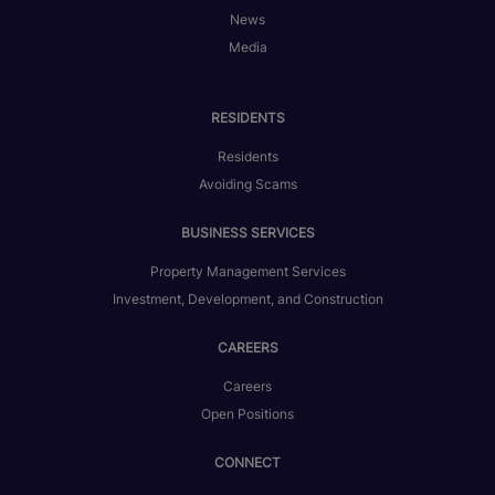
News
Media
RESIDENTS
Residents
Avoiding Scams
BUSINESS SERVICES
Property Management Services
Investment, Development, and Construction
CAREERS
Careers
Open Positions
CONNECT