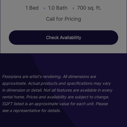
1 Bed
1.0 Bath
700 sq. ft.
Call for Pricing
Check Availability
Floorplans are artist's rendering. All dimensions are
approximate. Actual products and specifications may vary
in dimension or detail. Not all features are available in every
rental home. Prices and availability are subject to change.
SQFT listed is an approximate value for each unit. Please
see a representative for details.