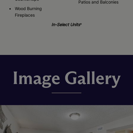
Patios and Balconies
Wood Burning
Fireplaces
In-Select Units
*
Image Gallery