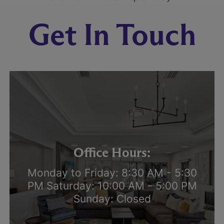
Get In Touch
Office Hours:
Monday to Friday: 8:30 AM - 5:30
PM Saturday: 10:00 AM - 5:00 PM
Sunday: Closed