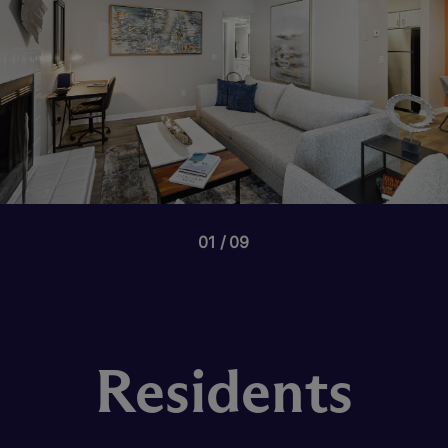
01
09
Residents