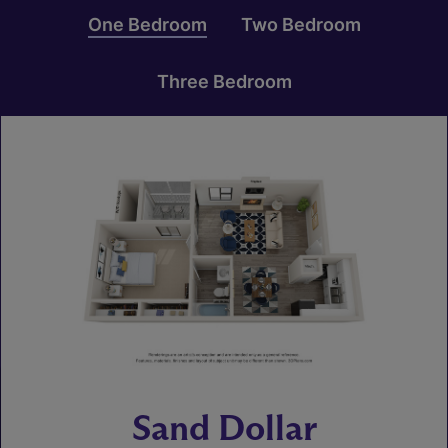
One Bedroom
Two Bedroom
Three Bedroom
Sand Dollar