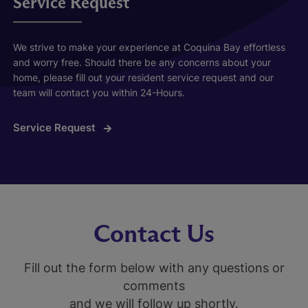
Service Request
We strive to make your experience at Coquina Bay effortless
and worry free. Should there be any concerns about your
home, please fill out your resident service request and our
team will contact you within 24-Hours.
Service Request
Contact Us
Fill out the form below with any questions or
comments
and we will follow up shortly.