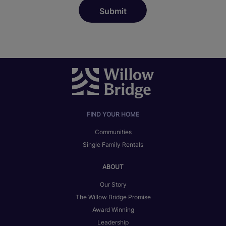
FIND YOUR HOME
Communities
Single Family Rentals
ABOUT
Our Story
The Willow Bridge Promise
Award Winning
Leadership