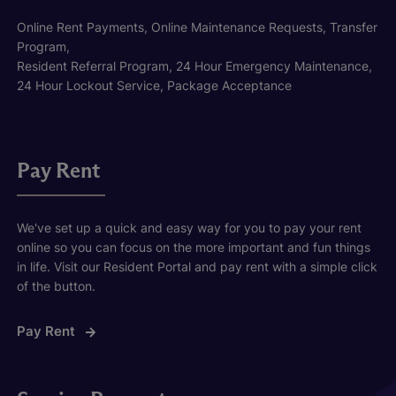
Online Rent Payments, Online Maintenance Requests, Transfer
Program,
Resident Referral Program, 24 Hour Emergency Maintenance,
24 Hour Lockout Service, Package Acceptance
Pay Rent
We've set up a quick and easy way for you to pay your rent
online so you can focus on the more important and fun things
in life. Visit our Resident Portal and pay rent with a simple click
of the button.
Pay Rent