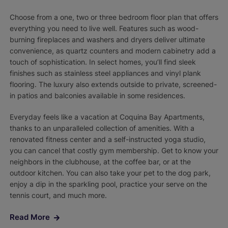
Choose from a one, two or three bedroom floor plan that offers
everything you need to live well. Features such as wood-
burning fireplaces and washers and dryers deliver ultimate
convenience, as quartz counters and modern cabinetry add a
touch of sophistication. In select homes, you’ll find sleek
finishes such as stainless steel appliances and vinyl plank
flooring. The luxury also extends outside to private, screened-
in patios and balconies available in some residences.
Everyday feels like a vacation at Coquina Bay Apartments,
thanks to an unparalleled collection of amenities. With a
renovated fitness center and a self-instructed yoga studio,
you can cancel that costly gym membership. Get to know your
neighbors in the clubhouse, at the coffee bar, or at the
outdoor kitchen. You can also take your pet to the dog park,
enjoy a dip in the sparkling pool, practice your serve on the
tennis court, and much more.
Read More