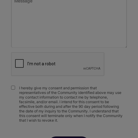
I hereby give my consent and permission that
representatives of the Community identified above may use
my contact information to contact me by telephone,
facsimile, and/or email. I intend for this consent to be
effective both during and after the 90 day period following
the date of my inquiry to the Community. I understand that
this consent will terminate only when I notify the Community
that I wish to revoke it.