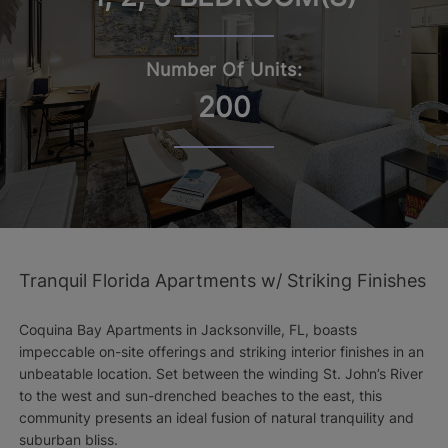
Number Of Units:
200
Tranquil Florida Apartments w/ Striking Finishes
Coquina Bay Apartments in Jacksonville, FL, boasts
impeccable on-site offerings and striking interior finishes in an
unbeatable location. Set between the winding St. John’s River
to the west and sun-drenched beaches to the east, this
community presents an ideal fusion of natural tranquility and
suburban bliss.