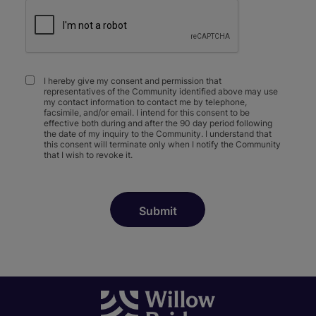
I hereby give my consent and permission that
representatives of the Community identified above may use
my contact information to contact me by telephone,
facsimile, and/or email. I intend for this consent to be
effective both during and after the 90 day period following
the date of my inquiry to the Community. I understand that
this consent will terminate only when I notify the Community
that I wish to revoke it.