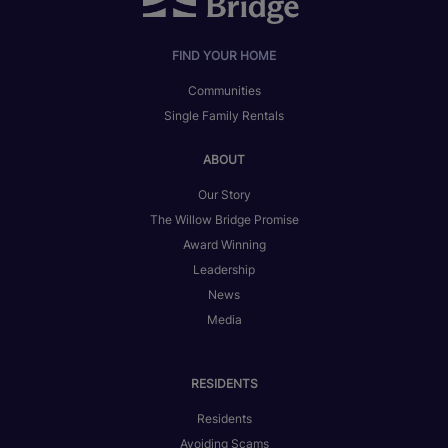
FIND YOUR HOME
Communities
Single Family Rentals
ABOUT
Our Story
The Willow Bridge Promise
Award Winning
Leadership
News
Media
RESIDENTS
Residents
Avoiding Scams