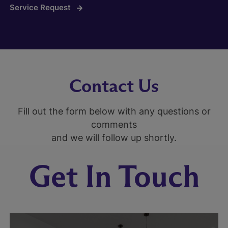
Service Request
Contact Us
Fill out the form below with any questions or
comments
and we will follow up shortly.
Get In Touch