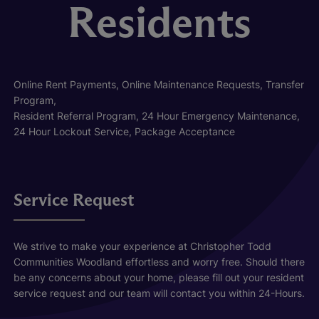
Residents
Online Rent Payments, Online Maintenance Requests, Transfer
Program,
Resident Referral Program, 24 Hour Emergency Maintenance,
24 Hour Lockout Service, Package Acceptance
Service Request
We strive to make your experience at Christopher Todd
Communities Woodland effortless and worry free. Should there
be any concerns about your home, please fill out your resident
service request and our team will contact you within 24-Hours.