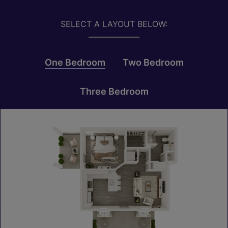
SELECT A LAYOUT BELOW:
One Bedroom
Two Bedroom
Three Bedroom