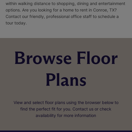
within walking distance to shopping, dining and entertainment
options. Are you looking for a home to rent in Conroe, TX?
Contact our friendly, professional office staff to schedule a
tour today.
Browse Floor
Plans
View and select floor plans using the browser below to
find the perfect fit for you. Contact us or check
availability for more information