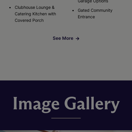
Garage Options
Clubhouse Lounge &
Gated Community
Catering Kitchen with
Entrance
Covered Porch
See More
Image Gallery