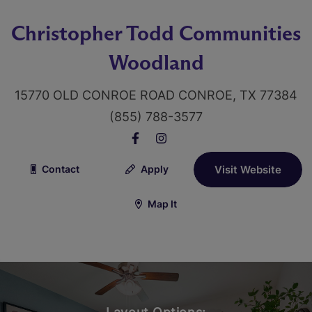
Christopher Todd Communities
Woodland
15770 OLD CONROE ROAD CONROE, TX 77384
(855) 788-3577
Contact
Apply
Visit Website
Map It