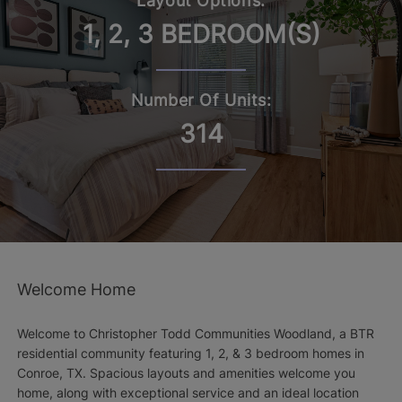
Layout Options:
1, 2, 3 BEDROOM(S)
Number Of Units:
314
Welcome Home
Welcome to Christopher Todd Communities Woodland, a BTR
residential community featuring 1, 2, & 3 bedroom homes in
Conroe, TX. Spacious layouts and amenities welcome you
home, along with exceptional service and an ideal location