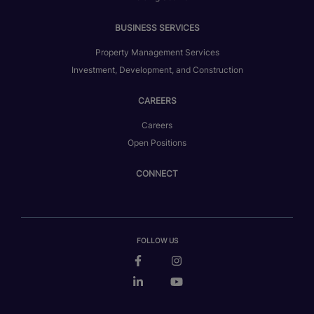
BUSINESS SERVICES
Property Management Services
Investment, Development, and Construction
CAREERS
Careers
Open Positions
CONNECT
FOLLOW US