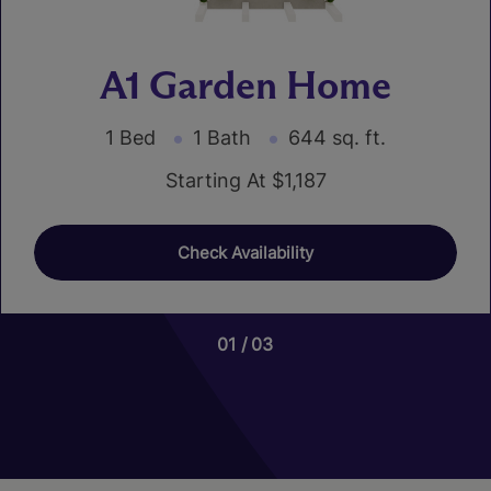
A1 Garden Home
1 Bed
1 Bath
644 sq. ft.
Starting At $1,187
Check Availability
01
01
03
03