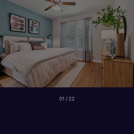
01
22