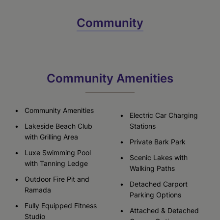
Community
Community Amenities
Community Amenities
Electric Car Charging
Lakeside Beach Club
Stations
with Grilling Area
Private Bark Park
Luxe Swimming Pool
Scenic Lakes with
with Tanning Ledge
Walking Paths
Outdoor Fire Pit and
Detached Carport
Ramada
Parking Options
Fully Equipped Fitness
Attached & Detached
Studio