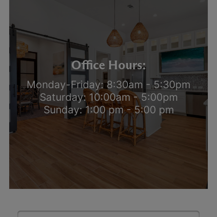
Office Hours:
Monday-Friday: 8:30am - 5:30pm
Saturday: 10:00am - 5:00pm
Sunday: 1:00 pm - 5:00 pm