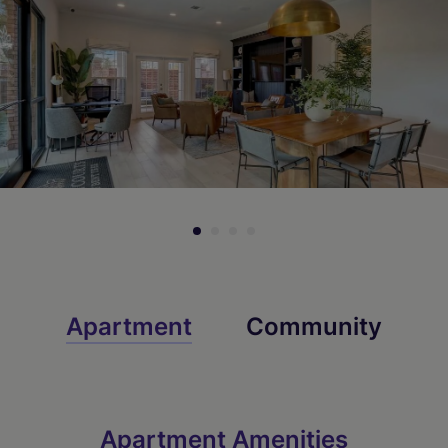
Check Availability
Check Availability
Apartment
Community
Apartment Amenities