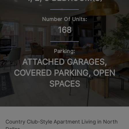
Number Of Units:
168
Parking:
ATTACHED GARAGES,
COVERED PARKING, OPEN
SPACES
Country Club-Style Apartment Living in North