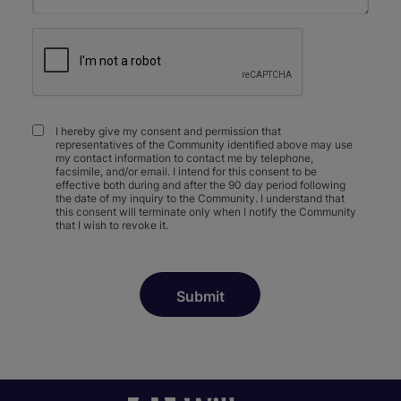
I hereby give my consent and permission that
representatives of the Community identified above may use
my contact information to contact me by telephone,
facsimile, and/or email. I intend for this consent to be
effective both during and after the 90 day period following
the date of my inquiry to the Community. I understand that
this consent will terminate only when I notify the Community
that I wish to revoke it.