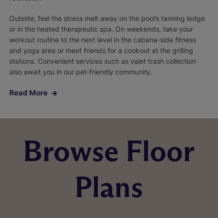
Outside, feel the stress melt away on the pool’s tanning ledge
or in the heated therapeutic spa. On weekends, take your
workout routine to the next level in the cabana-side fitness
and yoga area or meet friends for a cookout at the grilling
stations. Convenient services such as valet trash collection
also await you in our pet-friendly community.
Read More
Browse Floor
Plans