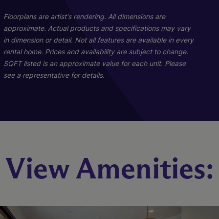
Floorplans are artist's rendering. All dimensions are
approximate. Actual products and specifications may vary
in dimension or detail. Not all features are available in every
rental home. Prices and availability are subject to change.
SQFT listed is an approximate value for each unit. Please
see a representative for details.
B1
C1
View Amenities:
3 Bed
2 Bed
2 Bath
2 Bath
1424 sq. ft.
1144 sq. ft.
Starting At $2,282
Starting At $2,155