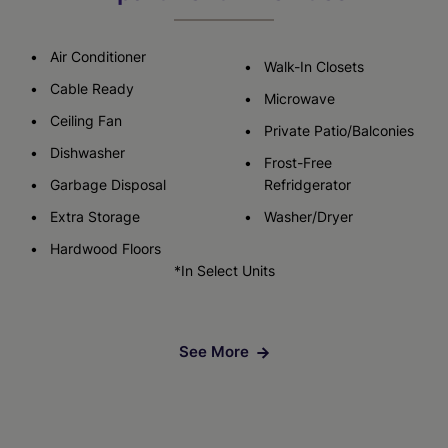
Air Conditioner
Walk-In Closets
Cable Ready
Microwave
Ceiling Fan
Private Patio/Balconies
Dishwasher
Frost-Free
Garbage Disposal
Refridgerator
Extra Storage
Washer/Dryer
Hardwood Floors
*In Select Units
See More