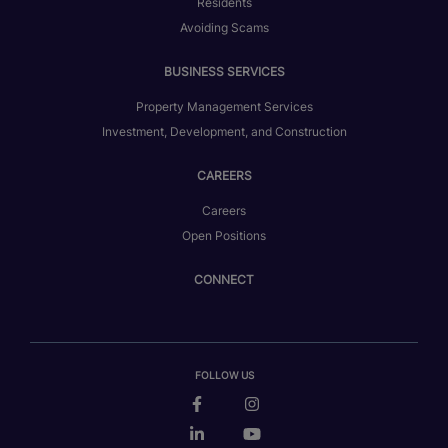
Residents
Avoiding Scams
BUSINESS SERVICES
Property Management Services
Investment, Development, and Construction
CAREERS
Careers
Open Positions
CONNECT
FOLLOW US