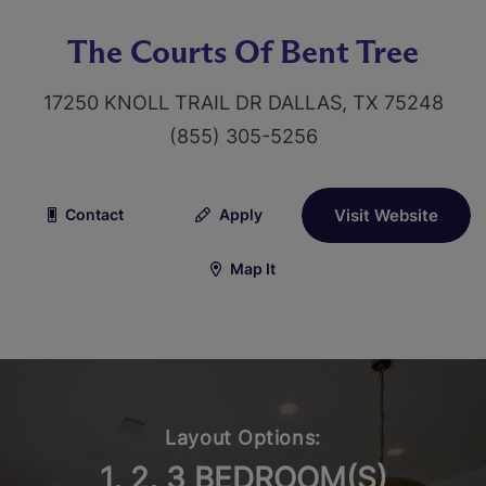
The Courts Of Bent Tree
17250 KNOLL TRAIL DR DALLAS, TX 75248
(855) 305-5256
Contact
Apply
Visit Website
Map It
Layout Options:
1, 2, 3 BEDROOM(S)