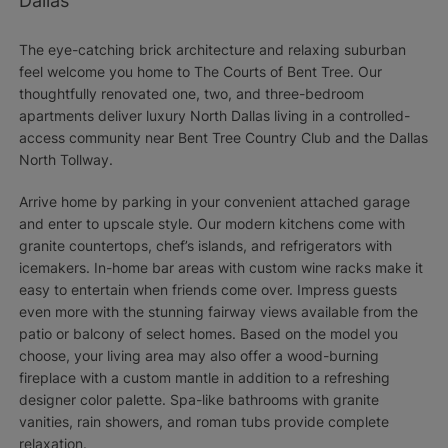
Dallas
The eye-catching brick architecture and relaxing suburban
feel welcome you home to The Courts of Bent Tree. Our
thoughtfully renovated one, two, and three-bedroom
apartments deliver luxury North Dallas living in a controlled-
access community near Bent Tree Country Club and the Dallas
North Tollway.
Arrive home by parking in your convenient attached garage
and enter to upscale style. Our modern kitchens come with
granite countertops, chef’s islands, and refrigerators with
icemakers. In-home bar areas with custom wine racks make it
easy to entertain when friends come over. Impress guests
even more with the stunning fairway views available from the
patio or balcony of select homes. Based on the model you
choose, your living area may also offer a wood-burning
fireplace with a custom mantle in addition to a refreshing
designer color palette. Spa-like bathrooms with granite
vanities, rain showers, and roman tubs provide complete
relaxation.