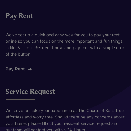
Pay Rent
We've set up a quick and easy way for you to pay your rent
online so you can focus on the more important and fun things
in life. Visit our Resident Portal and pay rent with a simple click
of the button.
Pay Rent
Service Request
We strive to make your experience at The Courts of Bent Tree
effortless and worry free. Should there be any concerns about
your home, please fill out your resident service request and
our team will contact you within 24-Hours.