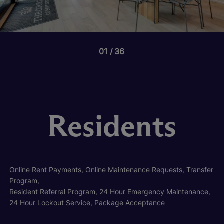
01
36
Residents
Online Rent Payments, Online Maintenance Requests, Transfer
Program,
Resident Referral Program, 24 Hour Emergency Maintenance,
24 Hour Lockout Service, Package Acceptance