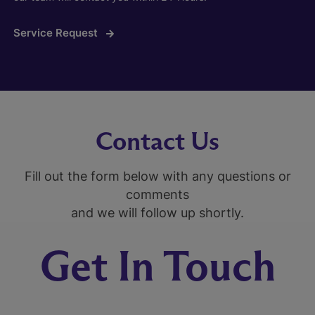
Service Request
Contact Us
Fill out the form below with any questions or
comments
and we will follow up shortly.
Get In Touch