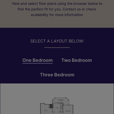
View and select floor plans using the browser below to
find the perfect fit for you. Contact us or check
availability for more information
SELECT A LAYOUT BELOW:
One Bedroom
Two Bedroom
Three Bedroom