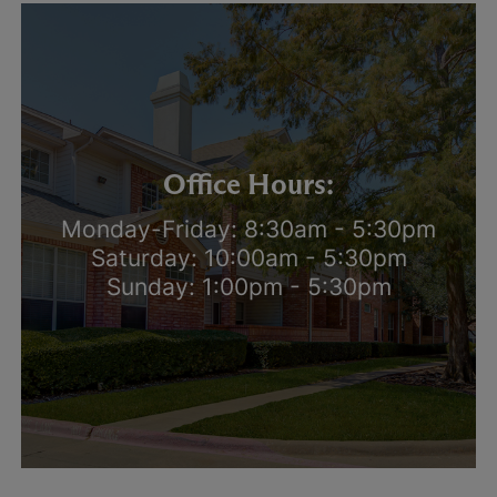
Office Hours:
Monday-Friday: 8:30am - 5:30pm
Saturday: 10:00am - 5:30pm
Sunday: 1:00pm - 5:30pm