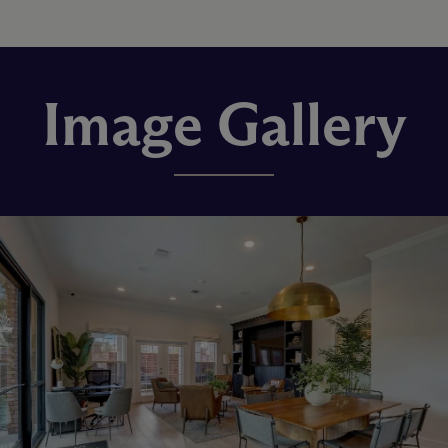
Image Gallery