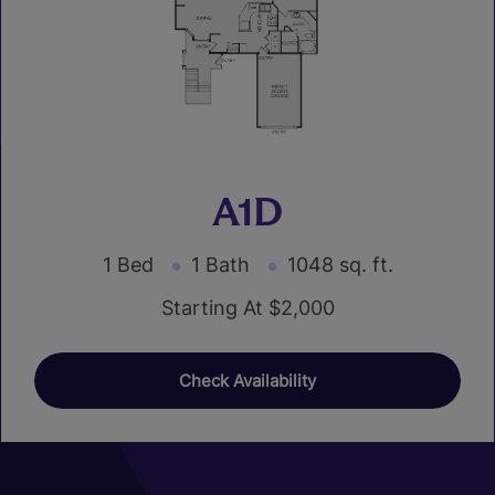
A1D
1 Bed
1 Bath
1048 sq. ft.
Starting At $2,000
Check Availability
01
05