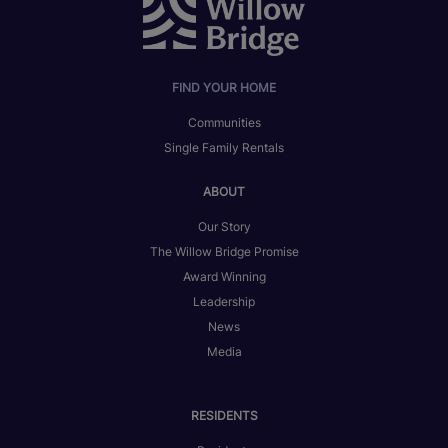
FIND YOUR HOME
Communities
Single Family Rentals
ABOUT
Our Story
The Willow Bridge Promise
Award Winning
Leadership
News
Media
RESIDENTS