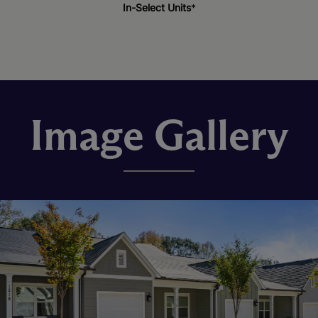
In-Select Units
*
Image Gallery