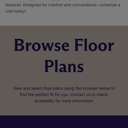
features. Designed for comfort and convenience—schedule a
visit today!
Browse Floor
Plans
View and select floor plans using the browser below to
find the perfect fit for you. Contact us or check
availability for more information