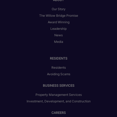
Our Story
The Willow Bridge Promise
Award Winning
Leadership
News
Media
RESIDENTS
Residents
Avoiding Scams
BUSINESS SERVICES
Property Management Services
Investment, Development, and Construction
CAREERS