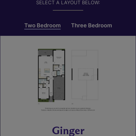
SELECT A LAYOUT BELOW:
Two Bedroom
Three Bedroom
Ginger