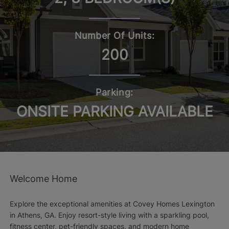
Number Of Units:
200
Parking:
ONSITE PARKING AVAILABLE
Welcome Home
Explore the exceptional amenities at Covey Homes Lexington
in Athens, GA. Enjoy resort-style living with a sparkling pool,
fitness center, pet-friendly spaces, and modern home