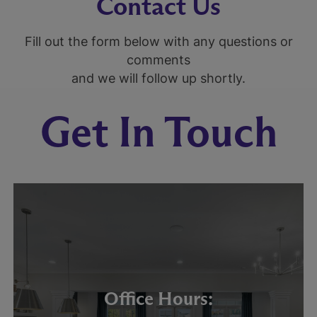
Contact Us
Fill out the form below with any questions or
comments
and we will follow up shortly.
Get In Touch
Office Hours: