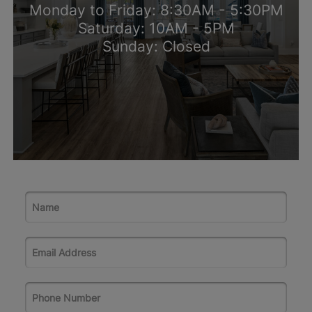
Monday to Friday: 8:30AM - 5:30PM
Saturday: 10AM - 5PM
Sunday: Closed