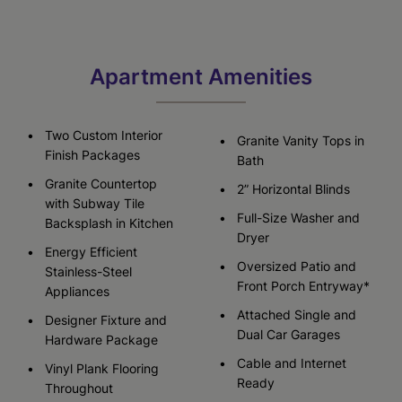
Apartment Amenities
Two Custom Interior
Granite Vanity Tops in
Finish Packages
Bath
Granite Countertop
2” Horizontal Blinds
with Subway Tile
Full-Size Washer and
Backsplash in Kitchen
Dryer
Energy Efficient
Oversized Patio and
Stainless-Steel
Front Porch Entryway*
Appliances
Attached Single and
Designer Fixture and
Dual Car Garages
Hardware Package
Cable and Internet
Vinyl Plank Flooring
Ready
Throughout