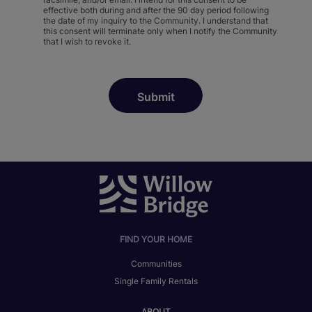
effective both during and after the 90 day period following
the date of my inquiry to the Community. I understand that
this consent will terminate only when I notify the Community
that I wish to revoke it.
FIND YOUR HOME
Communities
Single Family Rentals
ABOUT