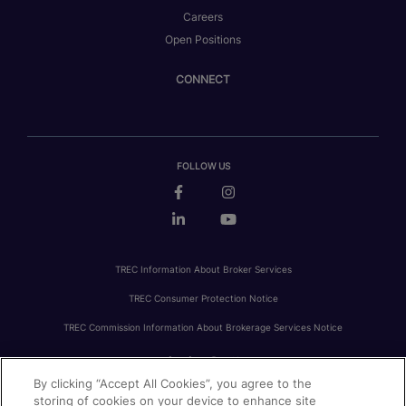
Careers
Open Positions
CONNECT
FOLLOW US
TREC Information About Broker Services
TREC Consumer Protection Notice
TREC Commission Information About Brokerage Services Notice
By clicking “Accept All Cookies”, you agree to the
PRIVACY
FAIR HOUSING
ACCESSIBILITY STATEMENT
AVOID SCAMS
storing of cookies on your device to enhance site