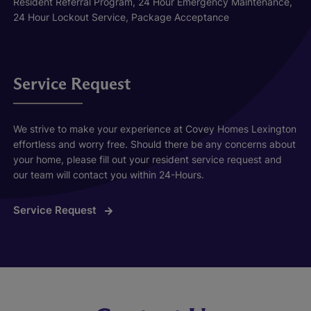
Resident Referral Program, 24 Hour Emergency Maintenance,
24 Hour Lockout Service, Package Acceptance
Service Request
We strive to make your experience at Covey Homes Lexington
effortless and worry free. Should there be any concerns about
your home, please fill out your resident service request and
our team will contact you within 24-Hours.
Service Request