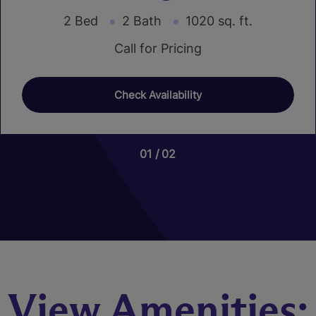
2 Bed
2 Bath
1020 sq. ft.
Call for Pricing
Check Availability
01
01
02
03
Nutmeg
3 Bed
2.5 Bath
1466 sq. ft.
Call for Pricing
View Amenities:
Check Availability