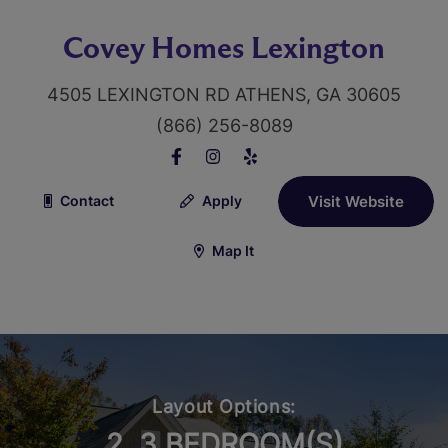
Covey Homes Lexington
4505 LEXINGTON RD ATHENS, GA 30605
(866) 256-8089
Contact
Apply
Visit Website
Map It
Layout Options:
2, 3 BEDROOM(S)