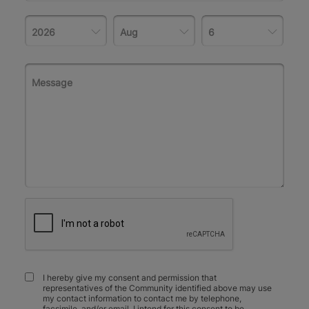
I hereby give my consent and permission that
representatives of the Community identified above may use
my contact information to contact me by telephone,
facsimile, and/or email. I intend for this consent to be