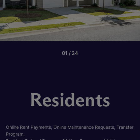
01
24
Residents
Online Rent Payments, Online Maintenance Requests, Transfer
Program,