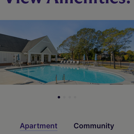
Apartment
Community