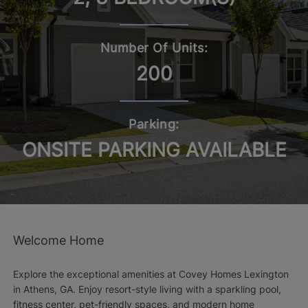
Number Of Units:
200
Parking:
ONSITE PARKING AVAILABLE
Welcome Home
Explore the exceptional amenities at Covey Homes Lexington
in Athens, GA. Enjoy resort-style living with a sparkling pool,
fitness center, pet-friendly spaces, and modern home