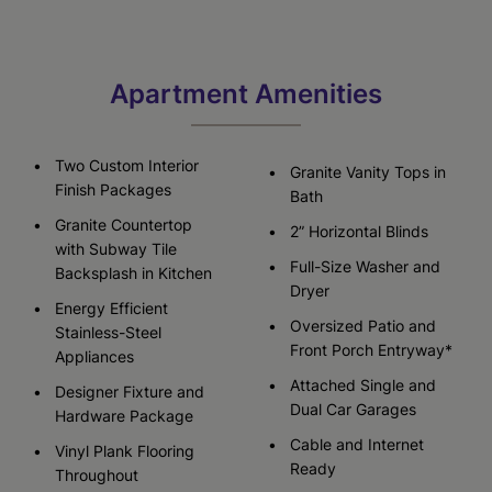
Apartment Amenities
Two Custom Interior
Granite Vanity Tops in
Finish Packages
Bath
Granite Countertop
2” Horizontal Blinds
with Subway Tile
Full-Size Washer and
Backsplash in Kitchen
Dryer
Energy Efficient
Oversized Patio and
Stainless-Steel
Front Porch Entryway*
Appliances
Attached Single and
Designer Fixture and
Dual Car Garages
Hardware Package
Cable and Internet
Vinyl Plank Flooring
Ready
Throughout