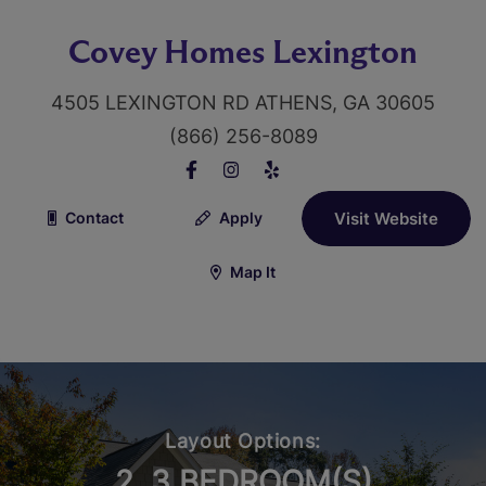
Covey Homes Lexington
4505 LEXINGTON RD ATHENS, GA 30605
(866) 256-8089
Contact
Apply
Visit Website
Map It
Layout Options:
2, 3 BEDROOM(S)