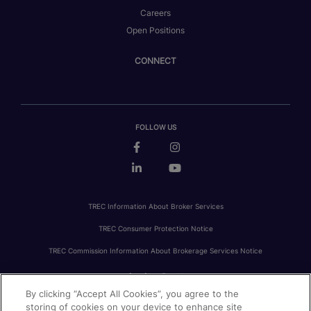
Careers
Open Positions
CONNECT
FOLLOW US
TREC Information About Broker Services
TREC Consumer Protection Notice
TREC Commission Information About Brokerage Services Notice
By clicking “Accept All Cookies”, you agree to the
PRIVACY
FAIR HOUSING
ACCESSIBILITY STATEMENT
AVOID SCAMS
storing of cookies on your device to enhance site