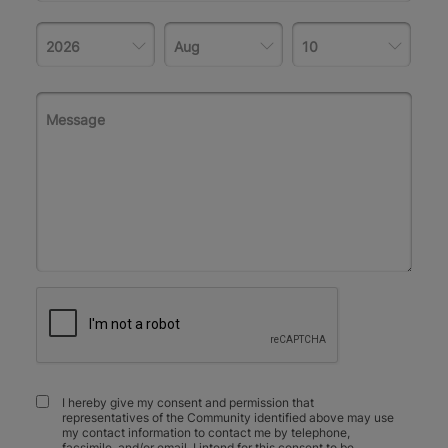
I hereby give my consent and permission that
representatives of the Community identified above may use
my contact information to contact me by telephone,
facsimile, and/or email. I intend for this consent to be