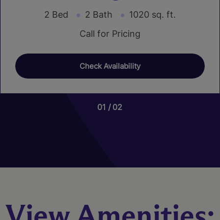
2 Bed
2 Bath
1020 sq. ft.
Call for Pricing
Check Availability
01
01
02
03
Nutmeg
3 Bed
2.5 Bath
1466 sq. ft.
Call for Pricing
View Amenities:
Check Availability