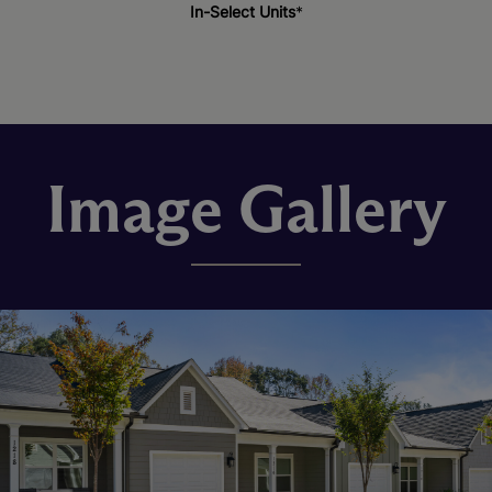
In-Select Units
*
Image Gallery