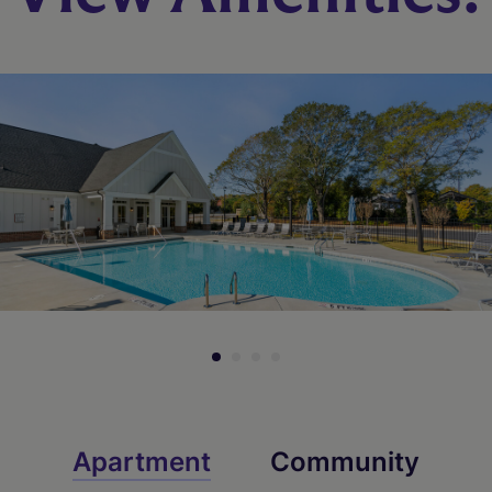
Apartment
Community