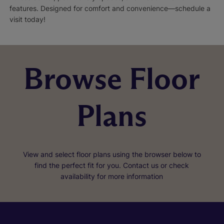
features. Designed for comfort and convenience—schedule a
visit today!
Browse Floor
Plans
View and select floor plans using the browser below to
find the perfect fit for you. Contact us or check
availability for more information