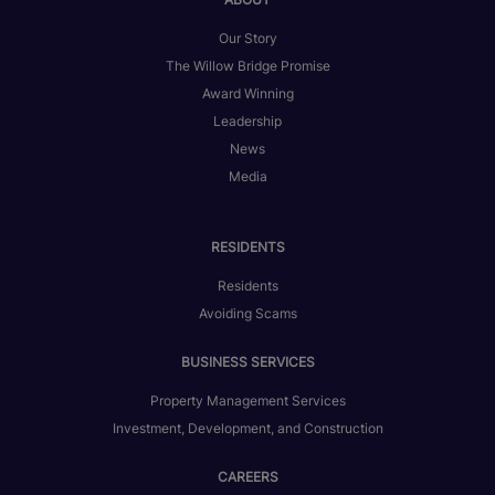
Our Story
The Willow Bridge Promise
Award Winning
Leadership
News
Media
RESIDENTS
Residents
Avoiding Scams
BUSINESS SERVICES
Property Management Services
Investment, Development, and Construction
CAREERS