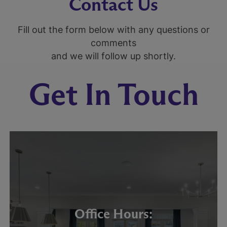
Contact Us
Fill out the form below with any questions or
comments
and we will follow up shortly.
Get In Touch
Office Hours: