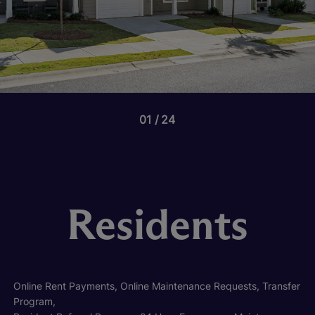
01
24
Residents
Online Rent Payments, Online Maintenance Requests, Transfer
Program,