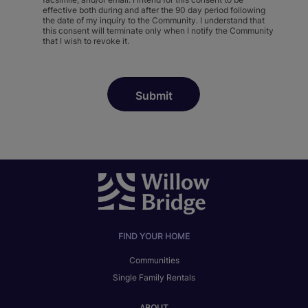
effective both during and after the 90 day period following
the date of my inquiry to the Community. I understand that
this consent will terminate only when I notify the Community
that I wish to revoke it.
FIND YOUR HOME
Communities
Single Family Rentals
ABOUT