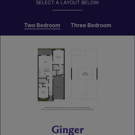
SELECT A LAYOUT BELOW:
Two Bedroom
Three Bedroom
Ginger