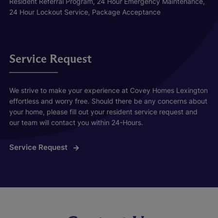
Resident Referral Program, 24 Hour Emergency Maintenance,
24 Hour Lockout Service, Package Acceptance
Service Request
We strive to make your experience at Covey Homes Lexington
effortless and worry free. Should there be any concerns about
your home, please fill out your resident service request and
our team will contact you within 24-Hours.
Service Request