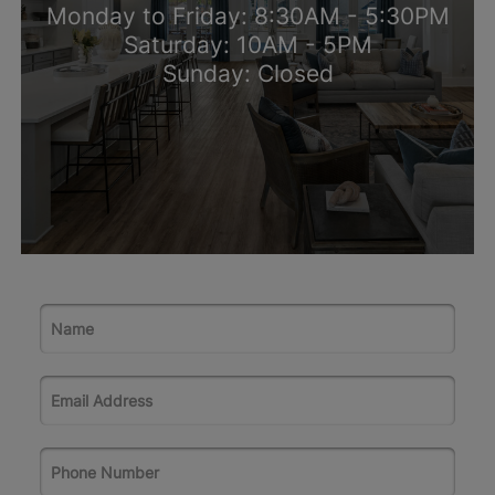
Monday to Friday: 8:30AM - 5:30PM
Saturday: 10AM - 5PM
Sunday: Closed