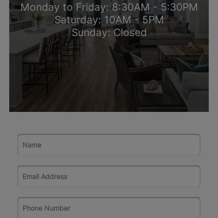
Monday to Friday: 8:30AM - 5:30PM
Saturday: 10AM - 5PM
Sunday: Closed