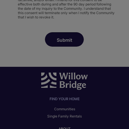
effective both during and after the 90 day period following
the date of my inquiry to the Community. I understand that
this consent will terminate only when I notify the Community
that I wish to revoke it.
FIND YOUR HOME
Communities
Single Family Rentals
ABOUT