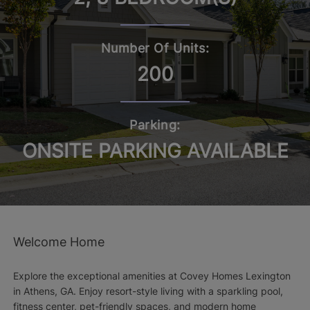
Number Of Units:
200
Parking:
ONSITE PARKING AVAILABLE
Welcome Home
Explore the exceptional amenities at Covey Homes Lexington
in Athens, GA. Enjoy resort-style living with a sparkling pool,
fitness center, pet-friendly spaces, and modern home