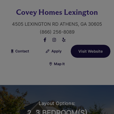
Covey Homes Lexington
4505 LEXINGTON RD ATHENS, GA 30605
(866) 256-8089
Contact
Apply
Visit Website
Map It
Layout Options:
2, 3 BEDROOM(S)