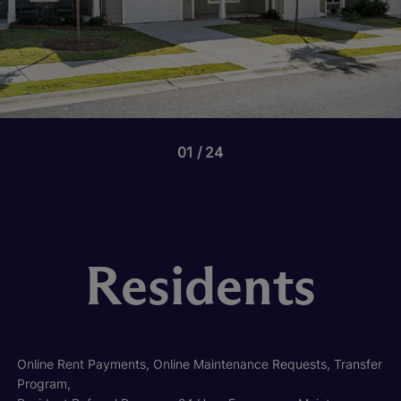
01
24
Residents
Online Rent Payments, Online Maintenance Requests, Transfer
Program,