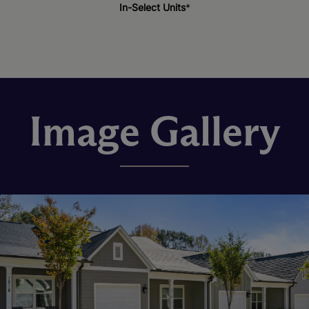
In-Select Units
*
Image Gallery