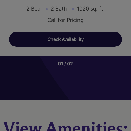
2 Bed
2 Bath
1020 sq. ft.
Call for Pricing
Check Availability
01
01
02
03
Nutmeg
3 Bed
2.5 Bath
1466 sq. ft.
Call for Pricing
View Amenities:
Check Availability