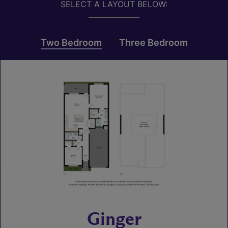
SELECT A LAYOUT BELOW:
Two Bedroom
Three Bedroom
Ginger