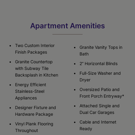
Apartment Amenities
Two Custom Interior
Granite Vanity Tops in
Finish Packages
Bath
Granite Countertop
2” Horizontal Blinds
with Subway Tile
Full-Size Washer and
Backsplash in Kitchen
Dryer
Energy Efficient
Oversized Patio and
Stainless-Steel
Front Porch Entryway*
Appliances
Attached Single and
Designer Fixture and
Dual Car Garages
Hardware Package
Cable and Internet
Vinyl Plank Flooring
Ready
Throughout