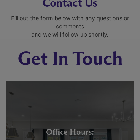
Contact Us
Fill out the form below with any questions or
comments
and we will follow up shortly.
Get In Touch
Office Hours: