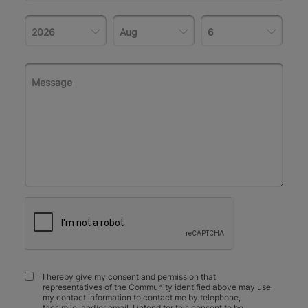
I hereby give my consent and permission that
representatives of the Community identified above may use
my contact information to contact me by telephone,
facsimile, and/or email. I intend for this consent to be