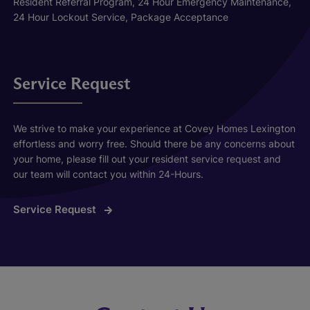
Resident Referral Program, 24 Hour Emergency Maintenance,
24 Hour Lockout Service, Package Acceptance
Service Request
We strive to make your experience at Covey Homes Lexington
effortless and worry free. Should there be any concerns about
your home, please fill out your resident service request and
our team will contact you within 24-Hours.
Service Request