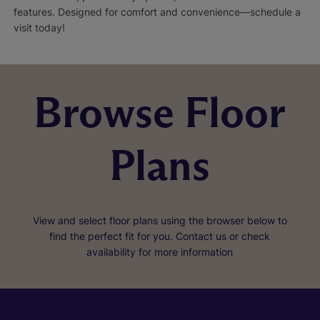
features. Designed for comfort and convenience—schedule a
visit today!
Browse Floor
Plans
View and select floor plans using the browser below to
find the perfect fit for you. Contact us or check
availability for more information