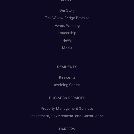
Our Story
The Willow Bridge Promise
Award Winning
Leadership
News
Media
RESIDENTS
Residents
Avoiding Scams
BUSINESS SERVICES
Property Management Services
Investment, Development, and Construction
CAREERS