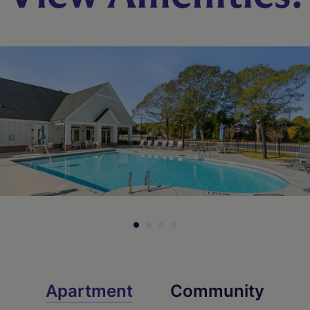
Apartment
Community