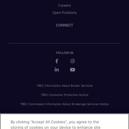
Careers
Open Positions
CONNECT
FOLLOW US
TREC Information About Broker Services
TREC Consumer Protection Notice
TREC Commission Information About Brokerage Services Notice
By clicking “Accept All Cookies”, you agree to the
PRIVACY
FAIR HOUSING
ACCESSIBILITY STATEMENT
AVOID SCAMS
storing of cookies on your device to enhance site