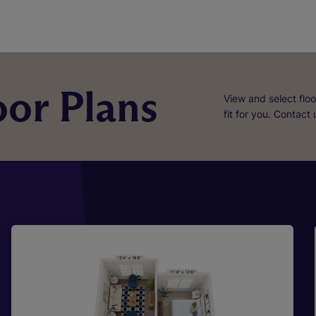
or Plans
View and select floo
fit for you. Contact