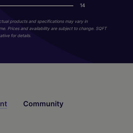
06
14
11
Actual products and specifications may vary in
Naples With Lanai -
Destin With Lanai -
home. Prices and availability are subject to change. SQFT
tive for details.
Renovated
Renovated
3 Bed
2 Bed
2 Bath
2 Bath
1300 sq. ft.
1133 sq. ft.
Call for Pricing
Call for Pricing
Check Availability
Check Availability
nt
Community