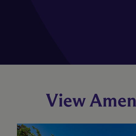
View Ameni