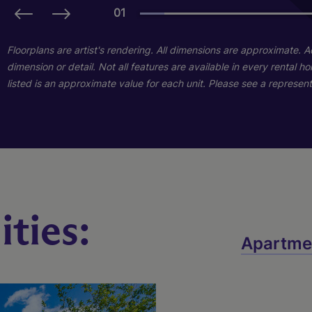
01
01
01
Floorplans are artist's rendering. All dimensions are approximate. 
dimension or detail. Not all features are available in every rental 
listed is an approximate value for each unit. Please see a representa
ties:
Naples With Lanai
Destin With Lanai
Apartme
3 Bed
2 Bed
2 Bath
2 Bath
1300 sq. ft.
1133 sq. ft.
Starting At $1,913
Call for Pricing