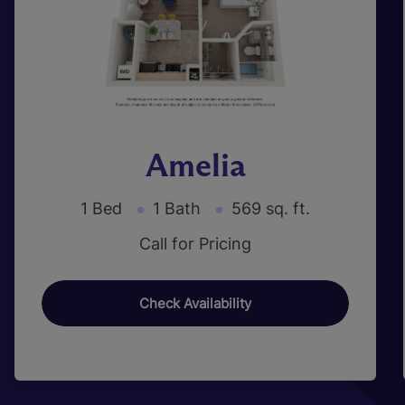
Amelia
1 Bed
1 Bath
569 sq. ft.
Call for Pricing
Check Availability