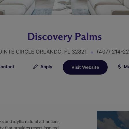
Discovery Palms
OINTE CIRCLE ORLANDO, FL 32821
(407) 214-2
ontact
Apply
Ma
Visit Website
 and idyllic natural attractions,
y that provides resort-inspired