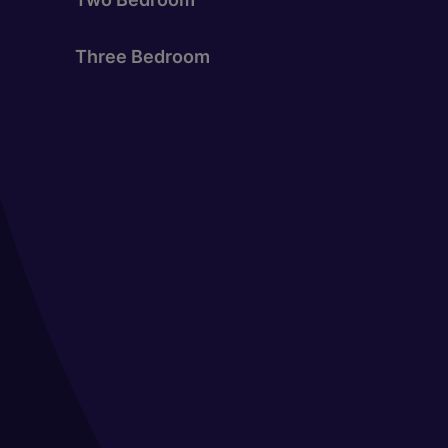
Three Bedroom