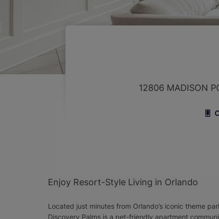
12806 MADISON P
C
Enjoy Resort-Style Living in Orlando
Located just minutes from Orlando’s iconic theme parks
Discovery Palms is a pet-friendly apartment communit