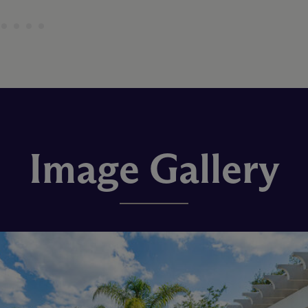
Image Gallery