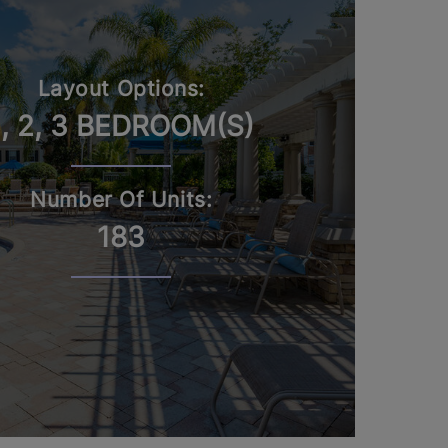
Layout Options:
1, 2, 3 BEDROOM(S)
Number Of Units:
183