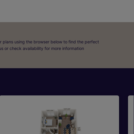
r plans using the browser below to find the perfect
 us or check availability for more information