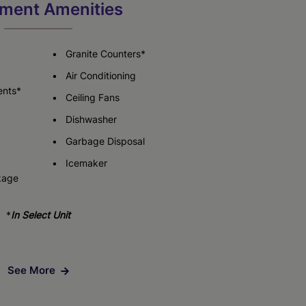
ment Amenities
Granite Counters*
Air Conditioning
ents*
Ceiling Fans
Dishwasher
Garbage Disposal
Icemaker
kage
*
In Select Unit
See More