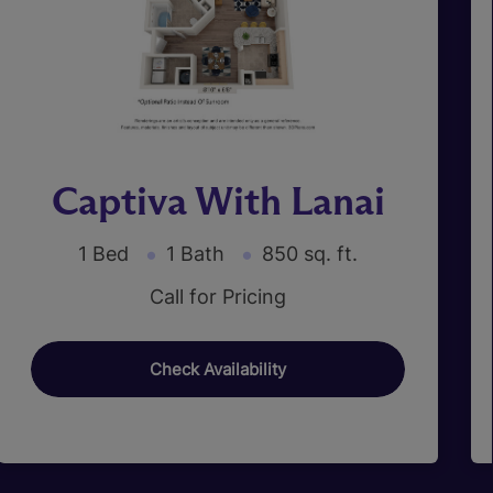
Captiva With Lanai
1 Bed
1 Bath
850 sq. ft.
Call for Pricing
Check Availability