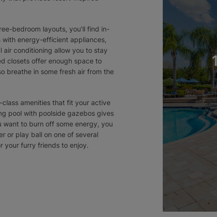
ee-bedroom layouts, you’ll find in-
with energy-efficient appliances,
 air conditioning allow you to stay
ed closets offer enough space to
so breathe in some fresh air from the
t-class amenities that fit your active
ing pool with poolside gazebos gives
ou want to burn off some energy, you
r or play ball on one of several
r your furry friends to enjoy.