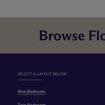
Browse Flo
SELECT A LAYOUT BELOW:
One Bedroom
Two Bedroom