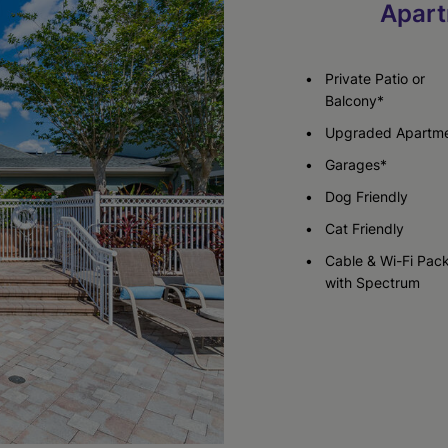
Apart
Check Availability
Check Availability
Private Patio or
Balcony*
Upgraded Apartm
Garages*
Dog Friendly
Cat Friendly
Cable & Wi-Fi Pac
with Spectrum