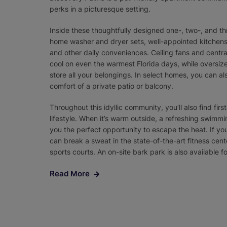
perks in a picturesque setting.
Inside these thoughtfully designed one-, two-, and thr
home washer and dryer sets, well-appointed kitchens 
and other daily conveniences. Ceiling fans and central
cool on even the warmest Florida days, while oversiz
store all your belongings. In select homes, you can al
comfort of a private patio or balcony.
Throughout this idyllic community, you’ll also find firs
lifestyle. When it’s warm outside, a refreshing swimm
you the perfect opportunity to escape the heat. If y
can break a sweat in the state-of-the-art fitness cente
sports courts. An on-site bark park is also available fo
Read More