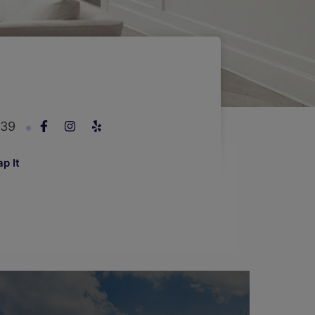
239
p It