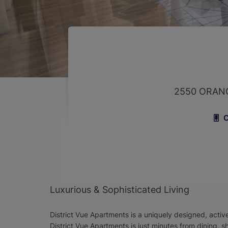
2550 ORANG
C
Luxurious & Sophisticated Living
District Vue Apartments is a uniquely designed, activ
District Vue Apartments is just minutes from dining, 