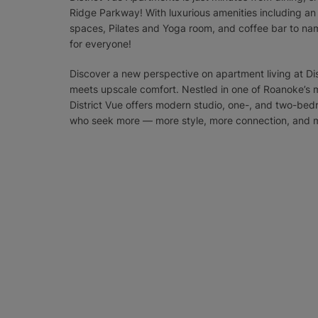
Ridge Parkway! With luxurious amenities including a
spaces, Pilates and Yoga room, and coffee bar to nam
for everyone!
Discover a new perspective on apartment living at Dis
meets upscale comfort. Nestled in one of Roanoke’s
District Vue offers modern studio, one-, and two-be
who seek more — more style, more connection, and 