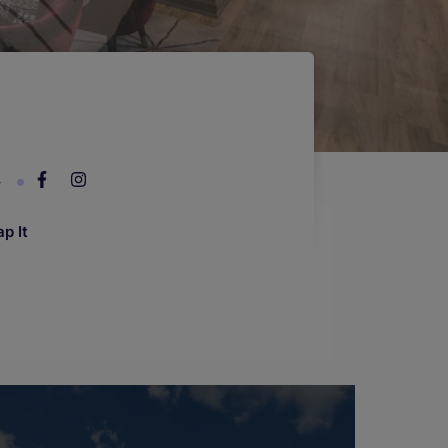
4
p It