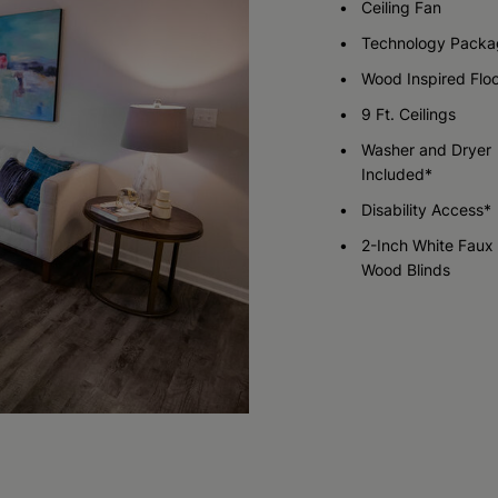
Ceiling Fan
Technology Packa
Check Availability
Check Availability
Wood Inspired Flo
9 Ft. Ceilings
Washer and Dryer
Included*
Disability Access*
2-Inch White Faux
Wood Blinds