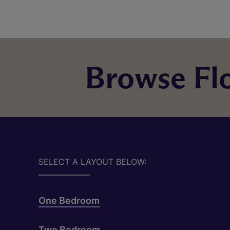
Browse Flo
SELECT A LAYOUT BELOW:
One Bedroom
Two Bedroom