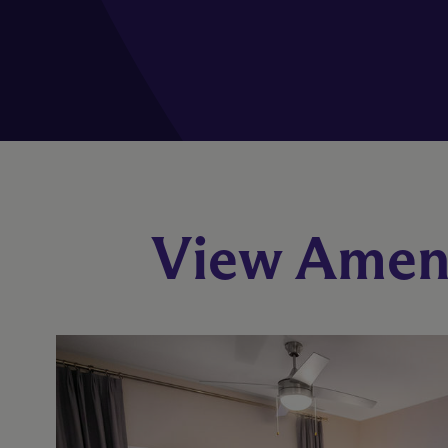
View Ameni