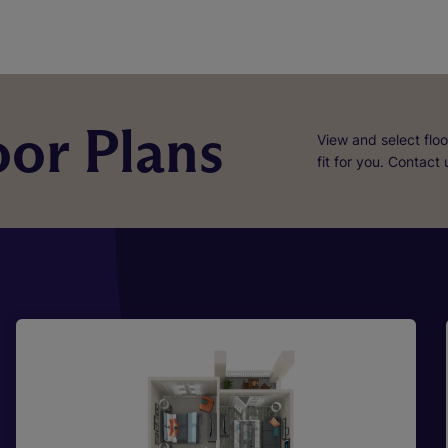
or Plans
View and select floo
fit for you. Contact