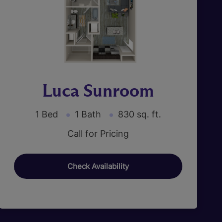
Luca Sunroom
1 Bed
1 Bath
830 sq. ft.
Call for Pricing
Check Availability