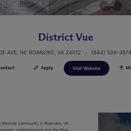
District Vue
E AVE, NE ROANOKE, VA 24012
(844) 526-397
ontact
Apply
Ma
Visit Website
e lifestyle community in Roanoke, VA.
shopping, entertainment and the Blue