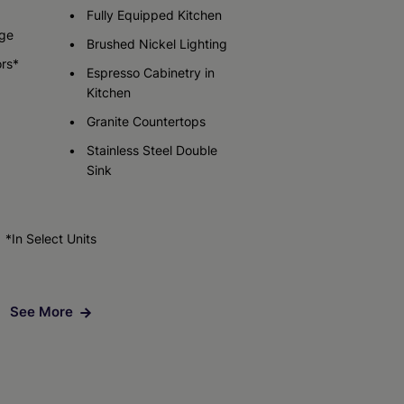
Fully Equipped Kitchen
ge
Brushed Nickel Lighting
Check Availability
ors*
Espresso Cabinetry in
Kitchen
Granite Countertops
Stainless Steel Double
Sink
*In Select Units
See More