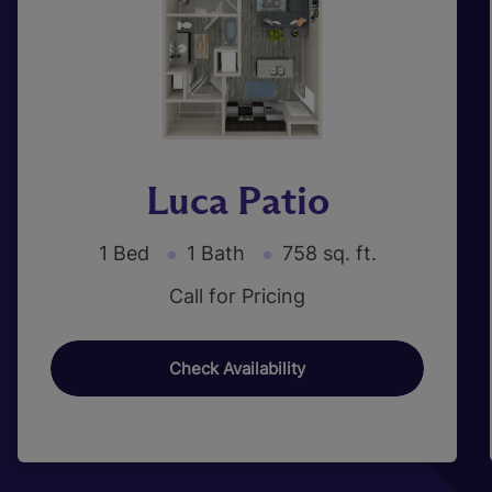
Luca Patio
1 Bed
1 Bath
758 sq. ft.
Call for Pricing
Check Availability