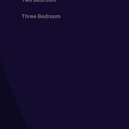
Three Bedroom