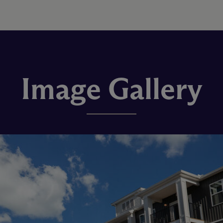
Image Gallery