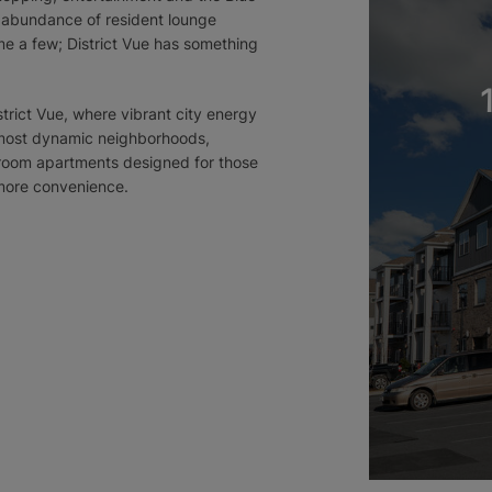
n abundance of resident lounge
e a few; District Vue has something
trict Vue, where vibrant city energy
 most dynamic neighborhoods,
droom apartments designed for those
more convenience.