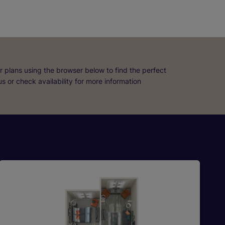
r plans using the browser below to find the perfect
 us or check availability for more information