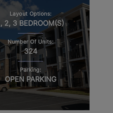
Layout Options:
1, 2, 3 BEDROOM(S)
Number Of Units:
324
Parking:
OPEN PARKING