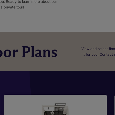
 be. Ready to learn more about our
 private tour!
or Plans
View and select floo
fit for you. Contact