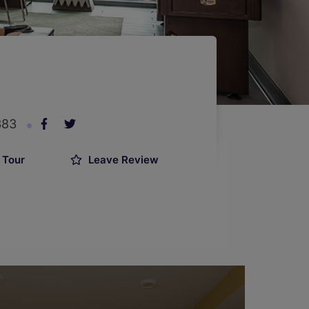
383
 Tour
Leave Review