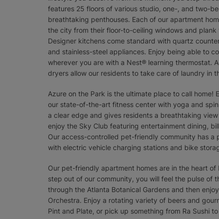
features 25 floors of various studio, one-, and two-b
breathtaking penthouses. Each of our apartment home
the city from their floor-to-ceiling windows and plank
Designer kitchens come standard with quartz counter
and stainless-steel appliances. Enjoy being able to c
wherever you are with a Nest® learning thermostat. Ad
dryers allow our residents to take care of laundry in
Azure on the Park is the ultimate place to call home! 
our state-of-the-art fitness center with yoga and spin
a clear edge and gives residents a breathtaking view
enjoy the Sky Club featuring entertainment dining, bil
Our access-controlled pet-friendly community has a 
with electric vehicle charging stations and bike stora
Our pet-friendly apartment homes are in the heart o
step out of our community, you will feel the pulse of
through the Atlanta Botanical Gardens and then enjoy
Orchestra. Enjoy a rotating variety of beers and gou
Pint and Plate, or pick up something from Ra Sushi t