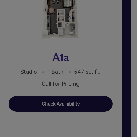
A1a
Studio
1 Bath
547 sq. ft.
Call for Pricing
Check Availability