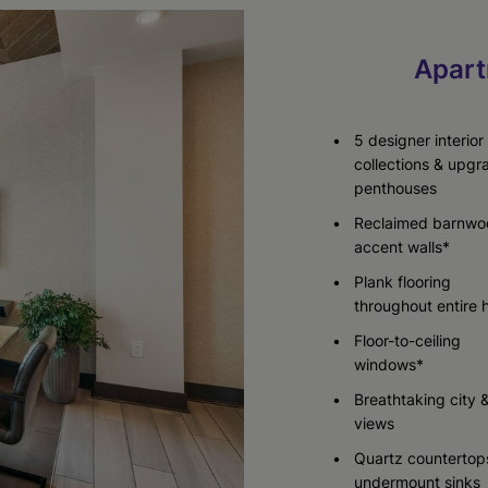
Apart
Check Availability
Check Availability
Check Availability
5 designer interior
collections & upg
penthouses
Reclaimed barnwo
accent walls*
Plank flooring
throughout entire
Floor-to-ceiling
windows*
Breathtaking city 
views
Quartz countertop
undermount sinks