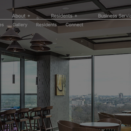
r by a community
ent, Development
itions at Willow
struction Services
About
Residents
Business Serv
es
Gallery
Residents
Connect