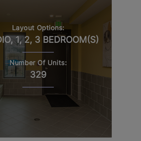
Layout Options:
IO, 1, 2, 3 BEDROOM(S)
Number Of Units:
329