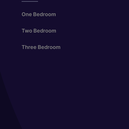
One Bedroom
Two Bedroom
Three Bedroom