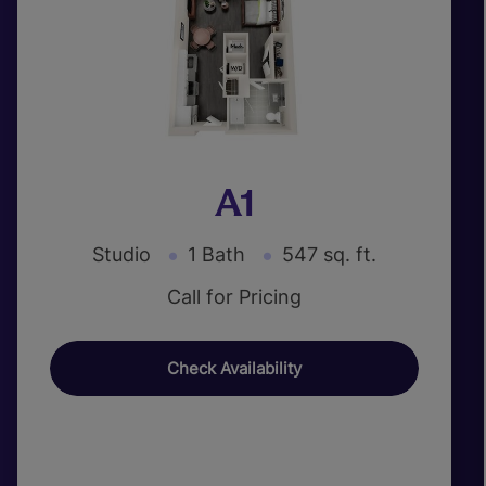
A1
Studio
1 Bath
547 sq. ft.
Call for Pricing
Check Availability