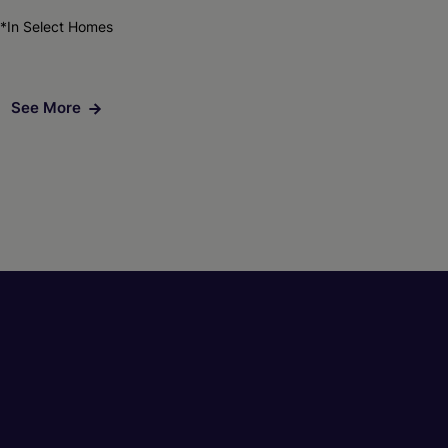
*In Select Homes
See More