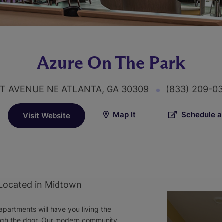
Azure On The Park
T AVENUE NE ATLANTA, GA 30309
(833) 209-0
Map It
Schedule a
Visit Website
 Located in Midtown
partments will have you living the
ough the door. Our modern community