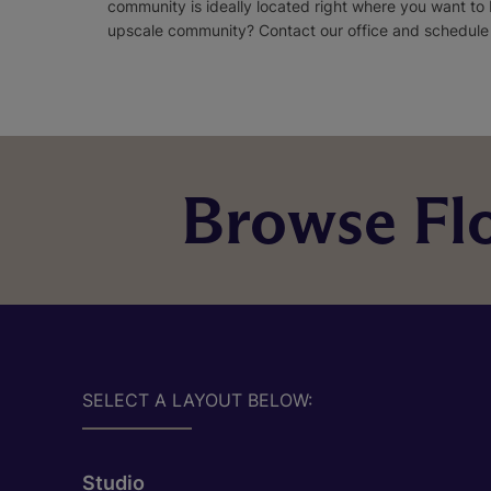
community is ideally located right where you want to
upscale community? Contact our office and schedule a
Browse Flo
SELECT A LAYOUT BELOW:
Studio