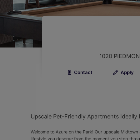
1020 PIEDMON
Contact
Apply
Upscale Pet-Friendly Apartments Ideally
Welcome to Azure on the Park! Our upscale Midtown a
lifestyle you deserve from the moment you step thr