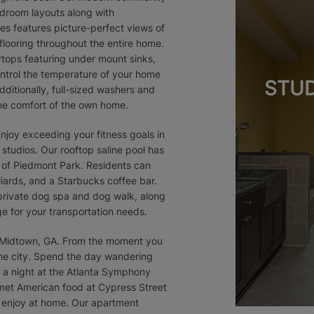
edroom layouts along with
s features picture-perfect views of
 flooring throughout the entire home.
tops featuring under mount sinks,
ontrol the temperature of your home
STUD
ditionally, full-sized washers and
 the comfort of the own home.
Enjoy exceeding your fitness goals in
 studios. Our rooftop saline pool has
 of Piedmont Park. Residents can
liards, and a Starbucks coffee bar.
private dog spa and dog walk, along
ge for your transportation needs.
f Midtown, GA. From the moment you
 the city. Spend the day wandering
 a night at the Atlanta Symphony
rmet American food at Cypress Street
o enjoy at home. Our apartment