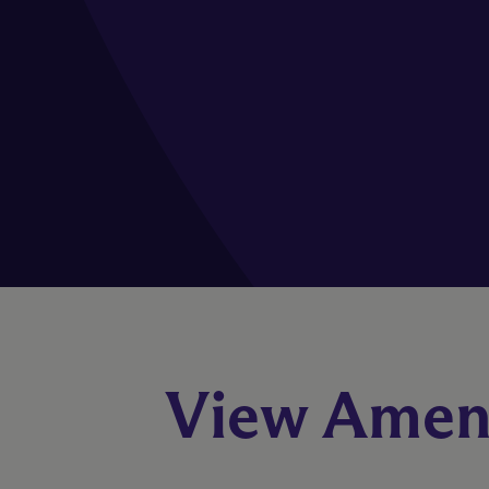
View Ameni