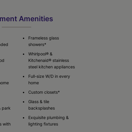
ment Amenities
Check Availability
Check Availability
Check Availability
Frameless glass
raded
showers*
Whirlpool® &
od
Kitchenaid® stainless
steel kitchen appliances
Full-size W/D in every
 home
home
Custom closets*
Glass & tile
& park
backsplashes
Exquisite plumbing &
s with
lighting fixtures