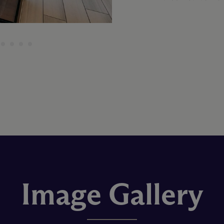
Image Gallery