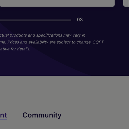
03
03
12
11
Actual products and specifications may vary in
home. Prices and availability are subject to change. SQFT
tive for details.
D1a
C3
B2
nt
Community
2 Bed
3 Bed
1 Bed
2 Bath
2 Bath
1 Bath
1056 sq. ft.
635 sq. ft.
1190 sq. ft.
Call for Pricing
Call for Pricing
Call for Pricing