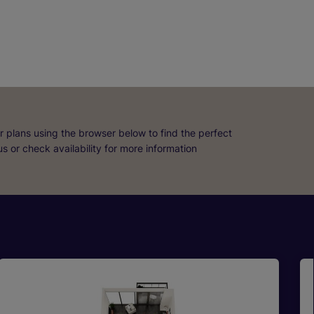
r plans using the browser below to find the perfect
 us or check availability for more information