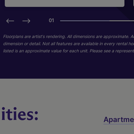
01
01
01
01
Floorplans are artist's rendering. All dimensions are approximate. 
dimension or detail. Not all features are available in every rental 
listed is an approximate value for each unit. Please see a representa
C2
D1
B1
ties:
Apartme
2 Bed
3 Bed
1 Bed
2 Bath
2 Bath
1 Bath
1026 sq. ft.
1190 sq. ft.
618 sq. ft.
Call for Pricing
Call for Pricing
Call for Pricing