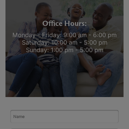
Office Hours:
Monday - Friday: 9:00 am - 6:00 pm
Saturday: 10:00 am - 5:00 pm
Sunday: 1:00 pm - 5:00 pm