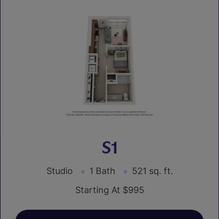
S1
Studio
1 Bath
521 sq. ft.
Starting At $995