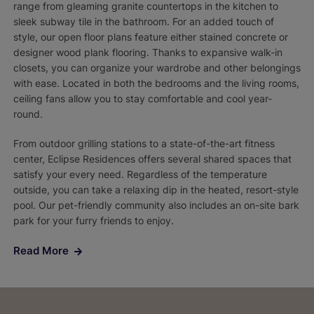
range from gleaming granite countertops in the kitchen to
sleek subway tile in the bathroom. For an added touch of
style, our open floor plans feature either stained concrete or
designer wood plank flooring. Thanks to expansive walk-in
closets, you can organize your wardrobe and other belongings
with ease. Located in both the bedrooms and the living rooms,
ceiling fans allow you to stay comfortable and cool year-
round.
From outdoor grilling stations to a state-of-the-art fitness
center, Eclipse Residences offers several shared spaces that
satisfy your every need. Regardless of the temperature
outside, you can take a relaxing dip in the heated, resort-style
pool. Our pet-friendly community also includes an on-site bark
park for your furry friends to enjoy.
Read More