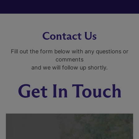
Contact Us
Fill out the form below with any questions or
comments
and we will follow up shortly.
Get In Touch