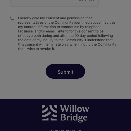
I hereby give my consent and permission that
representatives of the Community identified above may use
my contact information to contact me by telephone,
facsimile, and/or email. I intend for this consent to be
effective both during and after the 90 day period following
the date of my inquiry to the Community. I understand that
this consent will terminate only when I notify the Community
that I wish to revoke it.