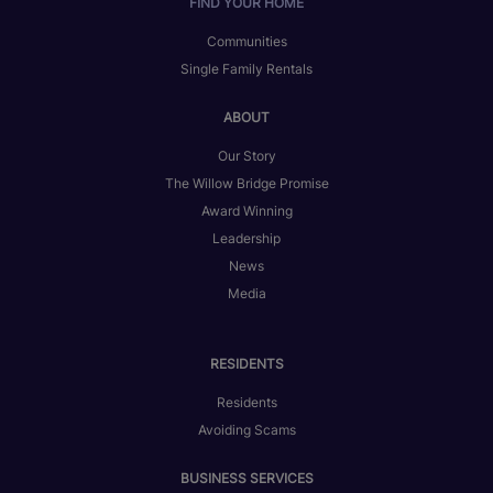
FIND YOUR HOME
Communities
Single Family Rentals
ABOUT
Our Story
The Willow Bridge Promise
Award Winning
Leadership
News
Media
RESIDENTS
Residents
Avoiding Scams
BUSINESS SERVICES