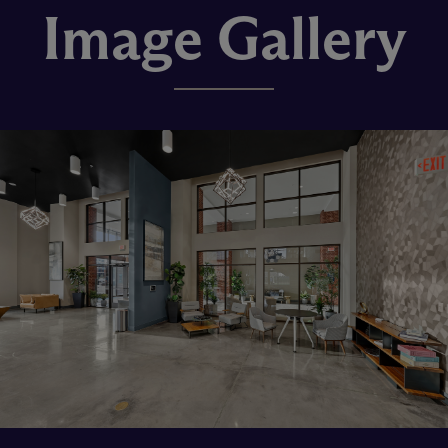
Image Gallery