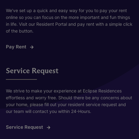
We've set up a quick and easy way for you to pay your rent
online so you can focus on the more important and fun things
in life. Visit our Resident Portal and pay rent with a simple click
of the button.
Pay Rent
Service Request
We strive to make your experience at Eclipse Residences
effortless and worry free. Should there be any concerns about
your home, please fill out your resident service request and
our team will contact you within 24-Hours.
Service Request