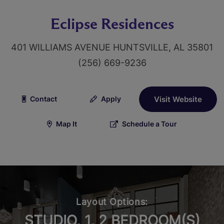
Eclipse Residences
401 WILLIAMS AVENUE HUNTSVILLE, AL 35801
(256) 669-9236
Contact
Apply
Visit Website
Map It
Schedule a Tour
Layout Options:
STUDIO, 1, 2 BEDROOM(S)