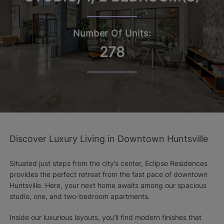
Number Of Units:
278
Discover Luxury Living in Downtown Huntsville
Situated just steps from the city’s center, Eclipse Residences
provides the perfect retreat from the fast pace of downtown
Huntsville. Here, your next home awaits among our spacious
studio, one, and two-bedroom apartments.
Inside our luxurious layouts, you’ll find modern finishes that