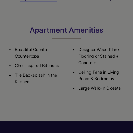
Apartment Amenities
Beautiful Granite
Designer Wood Plank
Countertops
Flooring or Stained +
Concrete
Chef Inspired Kitchens
Ceiling Fans in Living
Tile Backsplash in the
Room & Bedrooms
Kitchens
Large Walk-In Closets