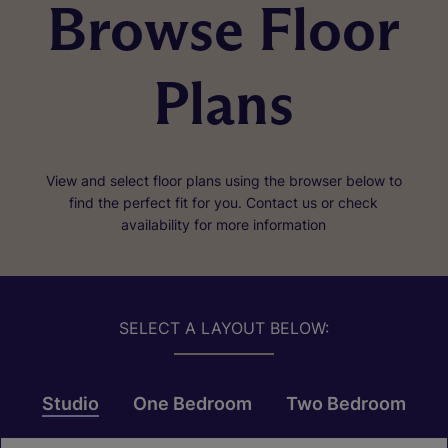
Browse Floor
Plans
View and select floor plans using the browser below to
find the perfect fit for you. Contact us or check
availability for more information
SELECT A LAYOUT BELOW:
Studio
One Bedroom
Two Bedroom