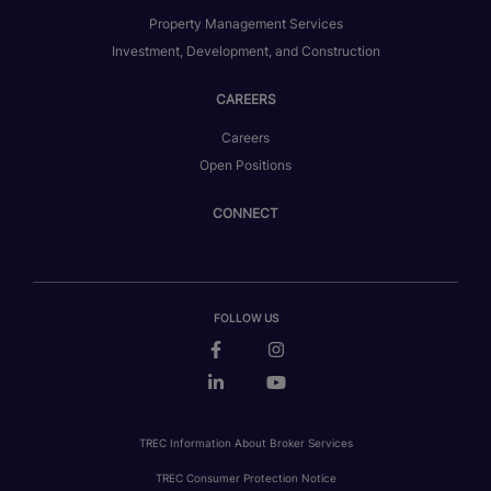
Property Management Services
Investment, Development, and Construction
CAREERS
Careers
Open Positions
CONNECT
FOLLOW US
TREC Information About Broker Services
TREC Consumer Protection Notice