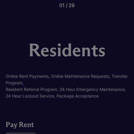
01
29
Residents
Online Rent Payments, Online Maintenance Requests, Transfer
Program,
Resident Referral Program, 24 Hour Emergency Maintenance,
24 Hour Lockout Service, Package Acceptance
Pay Rent