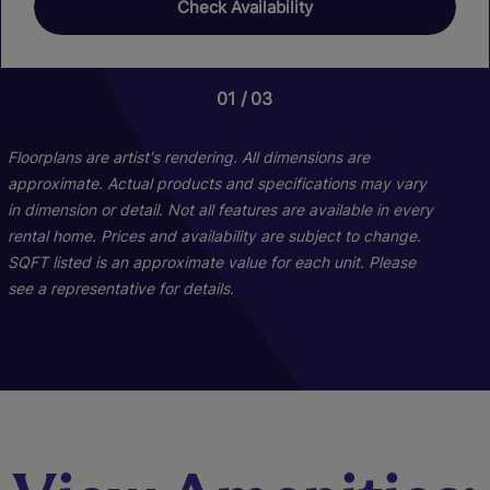
Check Availability
01
01
01
03
08
13
Floorplans are artist's rendering. All dimensions are
approximate. Actual products and specifications may vary
in dimension or detail. Not all features are available in every
rental home. Prices and availability are subject to change.
SQFT listed is an approximate value for each unit. Please
see a representative for details.
B1
A1