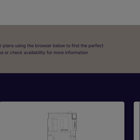
r plans using the browser below to find the perfect
 us or check availability for more information