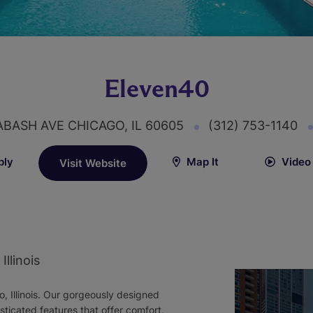
Eleven40
ABASH AVE CHICAGO, IL 60605
(312) 753-1140
ply
Map It
Video
Visit Website
llinois
o, Illinois. Our gorgeously designed
icated features that offer comfort,