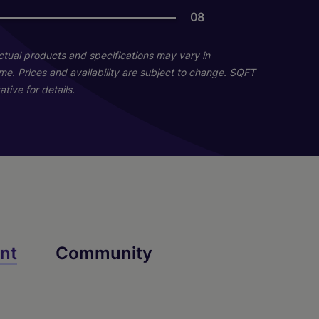
08
04
04
Actual products and specifications may vary in
home. Prices and availability are subject to change. SQFT
tive for details.
A2b
B4
nt
Community
2 Bed
1 Bed
1 Bath
2 Bath
649 sq. ft.
809 sq. ft.