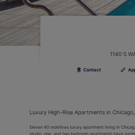
1140 S W
Contact
Ap
Luxury High-Rise Apartments in Chicago, I
Eleven 40 redefines luxury apartment living in Chicag
studio, one, and two bedroom apartments have sophist