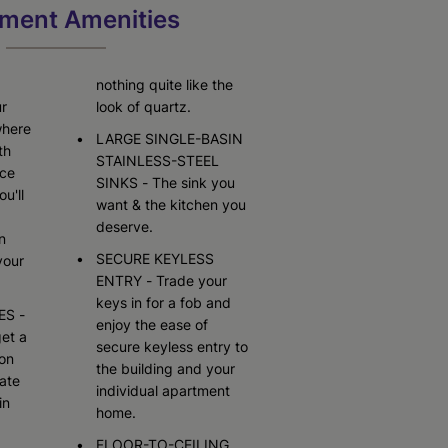
Starting At $3,480
Call for Pricing
ment Amenities
Check Availability
Check Availability
nothing quite like the
ur
look of quartz.
where
LARGE SINGLE-BASIN
th
STAINLESS-STEEL
ace
SINKS - The sink you
ou'll
want & the kitchen you
deserve.
n
SECURE KEYLESS
your
ENTRY - Trade your
keys in for a fob and
ES -
enjoy the ease of
et a
secure keyless entry to
 on
the building and your
ate
individual apartment
in
home.
FLOOR-TO-CEILING