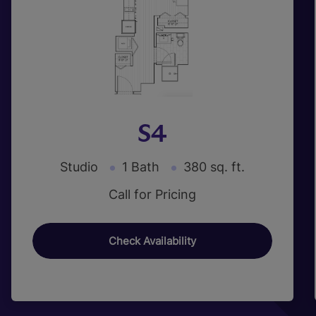
S4
Studio
1 Bath
380 sq. ft.
Call for Pricing
Check Availability