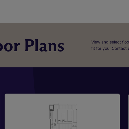
or Plans
View and select floo
fit for you. Contact