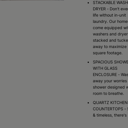
STACKABLE WASH
DRYER - Don't ever
life without in-unit
laundry. Our home
come equipped wi
washers and dryer
stacked and tuck
away to maximize 
square footage.
SPACIOUS SHOW
WITH GLASS
ENCLOSURE - Wa
away your worries 
shower designed w
room to breathe.
QUARTZ KITCHEN
COUNTERTOPS - 
& timeless, there's