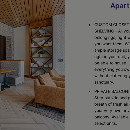
Starting At $3,905
Starting At $2,518
Apart
Check Availability
Check Availability
CUSTOM CLOSET
SHELVING - All yo
belongings, right 
you want them. Wi
ample storage sp
right in your unit, y
be able to house
everything you ow
without cluttering 
sanctuary.
PRIVATE BALCONI
Step outside and g
breath of fresh air
your very own priv
balcony. Available 
select units.