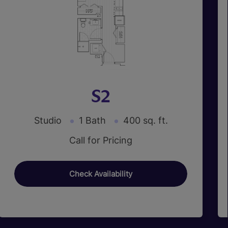
S2
Studio
1 Bath
400 sq. ft.
Call for Pricing
Check Availability