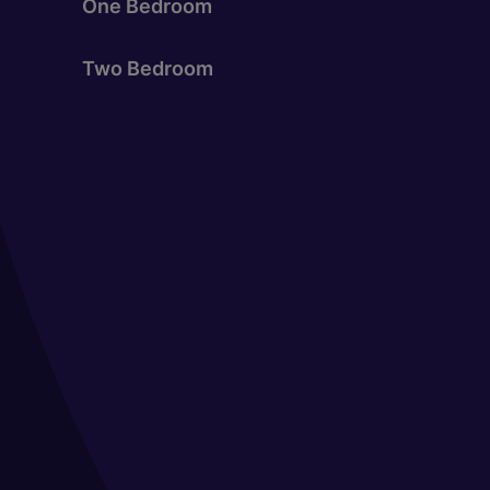
One Bedroom
Two Bedroom