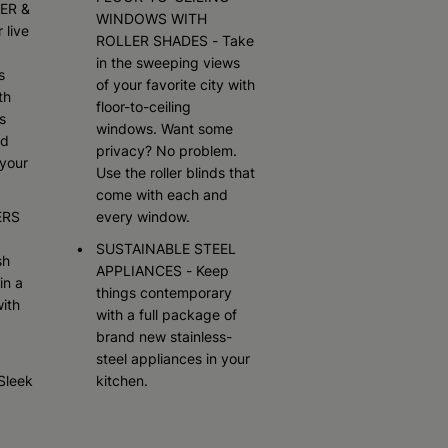
ER &
WINDOWS WITH
 live
ROLLER SHADES - Take
in the sweeping views
s
of your favorite city with
th
floor-to-ceiling
s
windows. Want some
ed
privacy? No problem.
your
Use the roller blinds that
come with each and
ERS
every window.
SUSTAINABLE STEEL
sh
APPLIANCES - Keep
in a
things contemporary
ith
with a full package of
brand new stainless-
steel appliances in your
Sleek
kitchen.