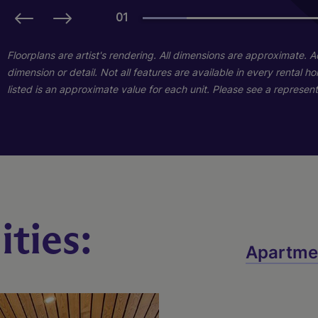
01
01
01
Floorplans are artist's rendering. All dimensions are approximate. 
dimension or detail. Not all features are available in every rental 
listed is an approximate value for each unit. Please see a representa
ties:
A2
B3
Apartme
2 Bed
1 Bed
2 Bath
1 Bath
1030 sq. ft.
649 sq. ft.