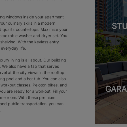
iling windows inside your apartment
our culinary skills in a modern
STU
nd quartz countertops. Maximize your
 stackable washer and dryer set. You
 shelving. With the keyless entry
everyday life.
ury living is all about. Our building
 We also have a tap that serves
el at the city views in the rooftop
ing pool and a hot tub. You can also
 workout classes, Peloton bikes, and
GARA
you are ready for a workout. Fill your
game room. With these premium
and public transportation, you can
.