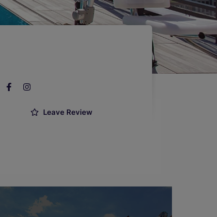
Leave Review