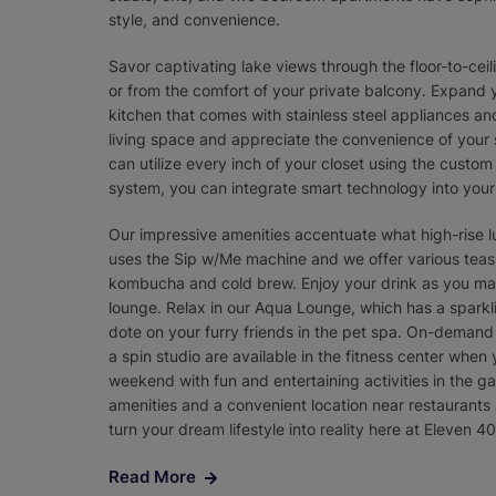
style, and convenience.
Savor captivating lake views through the floor-to-ce
or from the comfort of your private balcony. Expand y
kitchen that comes with stainless steel appliances a
living space and appreciate the convenience of your
can utilize every inch of your closet using the custom
system, you can integrate smart technology into your 
Our impressive amenities accentuate what high-rise lux
uses the Sip w/Me machine and we offer various teas.
kombucha and cold brew. Enjoy your drink as you marv
lounge. Relax in our Aqua Lounge, which has a sparkl
dote on your furry friends in the pet spa. On-demand
a spin studio are available in the fitness center when 
weekend with fun and entertaining activities in the 
amenities and a convenient location near restaurants 
turn your dream lifestyle into reality here at Eleven 40
Read More