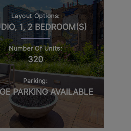
Layout Options:
DIO, 1, 2 BEDROOM(S)
Number Of Units:
320
Parking:
GE PARKING AVAILABLE