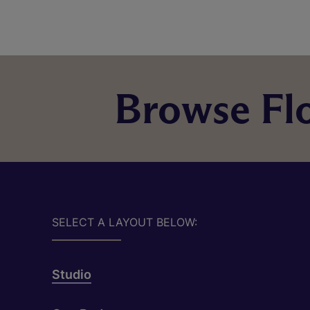
Browse Flo
SELECT A LAYOUT BELOW:
Studio