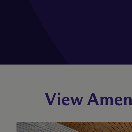
View Ameni