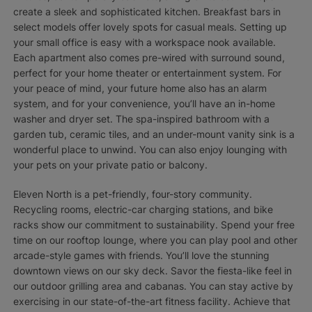
create a sleek and sophisticated kitchen. Breakfast bars in
select models offer lovely spots for casual meals. Setting up
your small office is easy with a workspace nook available.
Each apartment also comes pre-wired with surround sound,
perfect for your home theater or entertainment system. For
your peace of mind, your future home also has an alarm
system, and for your convenience, you’ll have an in-home
washer and dryer set. The spa-inspired bathroom with a
garden tub, ceramic tiles, and an under-mount vanity sink is a
wonderful place to unwind. You can also enjoy lounging with
your pets on your private patio or balcony.
Eleven North is a pet-friendly, four-story community.
Recycling rooms, electric-car charging stations, and bike
racks show our commitment to sustainability. Spend your free
time on our rooftop lounge, where you can play pool and other
arcade-style games with friends. You’ll love the stunning
downtown views on our sky deck. Savor the fiesta-like feel in
our outdoor grilling area and cabanas. You can stay active by
exercising in our state-of-the-art fitness facility. Achieve that