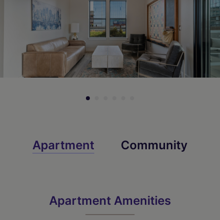
Apartment
Community
Apartment Amenities