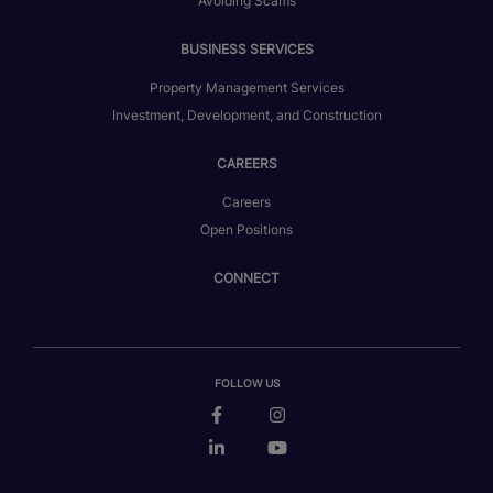
Avoiding Scams
BUSINESS SERVICES
Property Management Services
Investment, Development, and Construction
CAREERS
Careers
Open Positions
CONNECT
FOLLOW US