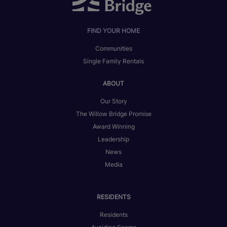
FIND YOUR HOME
Communities
Single Family Rentals
ABOUT
Our Story
The Willow Bridge Promise
Award Winning
Leadership
News
Media
RESIDENTS
Residents