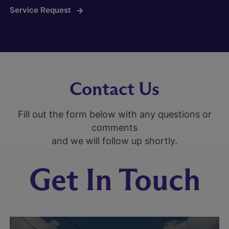
Service Request
Contact Us
Fill out the form below with any questions or
comments
and we will follow up shortly.
Get In Touch