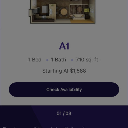
A1
1 Bed
1 Bath
710 sq. ft.
Starting At $1,588
Check Availability
01
01
03
03