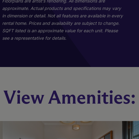
Floorplans are artist's rendering. All dimensions are
approximate. Actual products and specifications may vary
in dimension or detail. Not all features are available in every
rental home. Prices and availability are subject to change.
SQFT listed is an approximate value for each unit. Please
see a representative for details.
B1
C1
View Amenities:
2 Bed
3 Bed
2 Bath
2 Bath
1030 sq. ft.
1230 sq. ft.
Starting At $2,303
Starting At $2,926
Check Availability
Check Availability