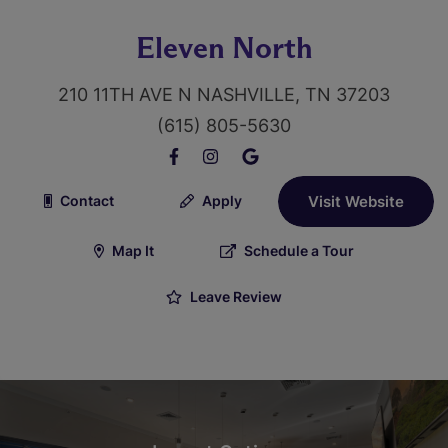
Eleven North
210 11TH AVE N NASHVILLE, TN 37203
(615) 805-5630
Contact
Apply
Visit Website
Map It
Schedule a Tour
Leave Review