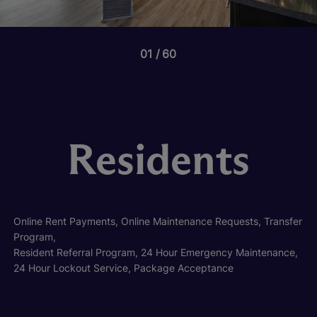
01
60
Residents
Online Rent Payments, Online Maintenance Requests, Transfer
Program,
Resident Referral Program, 24 Hour Emergency Maintenance,
24 Hour Lockout Service, Package Acceptance