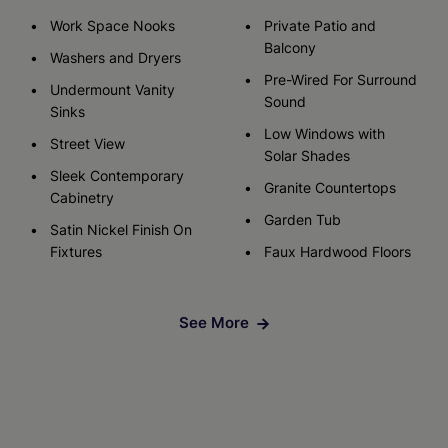
Work Space Nooks
Private Patio and
Balcony
Washers and Dryers
Pre-Wired For Surround
Undermount Vanity
Sound
Sinks
Low Windows with
Street View
Solar Shades
Sleek Contemporary
Granite Countertops
Cabinetry
Garden Tub
Satin Nickel Finish On
Fixtures
Faux Hardwood Floors
See More