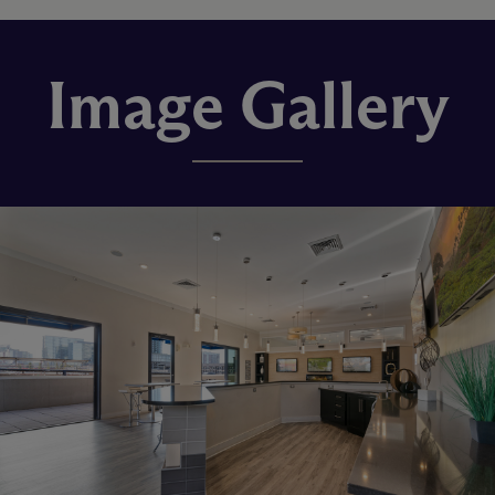
Image Gallery