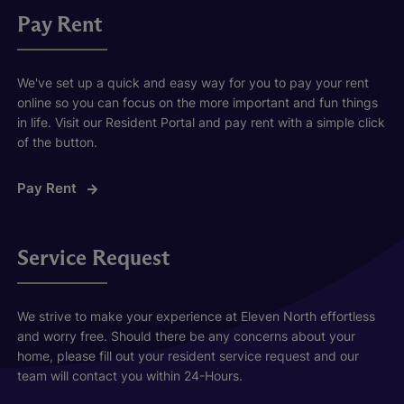
Pay Rent
We've set up a quick and easy way for you to pay your rent
online so you can focus on the more important and fun things
in life. Visit our Resident Portal and pay rent with a simple click
of the button.
Pay Rent
Service Request
We strive to make your experience at Eleven North effortless
and worry free. Should there be any concerns about your
home, please fill out your resident service request and our
team will contact you within 24-Hours.