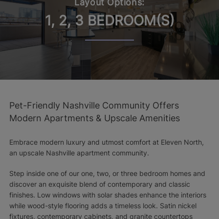
Layout Options:
1, 2, 3 BEDROOM(S)
Pet-Friendly Nashville Community Offers
Modern Apartments & Upscale Amenities
Embrace modern luxury and utmost comfort at Eleven North,
an upscale Nashville apartment community.
Step inside one of our one, two, or three bedroom homes and
discover an exquisite blend of contemporary and classic
finishes. Low windows with solar shades enhance the interiors
while wood-style flooring adds a timeless look. Satin nickel
fixtures, contemporary cabinets, and granite countertops