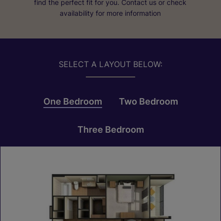
find the perfect fit for you. Contact us or check
availability for more information
SELECT A LAYOUT BELOW:
One Bedroom
Two Bedroom
Three Bedroom