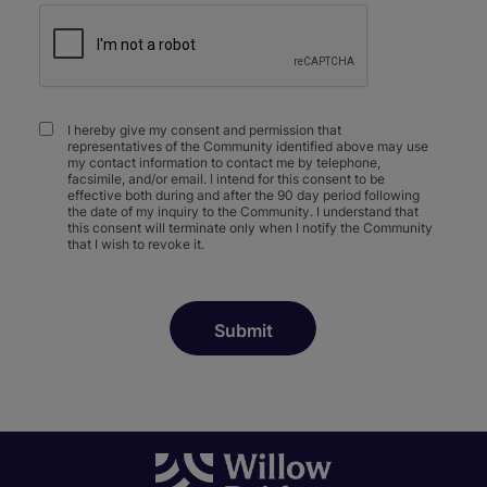
I hereby give my consent and permission that
representatives of the Community identified above may use
my contact information to contact me by telephone,
facsimile, and/or email. I intend for this consent to be
effective both during and after the 90 day period following
the date of my inquiry to the Community. I understand that
this consent will terminate only when I notify the Community
that I wish to revoke it.