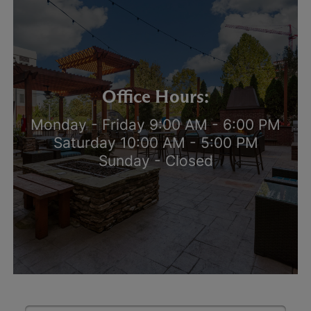
Office Hours:
Monday - Friday 9:00 AM - 6:00 PM
Saturday 10:00 AM - 5:00 PM
Sunday - Closed