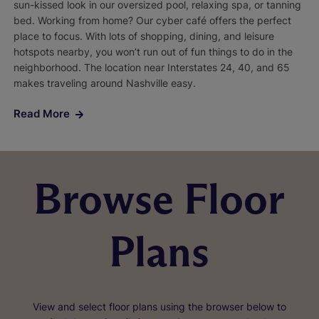
sun-kissed look in our oversized pool, relaxing spa, or tanning
bed. Working from home? Our cyber café offers the perfect
place to focus. With lots of shopping, dining, and leisure
hotspots nearby, you won’t run out of fun things to do in the
neighborhood. The location near Interstates 24, 40, and 65
makes traveling around Nashville easy.
Read More
Browse Floor
Plans
View and select floor plans using the browser below to