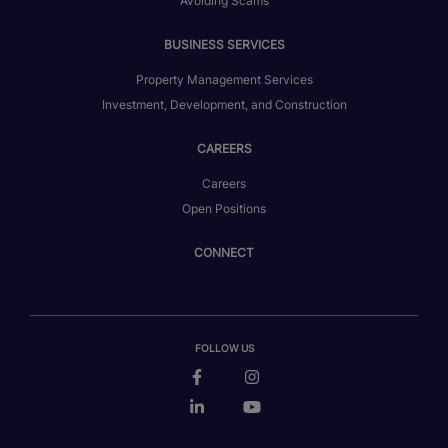
Avoiding Scams
BUSINESS SERVICES
Property Management Services
Investment, Development, and Construction
CAREERS
Careers
Open Positions
CONNECT
FOLLOW US