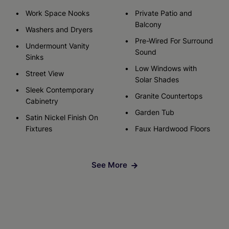
Work Space Nooks
Private Patio and
Balcony
Washers and Dryers
Pre-Wired For Surround
Undermount Vanity
Sound
Sinks
Low Windows with
Street View
Solar Shades
Sleek Contemporary
Granite Countertops
Cabinetry
Garden Tub
Satin Nickel Finish On
Fixtures
Faux Hardwood Floors
See More