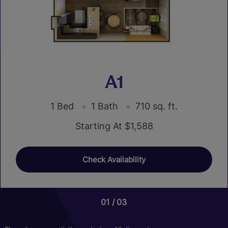
A1
1 Bed
1 Bath
710 sq. ft.
Starting At $1,588
Check Availability
01
01
03
03