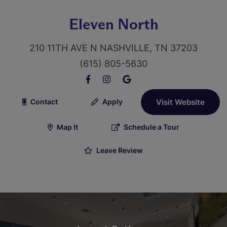
Eleven North
210 11TH AVE N NASHVILLE, TN 37203
(615) 805-5630
Contact
Apply
Visit Website
Map It
Schedule a Tour
Leave Review