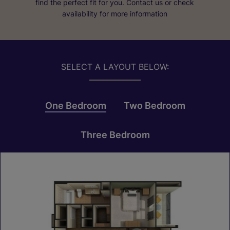
find the perfect fit for you. Contact us or check
availability for more information
SELECT A LAYOUT BELOW:
One Bedroom
Two Bedroom
Three Bedroom