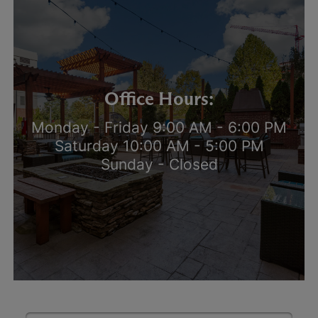
Office Hours:
Monday - Friday 9:00 AM - 6:00 PM
Saturday 10:00 AM - 5:00 PM
Sunday - Closed