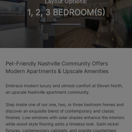
Layout Options:
1, 2, 3 BEDROOM(S)
Pet-Friendly Nashville Community Offers
Modern Apartments & Upscale Amenities
Embrace modern luxury and utmost comfort at Eleven North,
an upscale Nashville apartment community.
Step inside one of our one, two, or three bedroom homes and
discover an exquisite blend of contemporary and classic
finishes. Low windows with solar shades enhance the interiors
while wood-style flooring adds a timeless look. Satin nickel
fixtures, contemporary cabinets, and granite countertops