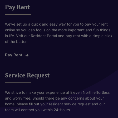
Pay Rent
We've set up a quick and easy way for you to pay your rent
online so you can focus on the more important and fun things
in life. Visit our Resident Portal and pay rent with a simple click
of the button.
Pay Rent
Service Request
We strive to make your experience at Eleven North effortless
and worry free. Should there be any concerns about your
home, please fill out your resident service request and our
team will contact you within 24-Hours.