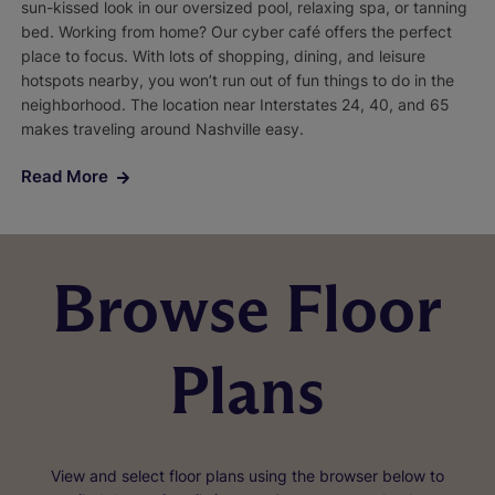
sun-kissed look in our oversized pool, relaxing spa, or tanning
bed. Working from home? Our cyber café offers the perfect
place to focus. With lots of shopping, dining, and leisure
hotspots nearby, you won’t run out of fun things to do in the
neighborhood. The location near Interstates 24, 40, and 65
makes traveling around Nashville easy.
Read More
Browse Floor
Plans
View and select floor plans using the browser below to