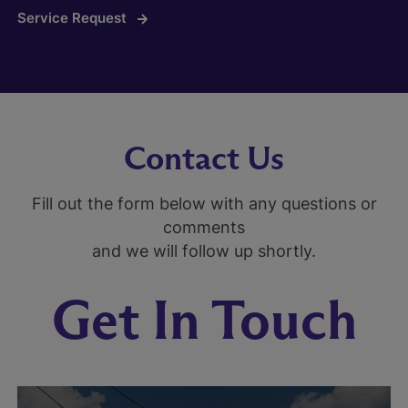
Service Request
Contact Us
Fill out the form below with any questions or
comments
and we will follow up shortly.
Get In Touch