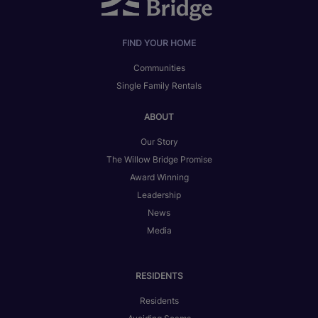
FIND YOUR HOME
Communities
Single Family Rentals
ABOUT
Our Story
The Willow Bridge Promise
Award Winning
Leadership
News
Media
RESIDENTS
Residents