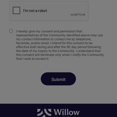
I hereby give my consent and permission that
representatives of the Community identified above may use
my contact information to contact me by telephone,
facsimile, and/or email. I intend for this consent to be
effective both during and after the 90 day period following
the date of my inquiry to the Community. I understand that
this consent will terminate only when I notify the Community
that I wish to revoke it.