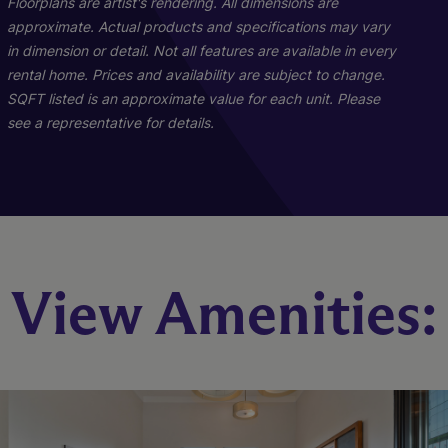
Floorplans are artist's rendering. All dimensions are
approximate. Actual products and specifications may vary
in dimension or detail. Not all features are available in every
rental home. Prices and availability are subject to change.
SQFT listed is an approximate value for each unit. Please
see a representative for details.
B1
C1
View Amenities:
2 Bed
3 Bed
2 Bath
2 Bath
1030 sq. ft.
1230 sq. ft.
Starting At $2,303
Starting At $2,926
Check Availability
Check Availability