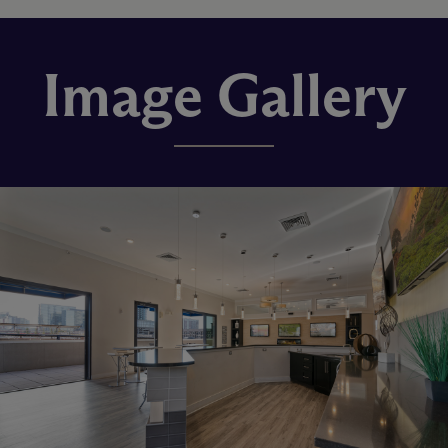
Image Gallery