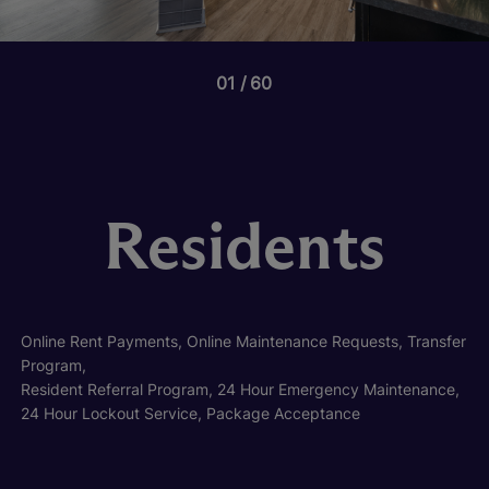
01
60
Residents
Online Rent Payments, Online Maintenance Requests, Transfer
Program,
Resident Referral Program, 24 Hour Emergency Maintenance,
24 Hour Lockout Service, Package Acceptance