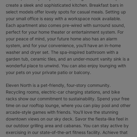
create a sleek and sophisticated kitchen. Breakfast bars in
select models offer lovely spots for casual meals. Setting up
your small office is easy with a workspace nook available.
Each apartment also comes pre-wired with surround sound,
perfect for your home theater or entertainment system. For
your peace of mind, your future home also has an alarm
system, and for your convenience, you’ll have an in-home
washer and dryer set. The spa-inspired bathroom with a
garden tub, ceramic tiles, and an under-mount vanity sink is a
wonderful place to unwind. You can also enjoy lounging with
your pets on your private patio or balcony.
Eleven North is a pet-friendly, four-story community.
Recycling rooms, electric-car charging stations, and bike
racks show our commitment to sustainability. Spend your free
time on our rooftop lounge, where you can play pool and other
arcade-style games with friends. You’ll love the stunning
downtown views on our sky deck. Savor the fiesta-like feel in
our outdoor grilling area and cabanas. You can stay active by
exercising in our state-of-the-art fitness facility. Achieve that