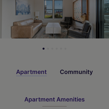
Apartment
Community
Apartment Amenities