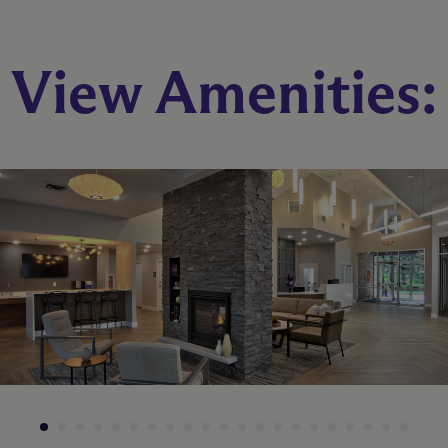
View Amenities: