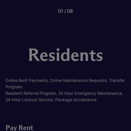
01
08
Residents
Online Rent Payments, Online Maintenance Requests, Transfer
Program,
Resident Referral Program, 24 Hour Emergency Maintenance,
24 Hour Lockout Service, Package Acceptance
Pay Rent