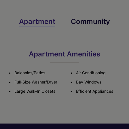
Apartment
Community
Apartment Amenities
Balconies/Patios
Air Conditioning
Full-Size Washer/Dryer
Bay Windows
Large Walk-In Closets
Efficient Appliances