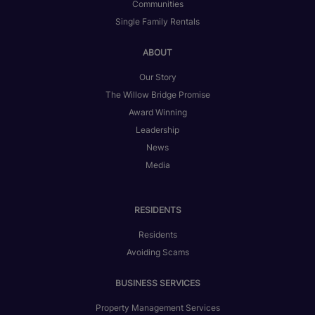
Communities
Single Family Rentals
ABOUT
Our Story
The Willow Bridge Promise
Award Winning
Leadership
News
Media
RESIDENTS
Residents
Avoiding Scams
BUSINESS SERVICES
Property Management Services