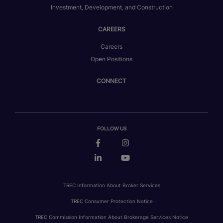
Investment, Development, and Construction
CAREERS
Careers
Open Positions
CONNECT
FOLLOW US
TREC Information About Broker Services
TREC Consumer Protection Notice
TREC Commission Information About Brokerage Services Notice