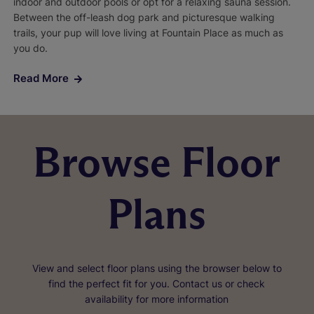
indoor and outdoor pools or opt for a relaxing sauna session.
Between the off-leash dog park and picturesque walking
trails, your pup will love living at Fountain Place as much as
you do.
Read More
Browse Floor
Plans
View and select floor plans using the browser below to
find the perfect fit for you. Contact us or check
availability for more information