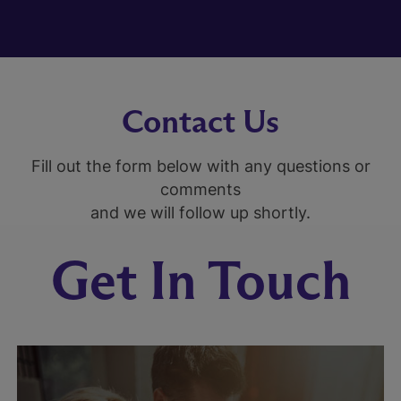
Contact Us
Fill out the form below with any questions or
comments
and we will follow up shortly.
Get In Touch