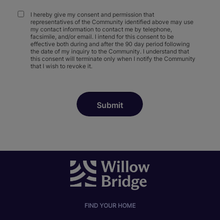
I hereby give my consent and permission that
representatives of the Community identified above may use
my contact information to contact me by telephone,
facsimile, and/or email. I intend for this consent to be
effective both during and after the 90 day period following
the date of my inquiry to the Community. I understand that
this consent will terminate only when I notify the Community
that I wish to revoke it.
FIND YOUR HOME