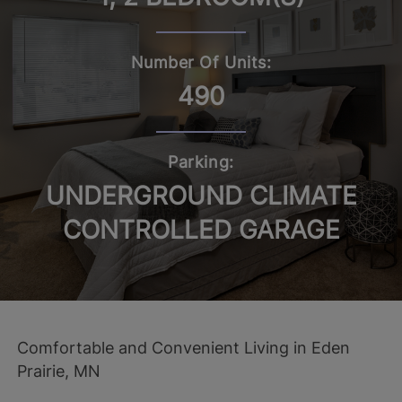
Number Of Units:
490
Parking:
UNDERGROUND CLIMATE
CONTROLLED GARAGE
Comfortable and Convenient Living in Eden
Prairie, MN