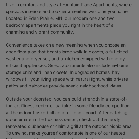
Live in comfort and style at Fountain Place Apartments, where
spacious interiors and top-tier amenities welcome you home.
Located in Eden Prairie, MN, our modern one and two
bedroom apartments place you right in the heart of a
charming and vibrant community.
Convenience takes on a new meaning when you choose an
open floor plan that boasts large walk-in closets, a full-sized
washer and dryer set, and a kitchen equipped with energy-
efficient appliances. Select apartments also include in-home
storage units and linen closets. In upgraded homes, bay
windows fill your living space with natural light, while private
patios and balconies provide scenic neighborhood views.
Outside your doorstep, you can build strength in a state-of-
the-art fitness center or partake in some friendly competition
at the indoor basketball court or tennis court. After catching
up on emails in the business center, check out the newly
renovated clubhouse or claim a grill at the outdoor picnic area.
To unwind, make yourself comfortable in one of our heated