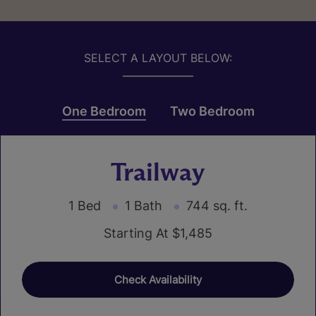
SELECT A LAYOUT BELOW:
One Bedroom
Two Bedroom
Trailway
1 Bed
1 Bath
744 sq. ft.
Starting At $1,485
Check Availability