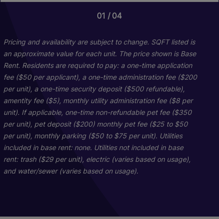
01
01
04
06
Briarwood
Pricing and availability are subject to change. SQFT listed is
an approximate value for each unit. The price shown is Base
Rent. Residents are required to pay: a one-time application
2 Bed
2 Bath
1072 sq. ft.
fee ($50 per applicant), a one-time administration fee ($200
Starting At $1,737
per unit), a one-time security deposit ($500 refundable),
amentity fee ($5), monthly utility administration fee ($8 per
unit). If applicable, one-time non-refundable pet fee ($350
Check Availability
per unit), pet deposit ($200) monthly pet fee ($25 to $50
per unit), monthly parking ($50 to $75 per unit). Utilities
included in base rent: none. Utilities not included in base
rent: trash ($29 per unit), electric (varies based on usage),
and water/sewer (varies based on usage).