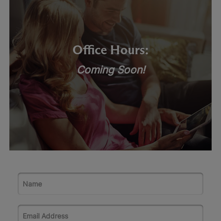
Office Hours:
Coming Soon!