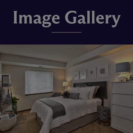
Image Gallery