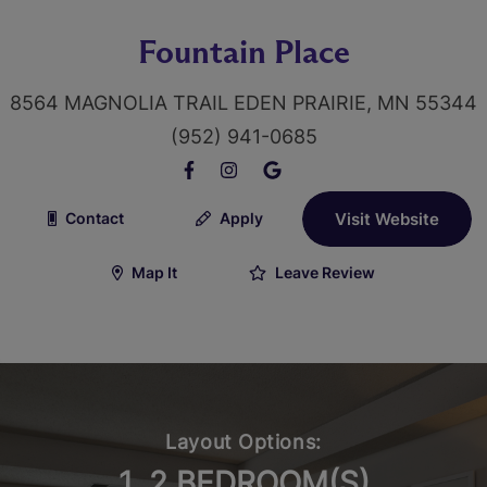
Fountain Place
8564 MAGNOLIA TRAIL EDEN PRAIRIE, MN 55344
(952) 941-0685
Contact
Apply
Visit Website
Map It
Leave Review
Layout Options:
1, 2 BEDROOM(S)