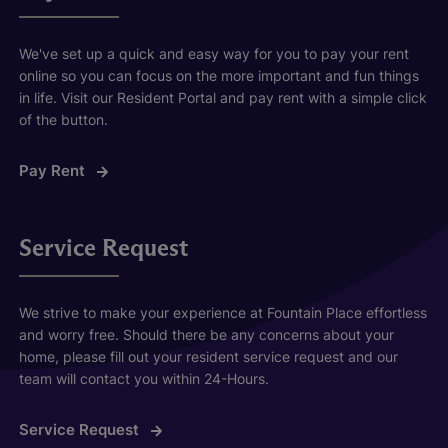
We've set up a quick and easy way for you to pay your rent
online so you can focus on the more important and fun things
in life. Visit our Resident Portal and pay rent with a simple click
of the button.
Pay Rent
Service Request
We strive to make your experience at Fountain Place effortless
and worry free. Should there be any concerns about your
home, please fill out your resident service request and our
team will contact you within 24-Hours.
Service Request