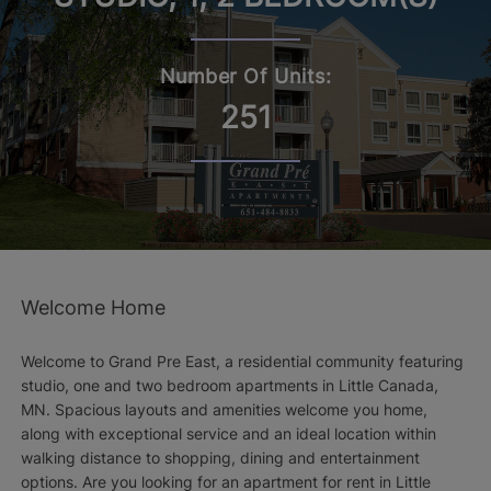
Number Of Units:
251
Welcome Home
Welcome to Grand Pre East, a residential community featuring
studio, one and two bedroom apartments in Little Canada,
MN. Spacious layouts and amenities welcome you home,
along with exceptional service and an ideal location within
walking distance to shopping, dining and entertainment
options. Are you looking for an apartment for rent in Little