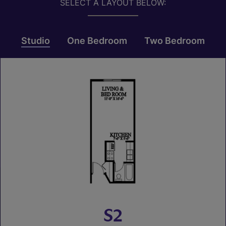
SELECT A LAYOUT BELOW:
Studio
One Bedroom
Two Bedroom
S2