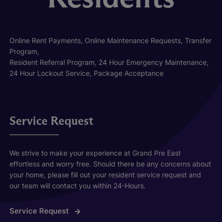
Online Rent Payments, Online Maintenance Requests, Transfer
Program,
Resident Referral Program, 24 Hour Emergency Maintenance,
24 Hour Lockout Service, Package Acceptance
Service Request
We strive to make your experience at Grand Pre East
effortless and worry free. Should there be any concerns about
your home, please fill out your resident service request and
our team will contact you within 24-Hours.
Service Request