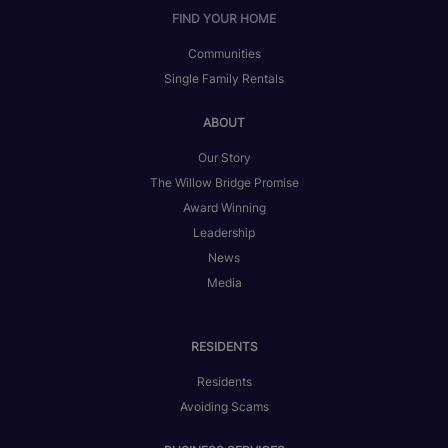
FIND YOUR HOME
Communities
Single Family Rentals
ABOUT
Our Story
The Willow Bridge Promise
Award Winning
Leadership
News
Media
RESIDENTS
Residents
Avoiding Scams