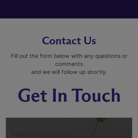
Contact Us
Fill out the form below with any questions or
comments
and we will follow up shortly.
Get In Touch