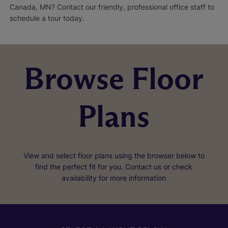
Canada, MN? Contact our friendly, professional office staff to
schedule a tour today.
Browse Floor
Plans
View and select floor plans using the browser below to
find the perfect fit for you. Contact us or check
availability for more information