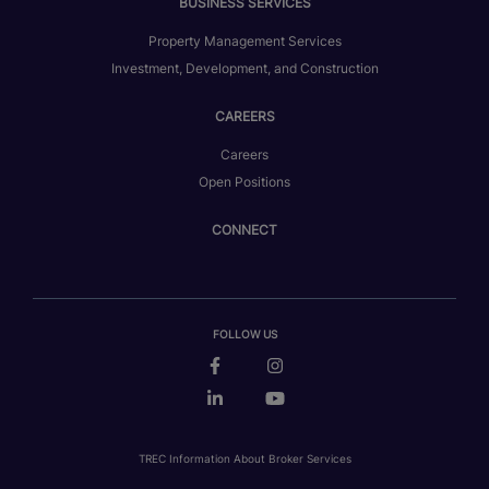
BUSINESS SERVICES
Property Management Services
Investment, Development, and Construction
CAREERS
Careers
Open Positions
CONNECT
FOLLOW US
TREC Information About Broker Services