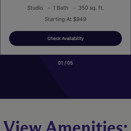
Studio
1 Bath
350 sq. ft.
Starting At $949
Check Availability
01
01
01
05
08
04
View Amenities: