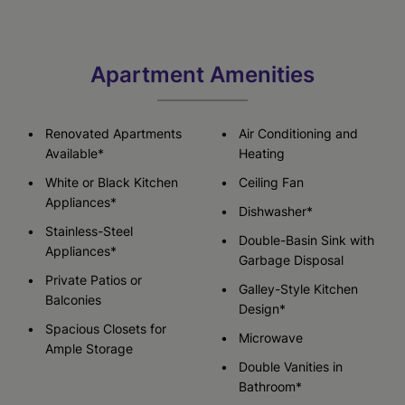
Apartment Amenities
Renovated Apartments
Air Conditioning and
Available*
Heating
White or Black Kitchen
Ceiling Fan
Appliances*
Dishwasher*
Stainless-Steel
Double-Basin Sink with
Appliances*
Garbage Disposal
Private Patios or
Galley-Style Kitchen
Balconies
Design*
Spacious Closets for
Microwave
Ample Storage
Double Vanities in
Bathroom*