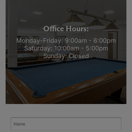
Office Hours:
Monday-Friday: 9:00am - 6:00pm
Saturday: 10:00am - 5:00pm
Sunday: Closed