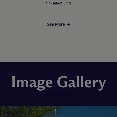
*In-select units
See More
Image Gallery