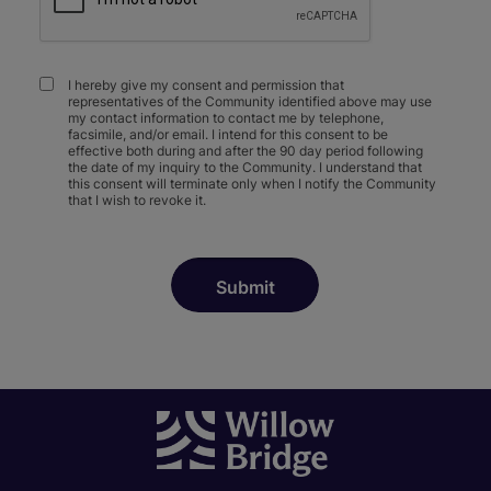
I hereby give my consent and permission that
representatives of the Community identified above may use
my contact information to contact me by telephone,
facsimile, and/or email. I intend for this consent to be
effective both during and after the 90 day period following
the date of my inquiry to the Community. I understand that
this consent will terminate only when I notify the Community
that I wish to revoke it.