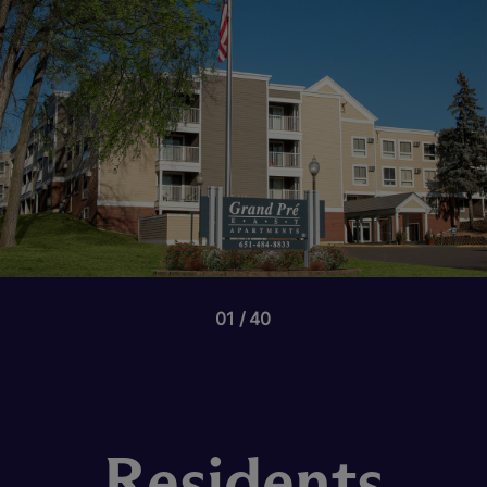
01
40
Residents