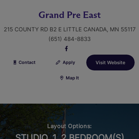
Grand Pre East
215 COUNTY RD B2 E LITTLE CANADA, MN 55117
(651) 484-8833
Contact
Apply
Visit Website
Map It
Layout Options:
STUDIO, 1, 2 BEDROOM(S)