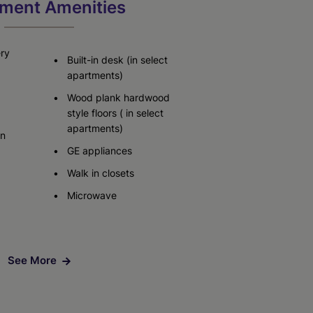
ment Amenities
ery
Built-in desk (in select
apartments)
Wood plank hardwood
style floors ( in select
apartments)
in
GE appliances
Walk in closets
Microwave
See More