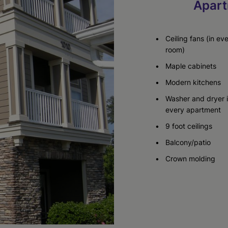
Apart
Ceiling fans (in ev
room)
Maple cabinets
Modern kitchens
Washer and dryer 
every apartment
9 foot ceilings
Balcony/patio
Crown molding