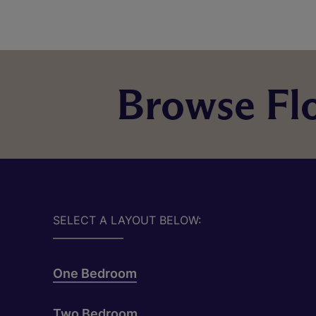
Browse Flo
SELECT A LAYOUT BELOW:
One Bedroom
Two Bedroom