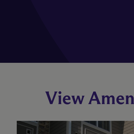
View Ameni