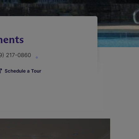
ments
9) 217-0860
Schedule a Tour