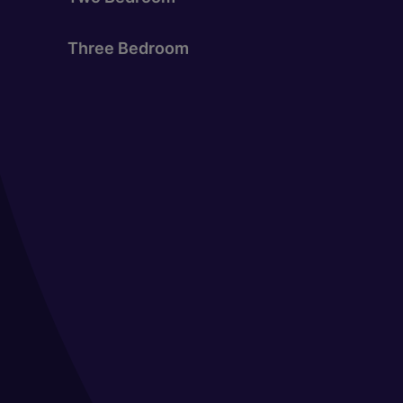
Three Bedroom