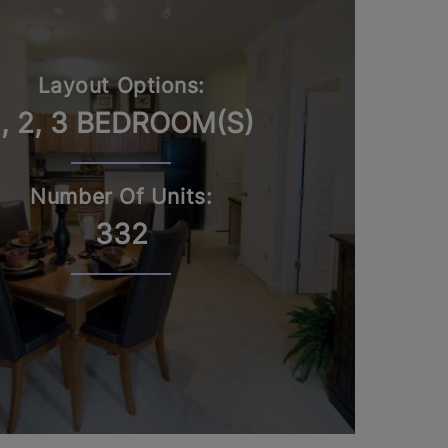
Layout Options:
1, 2, 3 BEDROOM(S)
Number Of Units:
332