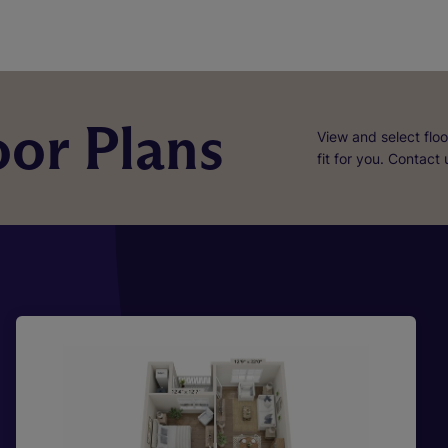
or Plans
View and select floo
fit for you. Contact