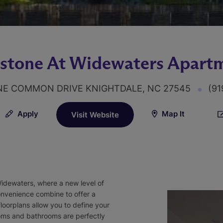
stone At Widewaters Apart
NE COMMON DRIVE KNIGHTDALE, NC 27545
(91
Apply
Map It
Visit Website
Widewaters, where a new level of
convenience combine to offer a
loorplans allow you to define your
oms and bathrooms are perfectly