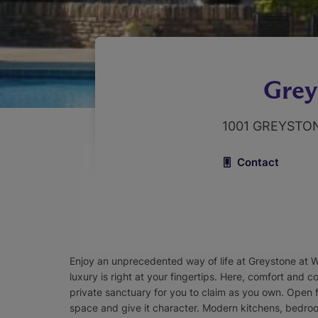
Grey
1001 GREYSTO
Contact
Enjoy an unprecedented way of life at Greystone at 
luxury is right at your fingertips. Here, comfort and 
private sanctuary for you to claim as you own. Open f
space and give it character. Modern kitchens, bedro