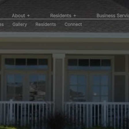
r by a community
ent, Development
itions at Willow
struction Services
About
Residents
Business Serv
es
Gallery
Residents
Connect