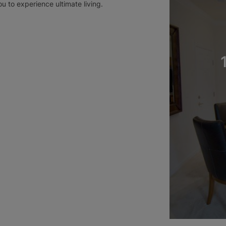
ou to experience ultimate living.