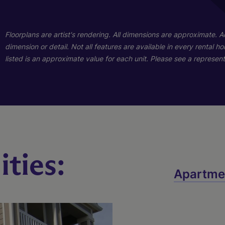
Floorplans are artist's rendering. All dimensions are approximate. 
Three Bedroom
Two Bedroom
dimension or detail. Not all features are available in every rental 
listed is an approximate value for each unit. Please see a representa
3 Bed
2 Bed
2 Bath
2 Bath
1224 sq. ft.
991 sq. ft.
Call for Pricing
Call for Pricing
Check Availability
Check Availability
ties:
Apartme