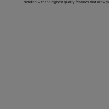
detailed with the highest quality features that allow y