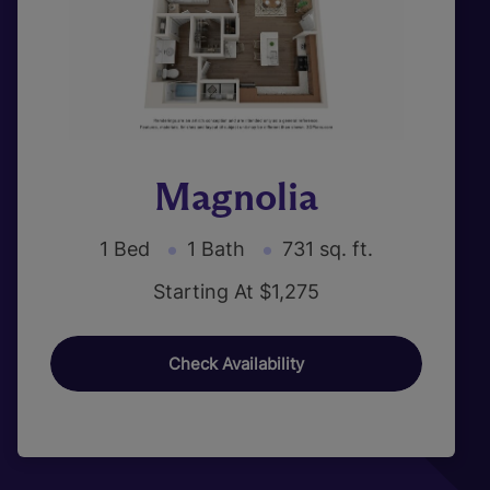
Magnolia
1 Bed
1 Bath
731 sq. ft.
Starting At $1,275
Check Availability