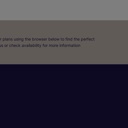
r plans using the browser below to find the perfect
 us or check availability for more information