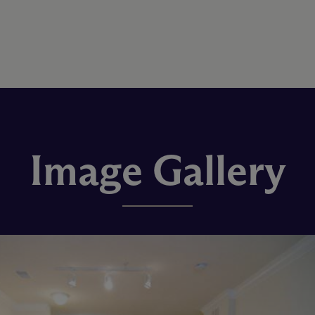
Image Gallery