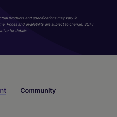
Actual products and specifications may vary in
home. Prices and availability are subject to change. SQFT
tive for details.
nt
Community