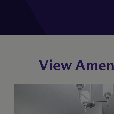
View Ameni