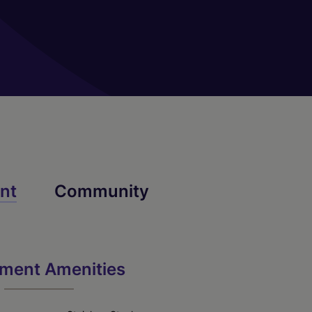
02
nt
Community
Archdale
ment Amenities
2 Bed
2 Bath
1010 sq. ft.
Call for Pricing