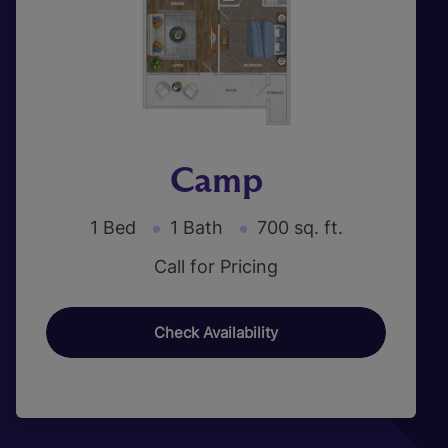
Camp
1 Bed
1 Bath
700 sq. ft.
Call for Pricing
Check Availability