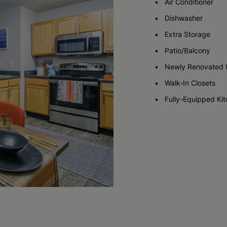
Air Conditioner
Dishwasher
Check Availability
Check Availability
Extra Storage
Patio/Balcony
Newly Renovated 
Walk-In Closets
Fully-Equipped Ki