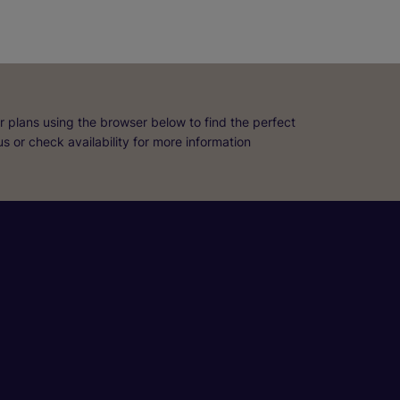
r plans using the browser below to find the perfect
 us or check availability for more information