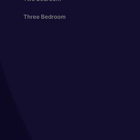
Three Bedroom