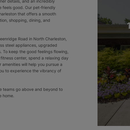
ner details, and an incredibly
 feels good. Our pet-friendly
harleston that offers a smooth
ion, shopping, dining, and
eenridge Road in North Charleston,
less steel appliances, upgraded
s. To keep the good feelings flowing,
 fitness center, spend a relaxing day
ur amenities will help you pursue a
you to experience the vibrancy of
nce teams go above and beyond to
e home.