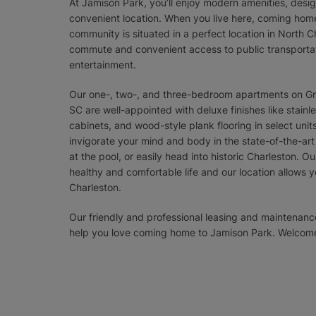
At Jamison Park, you’ll enjoy modern amenities, desig
convenient location. When you live here, coming home
community is situated in a perfect location in North C
commute and convenient access to public transportat
entertainment.
Our one-, two-, and three-bedroom apartments on Gr
SC are well-appointed with deluxe finishes like stain
cabinets, and wood-style plank flooring in select unit
invigorate your mind and body in the state-of-the-art
at the pool, or easily head into historic Charleston. O
healthy and comfortable life and our location allows 
Charleston.
Our friendly and professional leasing and maintena
help you love coming home to Jamison Park. Welcom