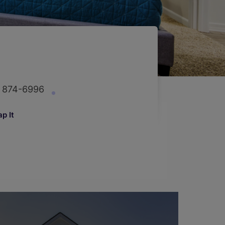
) 874-6996
p It