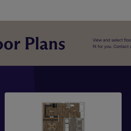
or Plans
View and select floo
fit for you. Contact