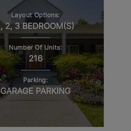
Layout Options:
1, 2, 3 BEDROOM(S)
Number Of Units:
216
Parking:
GARAGE PARKING