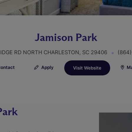
Jamison Park
IDGE RD NORTH CHARLESTON, SC 29406
(864
ontact
Apply
Ma
Visit Website
Park