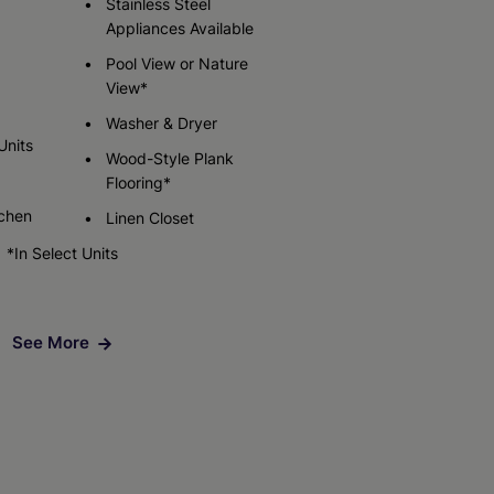
Stainless Steel
Appliances Available
Pool View or Nature
Check Availability
View*
Washer & Dryer
Units
Wood-Style Plank
Flooring*
tchen
Linen Closet
*In Select Units
See More