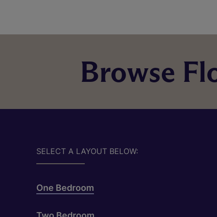
Browse Flo
SELECT A LAYOUT BELOW:
One Bedroom
Two Bedroom