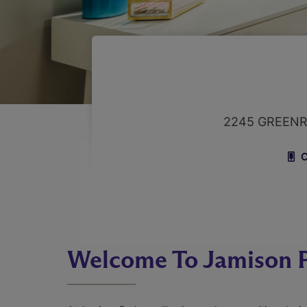
2245 GREENR
C
Welcome To Jamison 