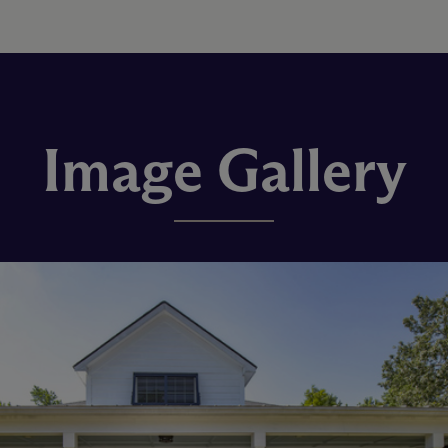
Image Gallery