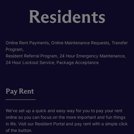
Residents
Online Rent Payments, Online Maintenance Requests, Transfer
Program,
Resident Referral Program, 24 Hour Emergency Maintenance,
24 Hour Lockout Service, Package Acceptance
Pay Rent
We've set up a quick and easy way for you to pay your rent
online so you can focus on the more important and fun things
in life. Visit our Resident Portal and pay rent with a simple click
of the button.