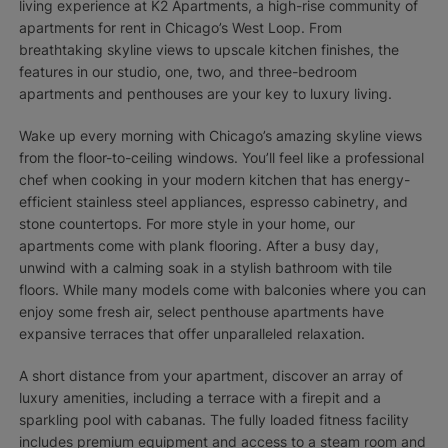
living experience at K2 Apartments, a high-rise community of
apartments for rent in Chicago’s West Loop. From
breathtaking skyline views to upscale kitchen finishes, the
features in our studio, one, two, and three-bedroom
apartments and penthouses are your key to luxury living.
Wake up every morning with Chicago’s amazing skyline views
from the floor-to-ceiling windows. You’ll feel like a professional
chef when cooking in your modern kitchen that has energy-
efficient stainless steel appliances, espresso cabinetry, and
stone countertops. For more style in your home, our
apartments come with plank flooring. After a busy day,
unwind with a calming soak in a stylish bathroom with tile
floors. While many models come with balconies where you can
enjoy some fresh air, select penthouse apartments have
expansive terraces that offer unparalleled relaxation.
A short distance from your apartment, discover an array of
luxury amenities, including a terrace with a firepit and a
sparkling pool with cabanas. The fully loaded fitness facility
includes premium equipment and access to a steam room and