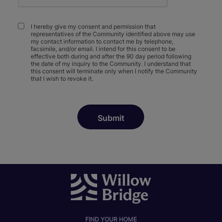
I hereby give my consent and permission that
representatives of the Community identified above may use
my contact information to contact me by telephone,
facsimile, and/or email. I intend for this consent to be
effective both during and after the 90 day period following
the date of my inquiry to the Community. I understand that
this consent will terminate only when I notify the Community
that I wish to revoke it.
FIND YOUR HOME