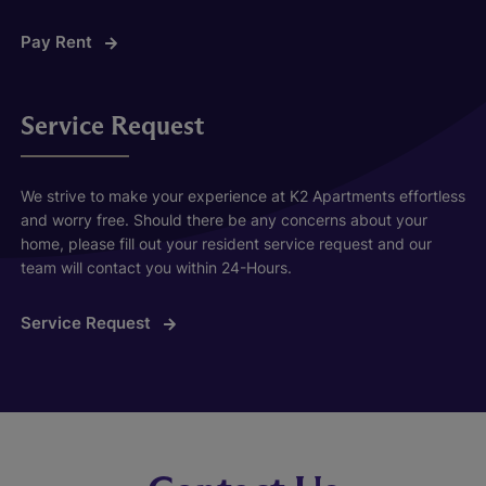
Pay Rent
Service Request
We strive to make your experience at K2 Apartments effortless
and worry free. Should there be any concerns about your
home, please fill out your resident service request and our
team will contact you within 24-Hours.
Service Request