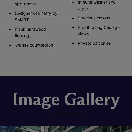
In-suite washer and
appliances
dryer
Designer cabinetry by
Spacious closets
SMART
Breathtaking Chicago
Plank hardwood
views
flooring
Private balconies
Granite countertops
Image Gallery