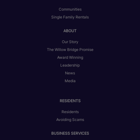
Communities
Single Family Rentals
ABOUT
Our Story
The Willow Bridge Promise
Award Winning
Leadership
News
Media
RESIDENTS
Residents
Avoiding Scams
BUSINESS SERVICES