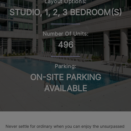
Layout Options:
STUDIO, 1, 2, 3 BEDROOM(S)
Number Of Units:
496
Parking:
ON-SITE PARKING
AVAILABLE
Never settle for ordinary when you can enjoy the unsurpassed