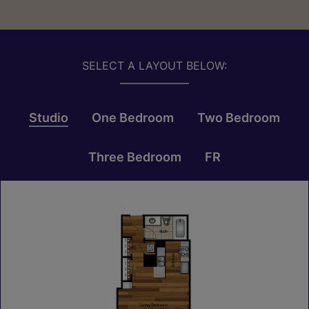
SELECT A LAYOUT BELOW:
Studio
One Bedroom
Two Bedroom
Three Bedroom
FR