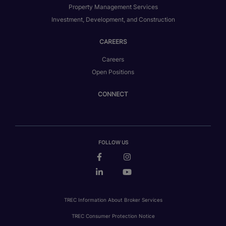
Property Management Services
Investment, Development, and Construction
CAREERS
Careers
Open Positions
CONNECT
FOLLOW US
TREC Information About Broker Services
TREC Consumer Protection Notice