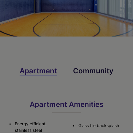
Apartment
Community
Apartment Amenities
Energy efficient,
Glass tile backsplash
stainless steel