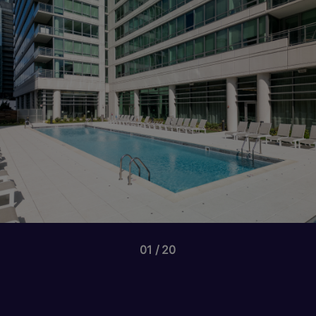
01
20