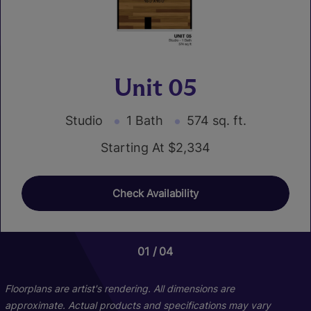
Unit 05
Studio
1 Bath
574 sq. ft.
Starting At $2,334
Check Availability
01
01
01
01
04
03
07
10
Floorplans are artist's rendering. All dimensions are
approximate. Actual products and specifications may vary