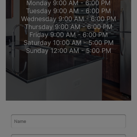
Monday 9:00 AM - 6:00 PM
Tuesday 9:00 AM - 6:00 PM
Wednesday 9:00 AM - 6:00 PM
Thursday 9:00 AM - 6:00 PM
Friday 9:00 AM - 6:00 PM
Saturday 10:00 AM - 5:00 PM
Sunday 12:00 AM - 5:00 PM