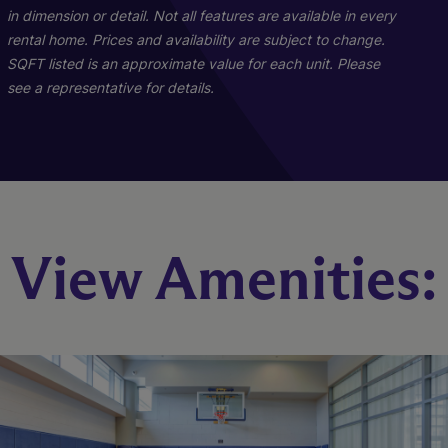
in dimension or detail. Not all features are available in every
rental home. Prices and availability are subject to change.
SQFT listed is an approximate value for each unit. Please
see a representative for details.
Furnished Rentals
Penthouse 01
Unit 03
Unit 01
View Amenities:
2 Bed
3 Bed
Studio
1 Bed
2 Bath
3 Bath
1 Bath
1 Bath
644 sq. ft.
1250 sq. ft.
1596 sq. ft.
481 sq. ft.
Starting At $4,369
Starting At $2,612
Call for Pricing
Call for Pricing
Check Availability
Check Availability
Check Availability
Check Availability