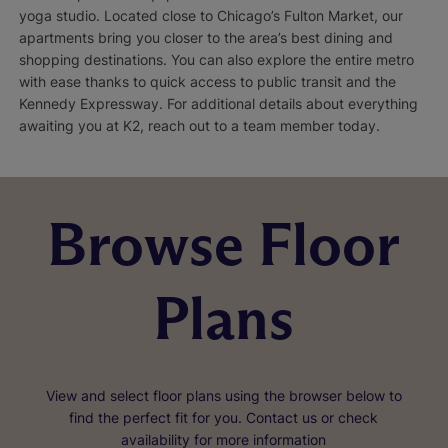
yoga studio. Located close to Chicago’s Fulton Market, our
apartments bring you closer to the area’s best dining and
shopping destinations. You can also explore the entire metro
with ease thanks to quick access to public transit and the
Kennedy Expressway. For additional details about everything
awaiting you at K2, reach out to a team member today.
Browse Floor
Plans
View and select floor plans using the browser below to
find the perfect fit for you. Contact us or check
availability for more information