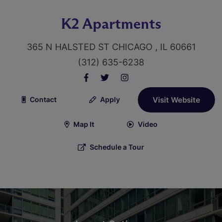
K2 Apartments
365 N HALSTED ST CHICAGO , IL 60661
(312) 635-6238
Contact
Apply
Visit Website
Map It
Video
Schedule a Tour