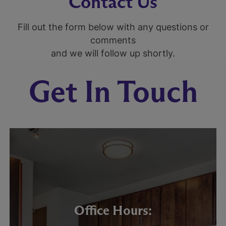
Contact Us
Fill out the form below with any questions or
comments
and we will follow up shortly.
Get In Touch
Office Hours: