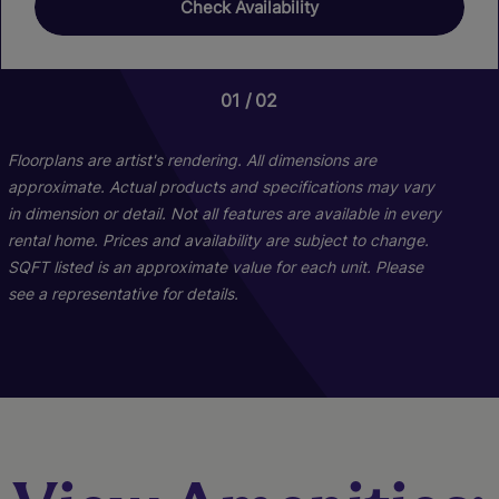
Check Availability
01
01
02
02
Floorplans are artist's rendering. All dimensions are
approximate. Actual products and specifications may vary
in dimension or detail. Not all features are available in every
rental home. Prices and availability are subject to change.
SQFT listed is an approximate value for each unit. Please
see a representative for details.
Windjammer
Cutter