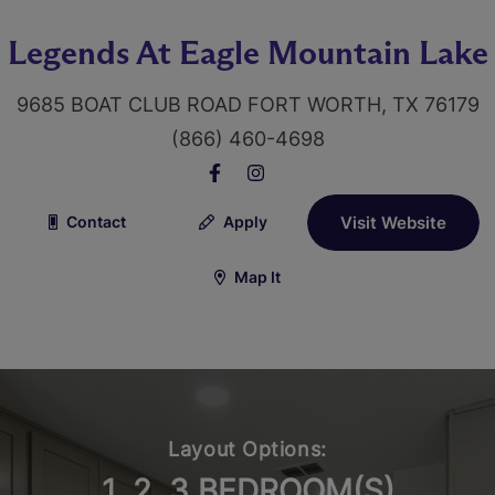
Legends At Eagle Mountain Lake
9685 BOAT CLUB ROAD FORT WORTH, TX 76179
(866) 460-4698
Contact
Apply
Visit Website
Map It
Layout Options:
1, 2, 3 BEDROOM(S)