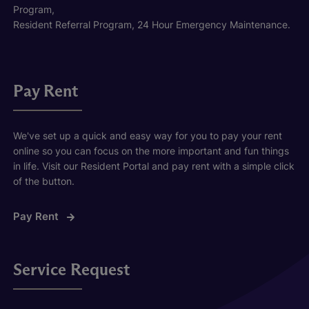
Program,
Resident Referral Program, 24 Hour Emergency Maintenance.
Pay Rent
We've set up a quick and easy way for you to pay your rent
online so you can focus on the more important and fun things
in life. Visit our Resident Portal and pay rent with a simple click
of the button.
Pay Rent
Service Request