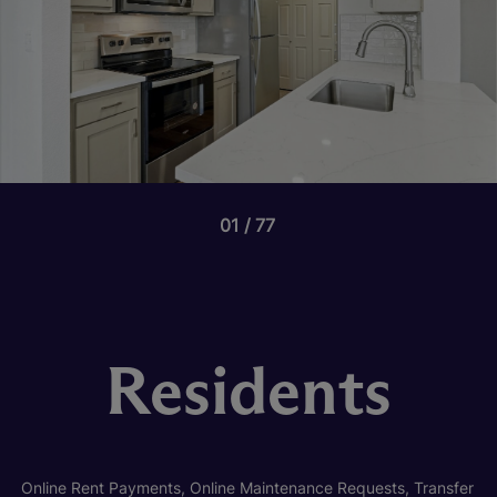
01
77
Residents
Online Rent Payments, Online Maintenance Requests, Transfer