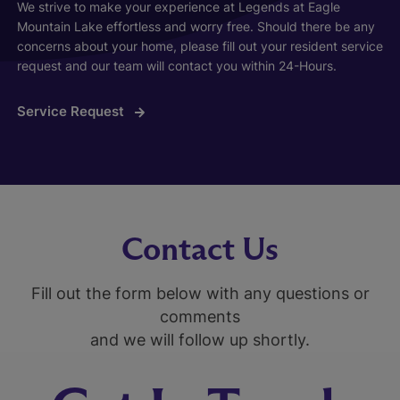
We strive to make your experience at Legends at Eagle
Mountain Lake effortless and worry free. Should there be any
concerns about your home, please fill out your resident service
request and our team will contact you within 24-Hours.
Service Request
Contact Us
Fill out the form below with any questions or
comments
and we will follow up shortly.