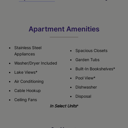
Apartment Amenities
Stainless Steel
Spacious Closets
Appliances
Garden Tubs
Washer/Dryer Included
Built-In Bookshelves*
Lake Views*
Pool View*
Air Conditioning
Dishwasher
Cable Hookup
Disposal
Ceiling Fans
In Select Units
*