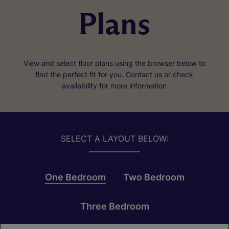
Plans
View and select floor plans using the browser below to
find the perfect fit for you. Contact us or check
availability for more information
SELECT A LAYOUT BELOW:
One Bedroom
Two Bedroom
Three Bedroom