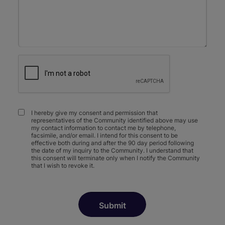
I hereby give my consent and permission that
representatives of the Community identified above may use
my contact information to contact me by telephone,
facsimile, and/or email. I intend for this consent to be
effective both during and after the 90 day period following
the date of my inquiry to the Community. I understand that
this consent will terminate only when I notify the Community
that I wish to revoke it.