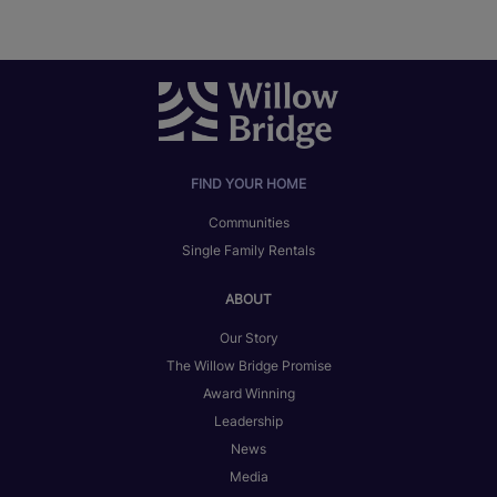
FIND YOUR HOME
Communities
Single Family Rentals
ABOUT
Our Story
The Willow Bridge Promise
Award Winning
Leadership
News
Media