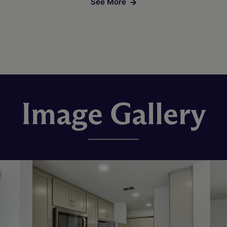
See More
Image Gallery