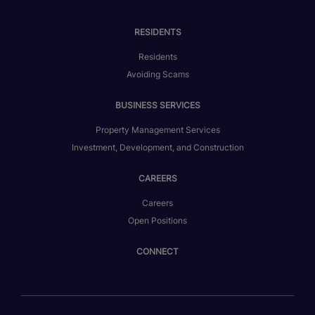
RESIDENTS
Residents
Avoiding Scams
BUSINESS SERVICES
Property Management Services
Investment, Development, and Construction
CAREERS
Careers
Open Positions
CONNECT