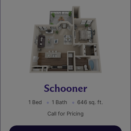
Schooner
1 Bed
1 Bath
646 sq. ft.
Call for Pricing