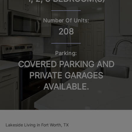
Number Of Units:
208
Parking:
COVERED PARKING AND
PRIVATE GARAGES
AVAILABLE.
Lakeside Living in Fort Worth, TX