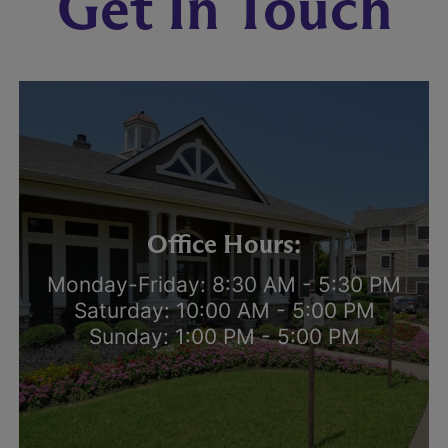
Get In Touch
Office Hours:
Monday-Friday: 8:30 AM - 5:30 PM
Saturday: 10:00 AM - 5:00 PM
Sunday: 1:00 PM - 5:00 PM