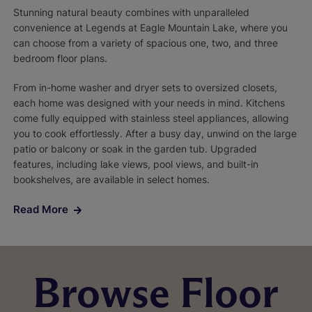
Stunning natural beauty combines with unparalleled
convenience at Legends at Eagle Mountain Lake, where you
can choose from a variety of spacious one, two, and three
bedroom floor plans.
From in-home washer and dryer sets to oversized closets,
each home was designed with your needs in mind. Kitchens
come fully equipped with stainless steel appliances, allowing
you to cook effortlessly. After a busy day, unwind on the large
patio or balcony or soak in the garden tub. Upgraded
features, including lake views, pool views, and built-in
bookshelves, are available in select homes.
Read More
Browse Floor