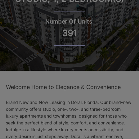
Number Of Units:
391
Welcome Home to Elegance & Convenience
Brand New and Now Leasing in Doral, Florida. Our brand-new
community offers studio, one-, two-, and three-bedroom
luxury apartments and townhomes, designed for those who
seek the perfect blend of style, comfort, and convenience.
Indulge in a lifestyle where luxury meets accessibility, and
every desire is just steps away. Doral is a vibrant enclave,