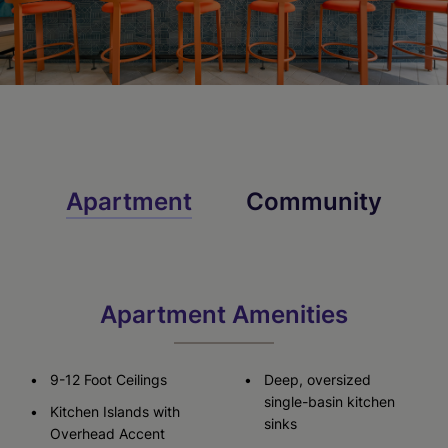
Apartment
Community
Apartment Amenities
9-12 Foot Ceilings
Deep, oversized
single-basin kitchen
Kitchen Islands with
sinks
Overhead Accent