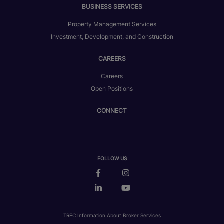
BUSINESS SERVICES
Property Management Services
Investment, Development, and Construction
CAREERS
Careers
Open Positions
CONNECT
FOLLOW US
TREC Information About Broker Services