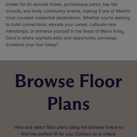
known for its upscale hotels, picturesque parks, top-tier
schools, and lively community events, making it one of Miami’s
most coveted residential destinations. Whether you're seeking
to build connections, elevate your career, cultivate new
friendships, or immerse yourself in the finest of Miami living,
Doral is where sophistication and opportunity converge.
Schedule your tour today!
Browse Floor
Plans
View and select floor plans using the browser below to
find the perfect fit for you. Contact us or check