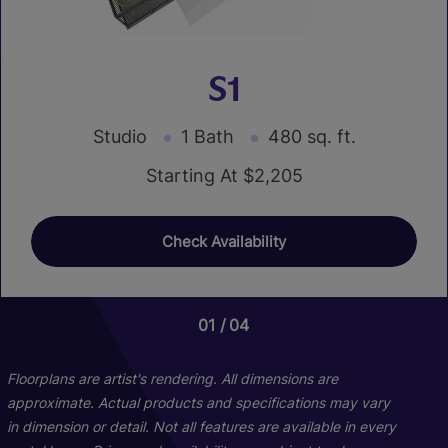
S1
Studio
1 Bath
480 sq. ft.
Starting At $2,205
Check Availability
01
01
01
04
09
08
Floorplans are artist's rendering. All dimensions are
approximate. Actual products and specifications may vary
in dimension or detail. Not all features are available in every