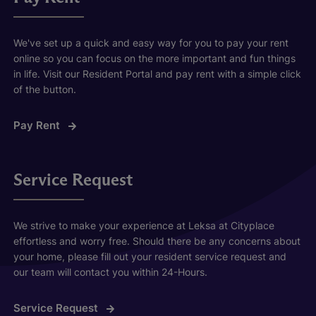
We've set up a quick and easy way for you to pay your rent
online so you can focus on the more important and fun things
in life. Visit our Resident Portal and pay rent with a simple click
of the button.
Pay Rent
Service Request
We strive to make your experience at Leksa at Cityplace
effortless and worry free. Should there be any concerns about
your home, please fill out your resident service request and
our team will contact you within 24-Hours.
Service Request