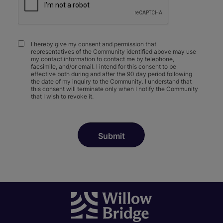
I hereby give my consent and permission that
representatives of the Community identified above may use
my contact information to contact me by telephone,
facsimile, and/or email. I intend for this consent to be
effective both during and after the 90 day period following
the date of my inquiry to the Community. I understand that
this consent will terminate only when I notify the Community
that I wish to revoke it.