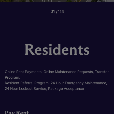
01
114
Residents
Online Rent Payments, Online Maintenance Requests, Transfer
Program,
Resident Referral Program, 24 Hour Emergency Maintenance,
24 Hour Lockout Service, Package Acceptance
Pay Rent