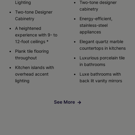
Lighting
Two-tone designer
cabinetry
Two-tone Designer
Cabinetry
Energy-efficient,
stainless-steel
A heightened
appliances
experience with 9- to
12-foot ceilings *
Elegant quartz marble
countertops in kitchens
Plank tile flooring
throughout
Luxurious porcelain tile
in bathrooms
Kitchen islands with
overhead accent
Luxe bathrooms with
lighting
back lit vanity mirrors
See More