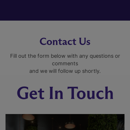
Contact Us
Fill out the form below with any questions or
comments
and we will follow up shortly.
Get In Touch