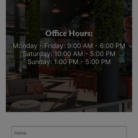
Office Hours:
Monday - Friday: 9:00 AM - 6:00 PM
Saturday: 10:00 AM - 5:00 PM
Sunday: 1:00 PM - 5:00 PM