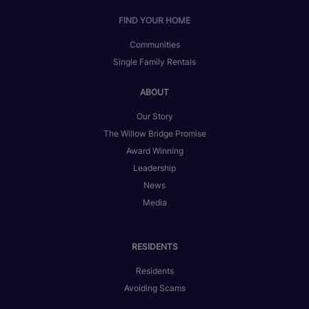
FIND YOUR HOME
Communities
Single Family Rentals
ABOUT
Our Story
The Willow Bridge Promise
Award Winning
Leadership
News
Media
RESIDENTS
Residents
Avoiding Scams