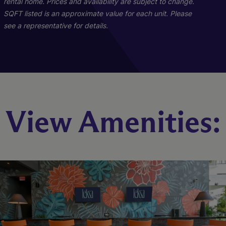
rental home. Prices and availability are subject to change.
SQFT listed is an approximate value for each unit. Please
see a representative for details.
B1
A1
View Amenities:
2 Bed
1 Bed
2 Bath
1 Bath
1003 sq. ft.
715 sq. ft.
Starting At $2,554
Starting At $3,022
Check Availability
Check Availability