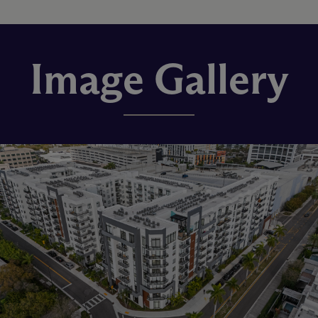
Image Gallery