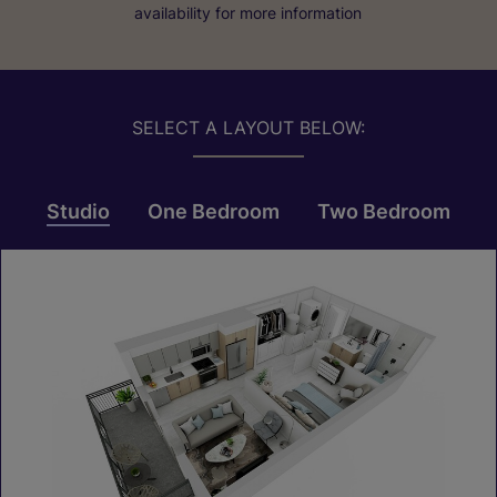
availability for more information
SELECT A LAYOUT BELOW:
Studio
One Bedroom
Two Bedroom