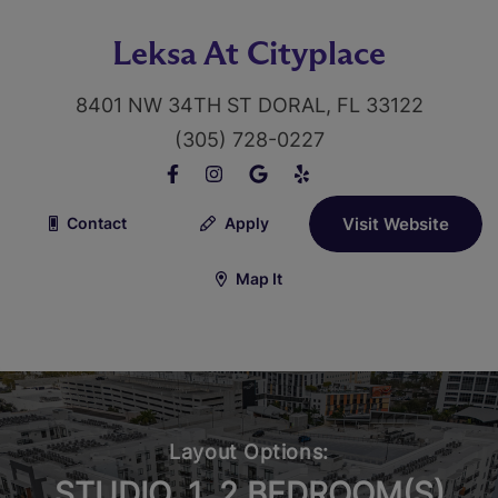
Leksa At Cityplace
8401 NW 34TH ST DORAL, FL 33122
(305) 728-0227
Contact
Apply
Visit Website
Map It
Layout Options:
STUDIO, 1, 2 BEDROOM(S)