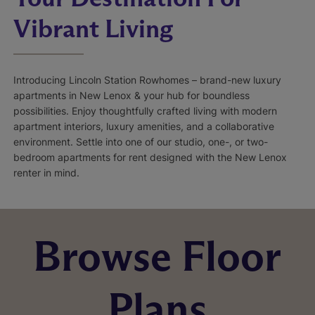
Vibrant Living
Introducing Lincoln Station Rowhomes – brand-new luxury
apartments in New Lenox & your hub for boundless
possibilities. Enjoy thoughtfully crafted living with modern
apartment interiors, luxury amenities, and a collaborative
environment. Settle into one of our studio, one-, or two-
bedroom apartments for rent designed with the New Lenox
renter in mind.
Browse Floor
Plans