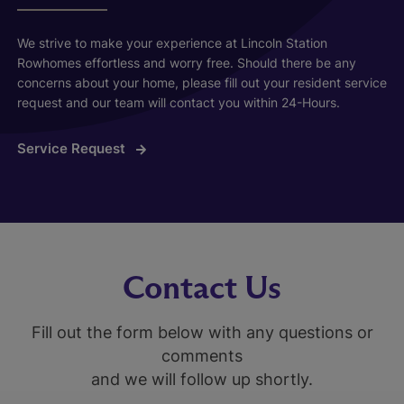
We strive to make your experience at Lincoln Station
Rowhomes effortless and worry free. Should there be any
concerns about your home, please fill out your resident service
request and our team will contact you within 24-Hours.
Service Request
Contact Us
Fill out the form below with any questions or
comments
and we will follow up shortly.