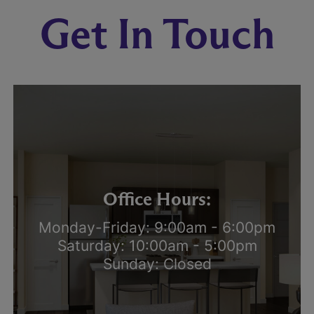
Get In Touch
Office Hours:
Monday-Friday: 9:00am - 6:00pm
Saturday: 10:00am - 5:00pm
Sunday: Closed