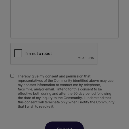
I hereby give my consent and permission that
representatives of the Community identified above may use
my contact information to contact me by telephone,
facsimile, and/or email. I intend for this consent to be
effective both during and after the 90 day period following
the date of my inquiry to the Community. I understand that
this consent will terminate only when I notify the Community
that I wish to revoke it.