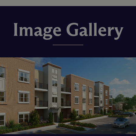
Image Gallery