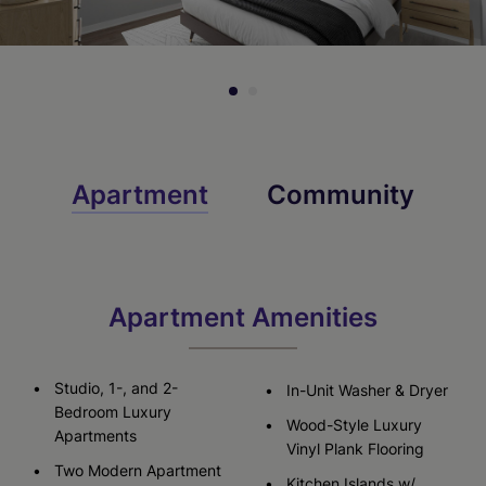
Check Availability
Check Availability
Apartment
Community
Apartment Amenities
Studio, 1-, and 2-
In-Unit Washer & Dryer
Bedroom Luxury
Wood-Style Luxury
Apartments
Vinyl Plank Flooring
Two Modern Apartment
Kitchen Islands w/