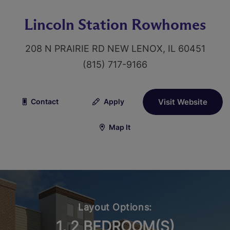
Lincoln Station Rowhomes
208 N PRAIRIE RD NEW LENOX, IL 60451
(815) 717-9166
Contact
Apply
Visit Website
Map It
Layout Options:
1, 2 BEDROOM(S)