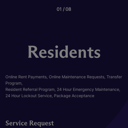
01
08
Residents
Online Rent Payments, Online Maintenance Requests, Transfer
Program,
Resident Referral Program, 24 Hour Emergency Maintenance,
24 Hour Lockout Service, Package Acceptance
Service Request