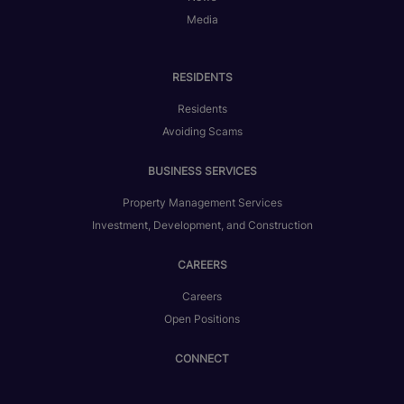
Media
RESIDENTS
Residents
Avoiding Scams
BUSINESS SERVICES
Property Management Services
Investment, Development, and Construction
CAREERS
Careers
Open Positions
CONNECT