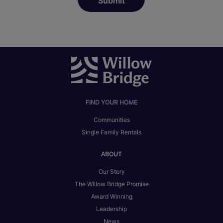
FIND YOUR HOME
Communities
Single Family Rentals
ABOUT
Our Story
The Willow Bridge Promise
Award Winning
Leadership
News