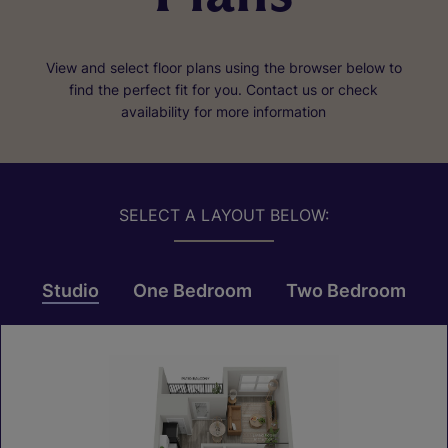
View and select floor plans using the browser below to
find the perfect fit for you. Contact us or check
availability for more information
SELECT A LAYOUT BELOW:
Studio
One Bedroom
Two Bedroom