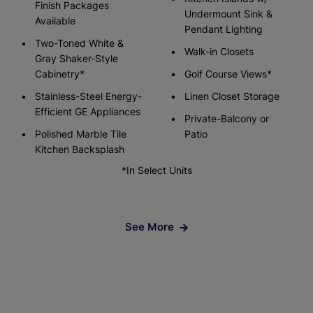
Finish Packages
Undermount Sink &
Available
Pendant Lighting
Two-Toned White &
Walk-in Closets
Gray Shaker-Style
Cabinetry*
Golf Course Views*
Stainless-Steel Energy-
Linen Closet Storage
Efficient GE Appliances
Private-Balcony or
Polished Marble Tile
Patio
Kitchen Backsplash
*In Select Units
See More