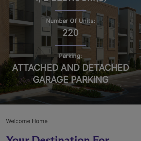
Number Of Units:
220
Parking:
ATTACHED AND DETACHED
GARAGE PARKING
Welcome Home
Your Destination For