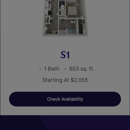
S1
1 Bath
603 sq. ft.
Starting At $2,055
Check Availability
01
01
03
03