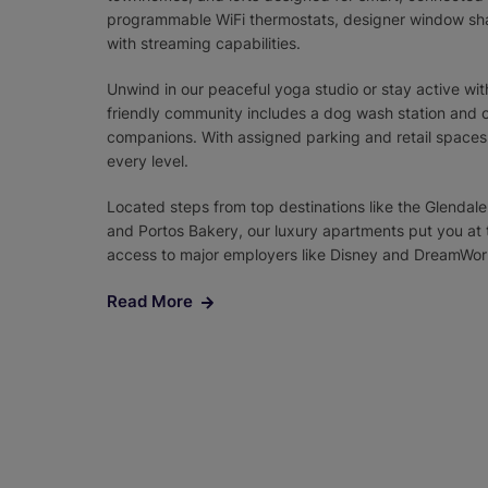
programmable WiFi thermostats, designer window sha
with streaming capabilities.
Unwind in our peaceful yoga studio or stay active with
friendly community includes a dog wash station and on
companions. With assigned parking and retail spaces o
every level.
Located steps from top destinations like the Glendale
and Portos Bakery, our luxury apartments put you at th
access to major employers like Disney and DreamWork
Read More