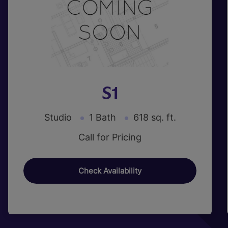
S1
Studio
1 Bath
618 sq. ft.
Call for Pricing
Check Availability