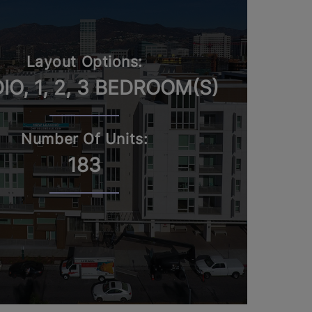
Layout Options:
IO, 1, 2, 3 BEDROOM(S)
Number Of Units:
183