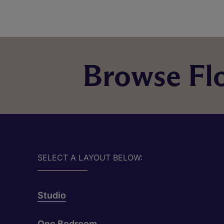
Browse Flo
SELECT A LAYOUT BELOW:
Studio
One Bedroom