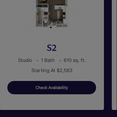
S2
Studio
1 Bath
610 sq. ft.
Starting At $2,563
Check Availability