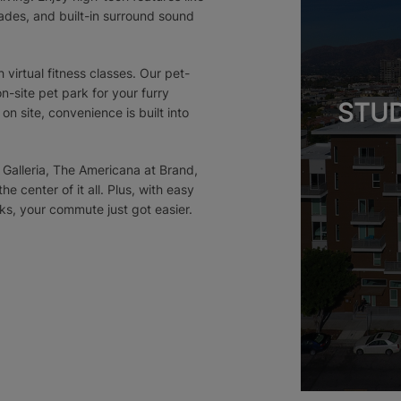
des, and built-in surround sound
 virtual fitness classes. Our pet-
-site pet park for your furry
STUD
n site, convenience is built into
 Galleria, The Americana at Brand,
e center of it all. Plus, with easy
s, your commute just got easier.