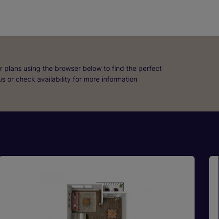
r plans using the browser below to find the perfect
 us or check availability for more information