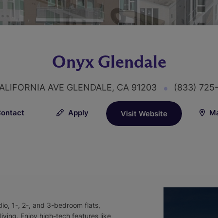
Onyx Glendale
ALIFORNIA AVE GLENDALE, CA 91203
(833) 725
ontact
Apply
Ma
Visit Website
io, 1-, 2-, and 3-bedroom flats,
ving. Enjoy high-tech features like