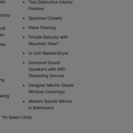
ith
Two Distinctive Interior
Finishes
orary
Spacious Closets
Check Availability
Check Availability
Check Availability
Plank Flooring
and
es
Private Balcony with
Mountain View*
ess
In Unit Washer/Dryer
Surround Sound
Speakers with WiFi
Streaming Service
ing
Designer Mecho Shade
Window Coverings
aking
Modern Backlit Mirrors
in Bathrooms
*In Select Units