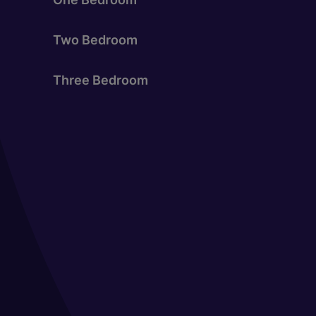
Two Bedroom
Three Bedroom