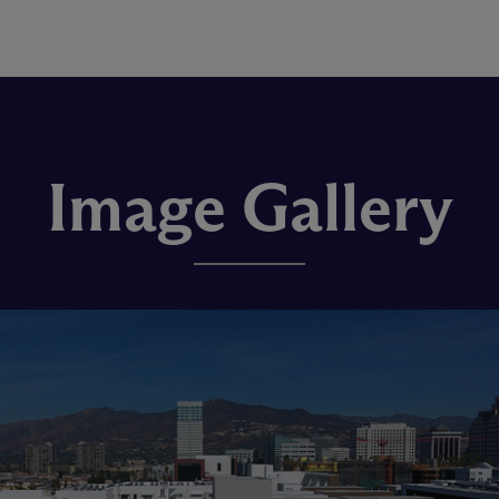
Image Gallery