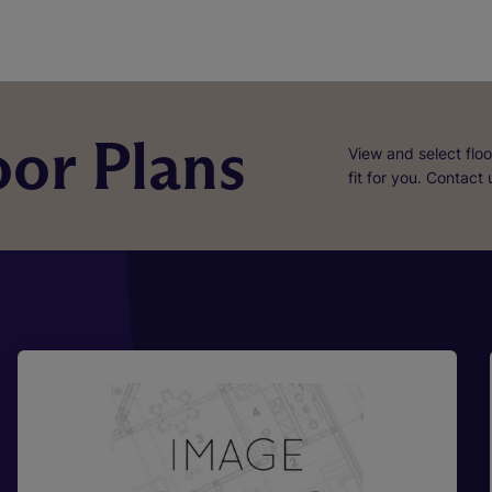
or Plans
View and select floo
fit for you. Contact