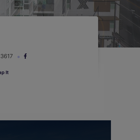
-3617
p It