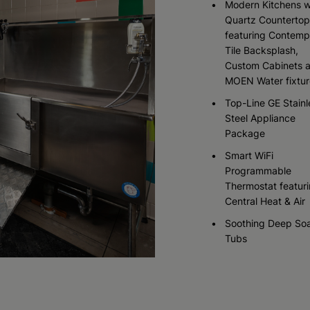
Modern Kitchens w
Quartz Countertop
featuring Contemp
Check Availability
Check Availability
Check Availability
Tile Backsplash,
Custom Cabinets 
MOEN Water fixtur
Top-Line GE Stainl
Steel Appliance
Package
Smart WiFi
Programmable
Thermostat featur
Central Heat & Air
Soothing Deep So
Tubs