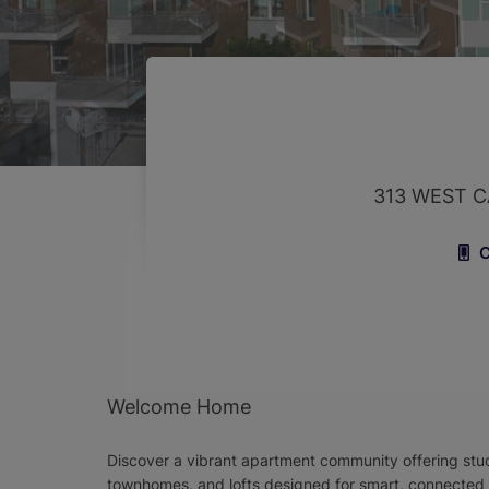
313 WEST C
C
Welcome Home
Discover a vibrant apartment community offering stud
townhomes, and lofts designed for smart, connected li