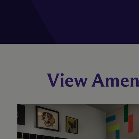
View Ameni