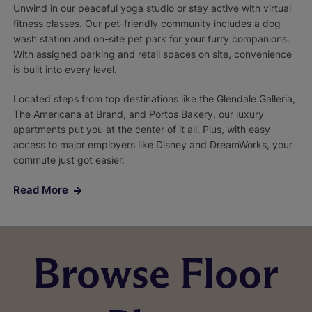
Unwind in our peaceful yoga studio or stay active with virtual
fitness classes. Our pet-friendly community includes a dog
wash station and on-site pet park for your furry companions.
With assigned parking and retail spaces on site, convenience
is built into every level.
Located steps from top destinations like the Glendale Galleria,
The Americana at Brand, and Portos Bakery, our luxury
apartments put you at the center of it all. Plus, with easy
access to major employers like Disney and DreamWorks, your
commute just got easier.
Read More
Browse Floor