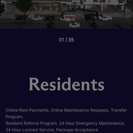
01
35
Residents
Online Rent Payments, Online Maintenance Requests, Transfer
Program,
Resident Referral Program, 24 Hour Emergency Maintenance,
24 Hour Lockout Service, Package Acceptance