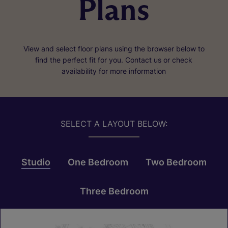
Plans
View and select floor plans using the browser below to
find the perfect fit for you. Contact us or check
availability for more information
SELECT A LAYOUT BELOW:
Studio
One Bedroom
Two Bedroom
Three Bedroom