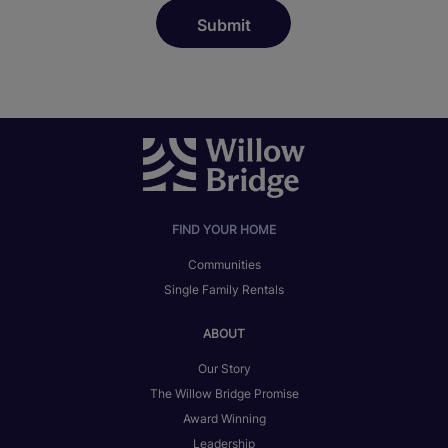
FIND YOUR HOME
Communities
Single Family Rentals
ABOUT
Our Story
The Willow Bridge Promise
Award Winning
Leadership