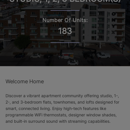
Number Of Units:
183
Welcome Home
Discover a vibrant apartment community offering studio, 1-,
2-, and 3-bedroom flats, townhomes, and lofts designed for
smart, connected living. Enjoy high-tech features like
programmable WiFi thermostats, designer window shades,
and built-in surround sound with streaming capabilities.