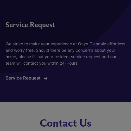
Service Request
We strive to make your experience at Onyx Glendale effortless
and worry free. Should there be any concerns about your
home, please fill out your resident service request and our
team will contact you within 24-Hours.
Service Request
Contact Us