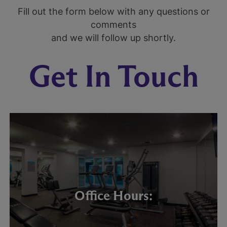
Fill out the form below with any questions or
comments
and we will follow up shortly.
Get In Touch
Office Hours: