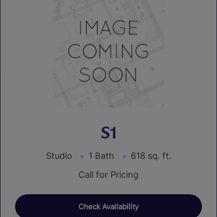
S1
Studio
1 Bath
618 sq. ft.
Call for Pricing
Check Availability