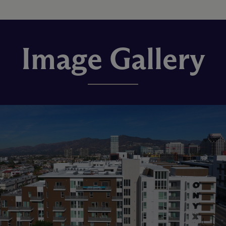
Image Gallery