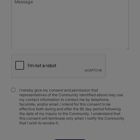
I hereby give my consent and permission that
representatives of the Community identified above may use
my contact information to contact me by telephone,
facsimile, and/or email. I intend for this consent to be
effective both during and after the 90 day period following
the date of my inquiry to the Community. I understand that
this consent will terminate only when I notify the Community
that I wish to revoke it.