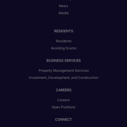
News
Media
RESIDENTS
Residents
Avoiding Scams
BUSINESS SERVICES
Property Management Services
Investment, Development, and Construction
CAREERS
Careers
Open Positions
CONNECT