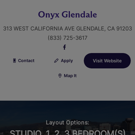
Onyx Glendale
313 WEST CALIFORNIA AVE GLENDALE, CA 91203
(833) 725-3617
Contact
Apply
Visit Website
Map It
Layout Options:
STUDIO, 1, 2, 3 BEDROOM(S)