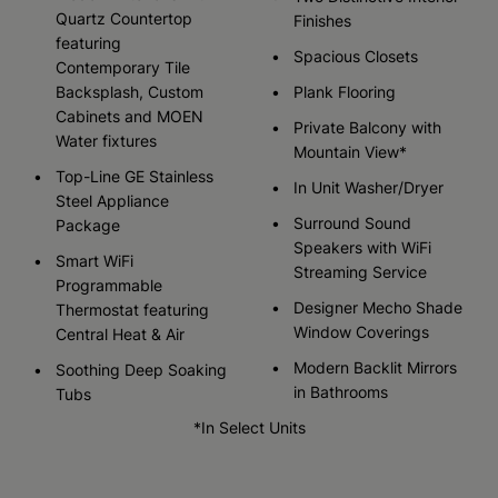
Quartz Countertop
Finishes
featuring
Spacious Closets
Contemporary Tile
Backsplash, Custom
Plank Flooring
Cabinets and MOEN
Private Balcony with
Water fixtures
Mountain View*
Top-Line GE Stainless
In Unit Washer/Dryer
Steel Appliance
Surround Sound
Package
Speakers with WiFi
Smart WiFi
Streaming Service
Programmable
Designer Mecho Shade
Thermostat featuring
Window Coverings
Central Heat & Air
Modern Backlit Mirrors
Soothing Deep Soaking
in Bathrooms
Tubs
*In Select Units