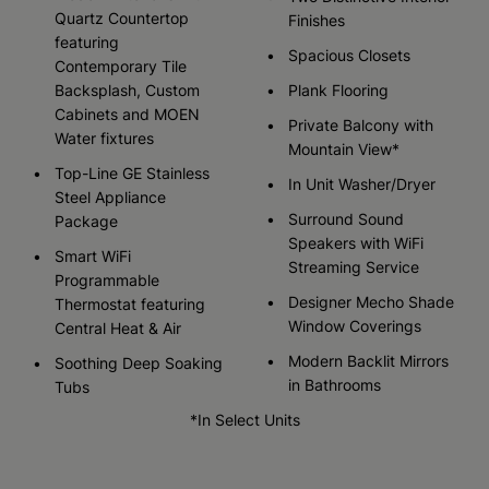
Quartz Countertop
Finishes
featuring
Spacious Closets
Contemporary Tile
Backsplash, Custom
Plank Flooring
Cabinets and MOEN
Private Balcony with
Water fixtures
Mountain View*
Top-Line GE Stainless
In Unit Washer/Dryer
Steel Appliance
Surround Sound
Package
Speakers with WiFi
Smart WiFi
Streaming Service
Programmable
Designer Mecho Shade
Thermostat featuring
Window Coverings
Central Heat & Air
Modern Backlit Mirrors
Soothing Deep Soaking
in Bathrooms
Tubs
*In Select Units