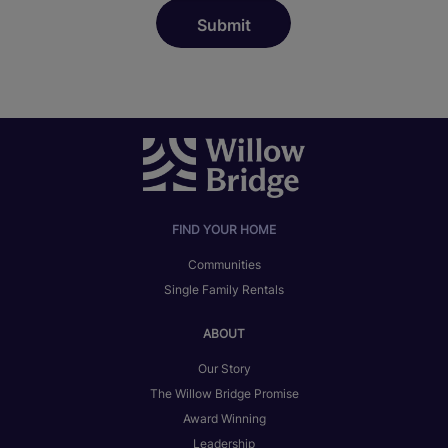
FIND YOUR HOME
Communities
Single Family Rentals
ABOUT
Our Story
The Willow Bridge Promise
Award Winning
Leadership