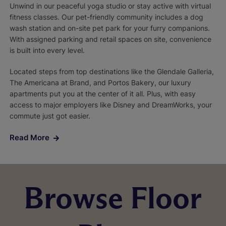
Unwind in our peaceful yoga studio or stay active with virtual
fitness classes. Our pet-friendly community includes a dog
wash station and on-site pet park for your furry companions.
With assigned parking and retail spaces on site, convenience
is built into every level.
Located steps from top destinations like the Glendale Galleria,
The Americana at Brand, and Portos Bakery, our luxury
apartments put you at the center of it all. Plus, with easy
access to major employers like Disney and DreamWorks, your
commute just got easier.
Read More
Browse Floor