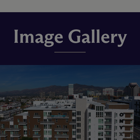
Image Gallery