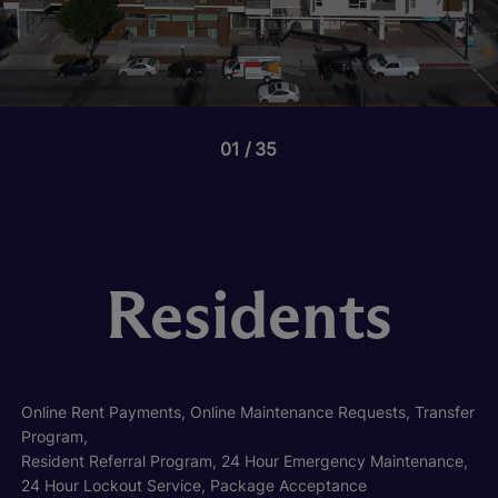
01
35
Residents
Online Rent Payments, Online Maintenance Requests, Transfer
Program,
Resident Referral Program, 24 Hour Emergency Maintenance,
24 Hour Lockout Service, Package Acceptance