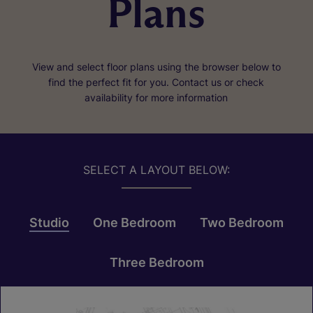
Plans
View and select floor plans using the browser below to
find the perfect fit for you. Contact us or check
availability for more information
SELECT A LAYOUT BELOW:
Studio
One Bedroom
Two Bedroom
Three Bedroom