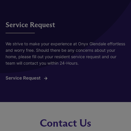
Service Request
We strive to make your experience at Onyx Glendale effortless
and worry free. Should there be any concerns about your
home, please fill out your resident service request and our
team will contact you within 24-Hours.
Service Request
Contact Us