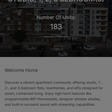
Number Of Units:
183
Welcome Home
Discover a vibrant apartment community offering studio, 1-,
2-, and 3-bedroom flats, townhomes, and lofts designed for
smart, connected living. Enjoy high-tech features like
programmable WiFi thermostats, designer window shades,
and built-in surround sound with streaming capabilities.