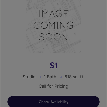
S1
Studio
1 Bath
618 sq. ft.
Call for Pricing
Check Availability