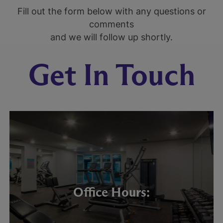
Fill out the form below with any questions or
comments
and we will follow up shortly.
Get In Touch
Office Hours: