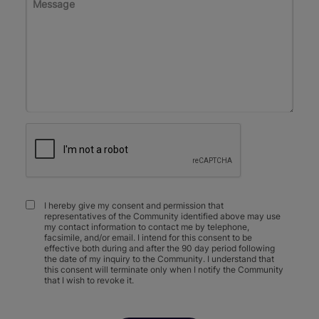
I hereby give my consent and permission that
representatives of the Community identified above may use
my contact information to contact me by telephone,
facsimile, and/or email. I intend for this consent to be
effective both during and after the 90 day period following
the date of my inquiry to the Community. I understand that
this consent will terminate only when I notify the Community
that I wish to revoke it.