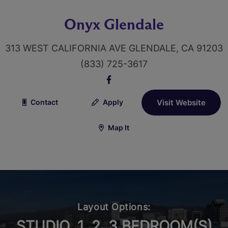
Onyx Glendale
313 WEST CALIFORNIA AVE GLENDALE, CA 91203
(833) 725-3617
Contact
Apply
Visit Website
Map It
Layout Options:
STUDIO, 1, 2, 3 BEDROOM(S)