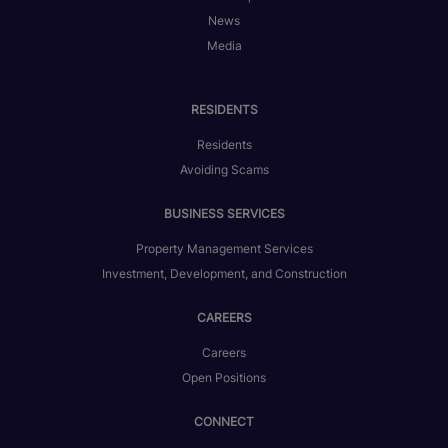
News
Media
RESIDENTS
Residents
Avoiding Scams
BUSINESS SERVICES
Property Management Services
Investment, Development, and Construction
CAREERS
Careers
Open Positions
CONNECT