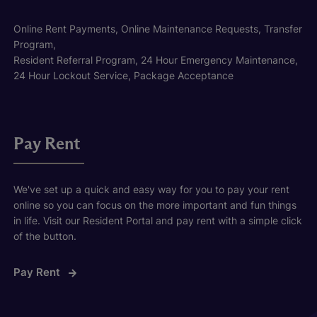
Online Rent Payments, Online Maintenance Requests, Transfer
Program,
Resident Referral Program, 24 Hour Emergency Maintenance,
24 Hour Lockout Service, Package Acceptance
Pay Rent
We've set up a quick and easy way for you to pay your rent
online so you can focus on the more important and fun things
in life. Visit our Resident Portal and pay rent with a simple click
of the button.
Pay Rent