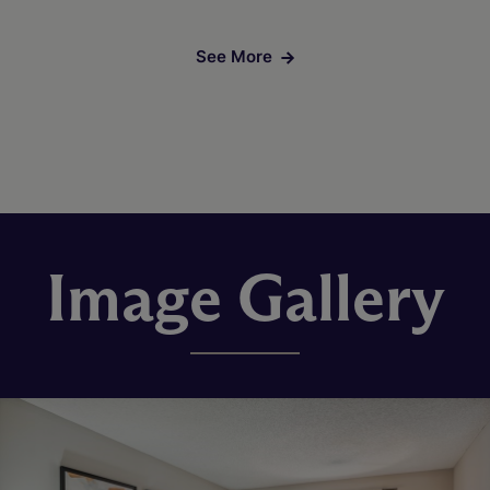
See More
Image Gallery