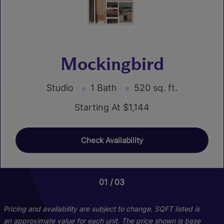
Mockingbird
Studio
1 Bath
520 sq. ft.
Starting At $1,144
Check Availability
01
01
01
03
04
14
Pricing and availability are subject to change. SQFT listed is
an approximate value for each unit. The price shown is base