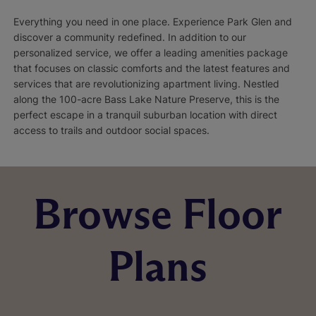
Everything you need in one place. Experience Park Glen and
discover a community redefined. In addition to our
personalized service, we offer a leading amenities package
that focuses on classic comforts and the latest features and
services that are revolutionizing apartment living. Nestled
along the 100-acre Bass Lake Nature Preserve, this is the
perfect escape in a tranquil suburban location with direct
access to trails and outdoor social spaces.
Browse Floor
Plans