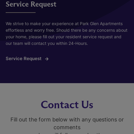
Service Request
We strive to make your experience at Park Glen Apartments
effortless and worry free. Should there be any concerns about
your home, please fill out your resident service request and
our team will contact you within 24-Hours.
Service Request
Contact Us
Fill out the form below with any questions or
comments