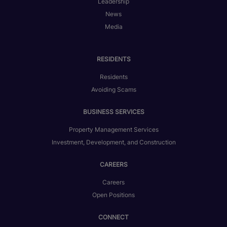
Leadership
News
Media
RESIDENTS
Residents
Avoiding Scams
BUSINESS SERVICES
Property Management Services
Investment, Development, and Construction
CAREERS
Careers
Open Positions
CONNECT