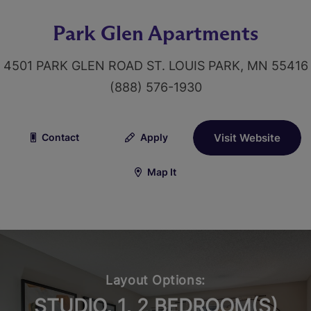
Park Glen Apartments
4501 PARK GLEN ROAD ST. LOUIS PARK, MN 55416
(888) 576-1930
Contact
Apply
Visit Website
Map It
Layout Options:
STUDIO, 1, 2 BEDROOM(S)