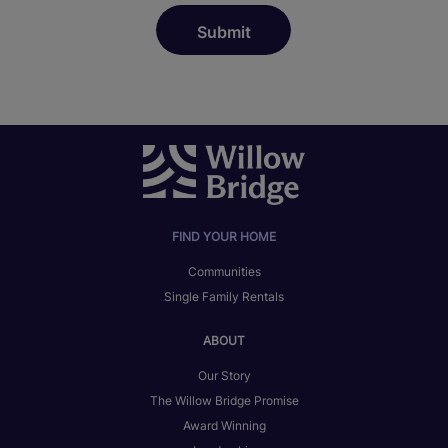
FIND YOUR HOME
Communities
Single Family Rentals
ABOUT
Our Story
The Willow Bridge Promise
Award Winning