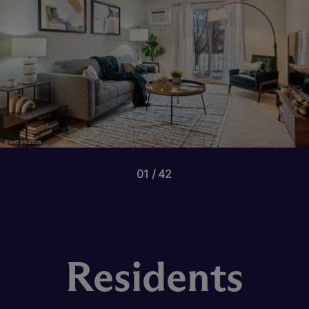
01
42
Residents