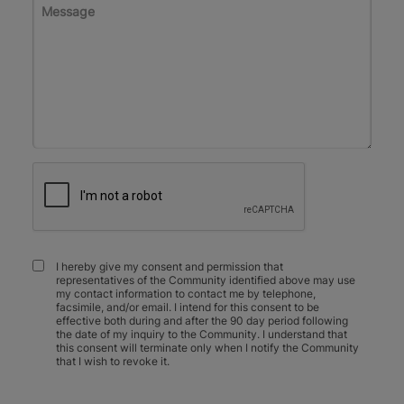
I hereby give my consent and permission that
representatives of the Community identified above may use
my contact information to contact me by telephone,
facsimile, and/or email. I intend for this consent to be
effective both during and after the 90 day period following
the date of my inquiry to the Community. I understand that
this consent will terminate only when I notify the Community
that I wish to revoke it.