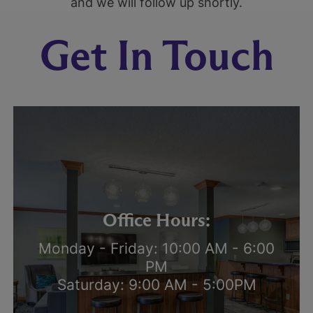
and we will follow up shortly.
Get In Touch
Office Hours:
Monday - Friday: 10:00 AM - 6:00
PM
Saturday: 9:00 AM - 5:00PM