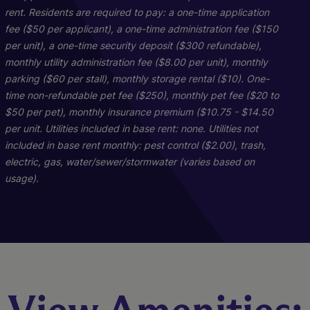
rent. Residents are required to pay: a one-time application
fee ($50 per applicant), a one-time administration fee ($150
per unit), a one-time security deposit ($300 refundable),
monthly utility administration fee ($8.00 per unit), monthly
parking ($60 per stall), monthly storage rental ($10). One-
time non-refundable pet fee ($250), monthly pet fee ($20 to
$50 per pet), monthly insurance premium ($10.75 - $14.50
per unit. Utilities included in base rent: none. Utilities not
included in base rent monthly: pest control ($2.00), trash,
Starling
1E2
electric, gas, water/sewer/stormwater (varies based on
usage).
2 Bed
1 Bed
2 Bath
1 Bath
1074 sq. ft.
1039 sq. ft.
Starting At $2,027
Call for Pricing
Check Availability
Check Availability