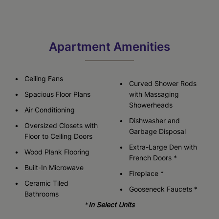
Apartment Amenities
Ceiling Fans
Curved Shower Rods
Spacious Floor Plans
with Massaging
Showerheads
Air Conditioning
Dishwasher and
Oversized Closets with
Garbage Disposal
Floor to Ceiling Doors
Extra-Large Den with
Wood Plank Flooring
French Doors *
Built-In Microwave
Fireplace *
Ceramic Tiled
Gooseneck Faucets *
Bathrooms
*
In Select Units