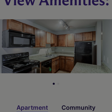
View Amenities:
Apartment
Community