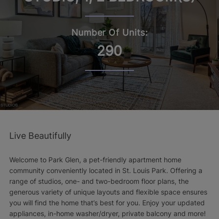
Number Of Units:
290
Live Beautifully
Welcome to Park Glen, a pet-friendly apartment home
community conveniently located in St. Louis Park. Offering a
range of studios, one- and two-bedroom floor plans, the
generous variety of unique layouts and flexible space ensures
you will find the home that’s best for you. Enjoy your updated
appliances, in-home washer/dryer, private balcony and more!