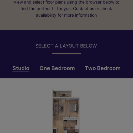
View and select floor plans using the browser below to
find the perfect fit for you. Contact us or check
availability for more information
SELECT A LAYOUT BELOW:
Studio
One Bedroom
Two Bedroom