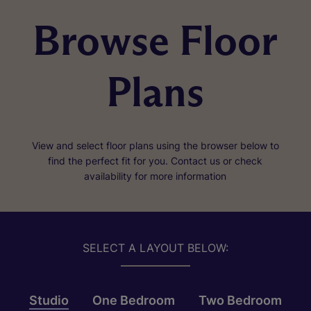
Browse Floor
Plans
View and select floor plans using the browser below to
find the perfect fit for you. Contact us or check
availability for more information
SELECT A LAYOUT BELOW:
Studio
One Bedroom
Two Bedroom