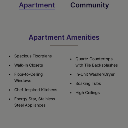
Apartment
Community
Apartment Amenities
Spacious Floorplans
Quartz Countertops
Walk-In Closets
with Tile Backsplashes
Floor-to-Ceiling
In-Unit Washer/Dryer
Windows
Soaking Tubs
Chef-Inspired Kitchens
High Ceilings
Energy Star, Stainless
Steel Appliances