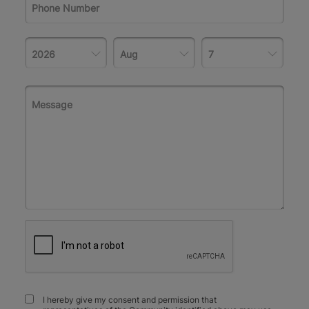
I hereby give my consent and permission that