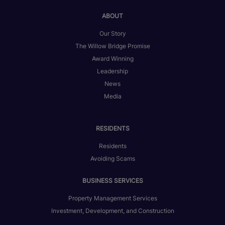
ABOUT
Our Story
The Willow Bridge Promise
Award Winning
Leadership
News
Media
RESIDENTS
Residents
Avoiding Scams
BUSINESS SERVICES
Property Management Services
Investment, Development, and Construction