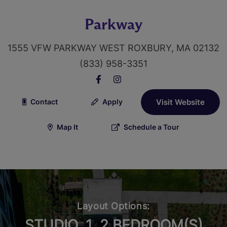
Parkway
1555 VFW PARKWAY WEST ROXBURY, MA 02132
(833) 958-3351
Contact
Apply
Visit Website
Map It
Schedule a Tour
Layout Options:
STUDIO, 1, 2 BEDROOM(S)