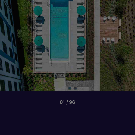
01
96