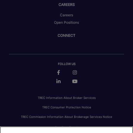
CAREERS
Careers
Open Positions
CONNECT
FOLLOW US
TREC Information About Broker Services
TREC Consumer Protection Notice
TREC Commission Information About Brokerage Services Notice