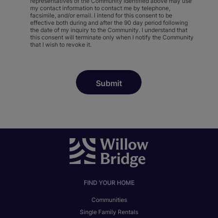
representatives of the Community identified above may use
my contact information to contact me by telephone,
facsimile, and/or email. I intend for this consent to be
effective both during and after the 90 day period following
the date of my inquiry to the Community. I understand that
this consent will terminate only when I notify the Community
that I wish to revoke it.
FIND YOUR HOME
Communities
Single Family Rentals