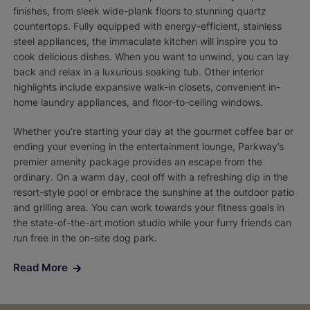
finishes, from sleek wide-plank floors to stunning quartz
countertops. Fully equipped with energy-efficient, stainless
steel appliances, the immaculate kitchen will inspire you to
cook delicious dishes. When you want to unwind, you can lay
back and relax in a luxurious soaking tub. Other interior
highlights include expansive walk-in closets, convenient in-
home laundry appliances, and floor-to-ceiling windows.
Whether you’re starting your day at the gourmet coffee bar or
ending your evening in the entertainment lounge, Parkway’s
premier amenity package provides an escape from the
ordinary. On a warm day, cool off with a refreshing dip in the
resort-style pool or embrace the sunshine at the outdoor patio
and grilling area. You can work towards your fitness goals in
the state-of-the-art motion studio while your furry friends can
run free in the on-site dog park.
Read More