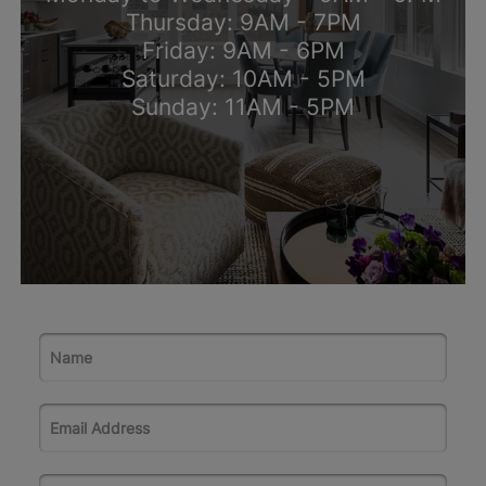
Thursday: 9AM - 7PM
Friday: 9AM - 6PM
Saturday: 10AM - 5PM
Sunday: 11AM - 5PM