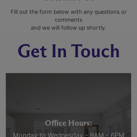
Fill out the form below with any questions or
comments
and we will follow up shortly.
Get In Touch
Office Hours:
Monday to Wednesday - 9AM - 6PM