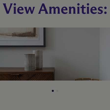
View Amenities:
1 Bed
1 Bath
740 sq. ft.
Call for Pricing
Check Availability