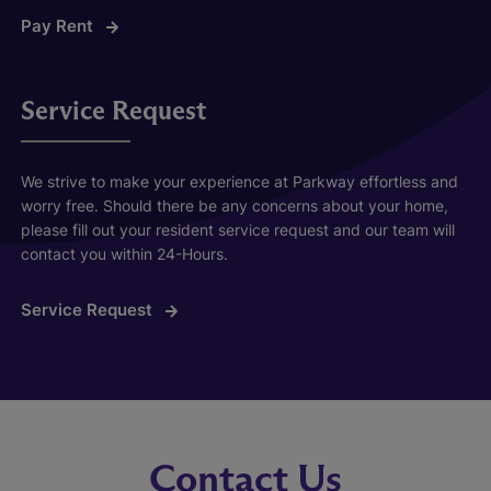
Pay Rent
Service Request
We strive to make your experience at Parkway effortless and
worry free. Should there be any concerns about your home,
please fill out your resident service request and our team will
contact you within 24-Hours.
Service Request
Contact Us