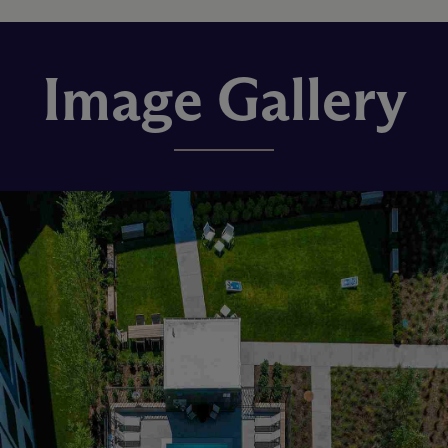
Image Gallery