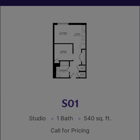
S01
Studio
1 Bath
540 sq. ft.
Call for Pricing