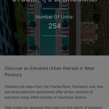
Number Of Units:
254
Discover an Elevated Urban Retreat in West
Roxbury
Situated just steps from the Charles River, Parkway’s one, two,
and three bedroom apartments offer all the comforts of
suburban living within minutes of downtown Boston.
Step inside our spacious floor plans to find plenty of premium