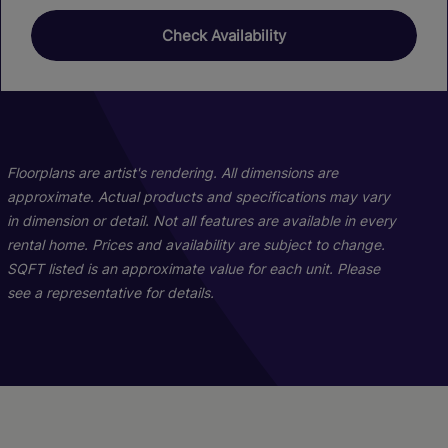
Check Availability
01
01
22
26
C11b
Floorplans are artist's rendering. All dimensions are
approximate. Actual products and specifications may vary
in dimension or detail. Not all features are available in every
2 Bed
2 Bath
1128 sq. ft.
rental home. Prices and availability are subject to change.
Call for Pricing
SQFT listed is an approximate value for each unit. Please
see a representative for details.
Check Availability
A02h