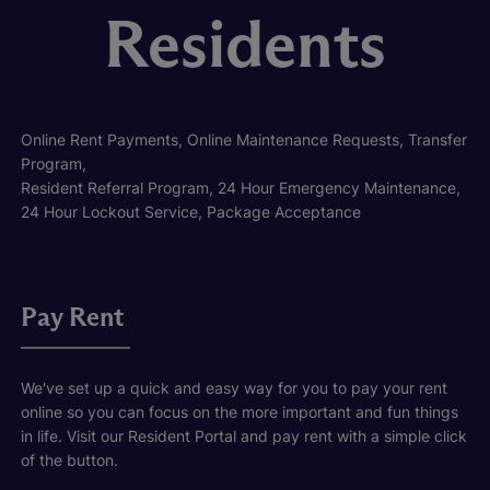
Residents
Online Rent Payments, Online Maintenance Requests, Transfer
Program,
Resident Referral Program, 24 Hour Emergency Maintenance,
24 Hour Lockout Service, Package Acceptance
Pay Rent
We've set up a quick and easy way for you to pay your rent
online so you can focus on the more important and fun things
in life. Visit our Resident Portal and pay rent with a simple click
of the button.