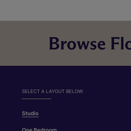
Browse Flo
SELECT A LAYOUT BELOW:
Studio
One Bedroom