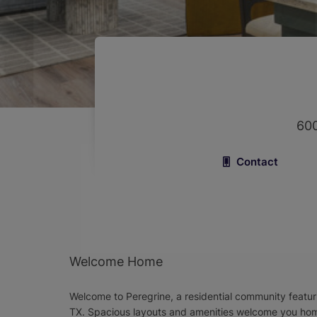
600
Contact
Welcome Home
Welcome to Peregrine, a residential community featur
TX. Spacious layouts and amenities welcome you home