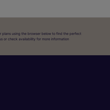
r plans using the browser below to find the perfect
 us or check availability for more information