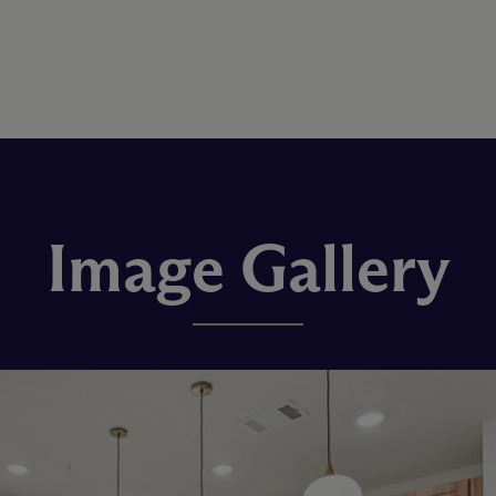
Image Gallery