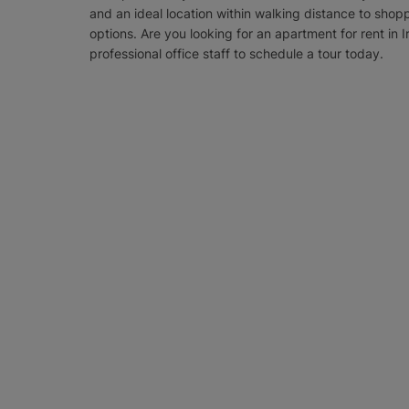
and an ideal location within walking distance to shop
options. Are you looking for an apartment for rent in I
professional office staff to schedule a tour today.