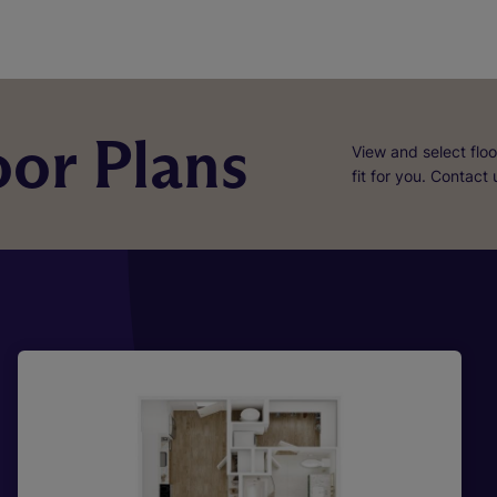
or Plans
View and select floo
fit for you. Contact