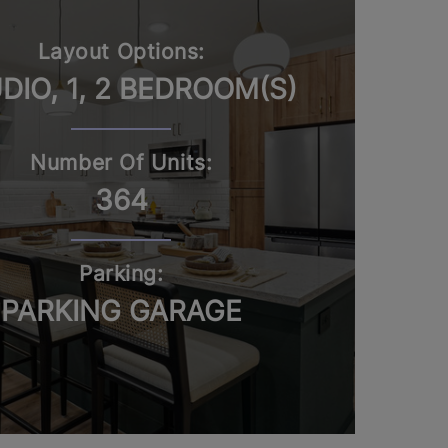
Layout Options:
DIO, 1, 2 BEDROOM(S)
Number Of Units:
364
Parking:
PARKING GARAGE