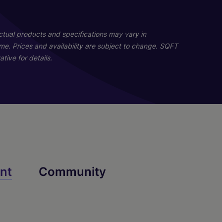
19
18
Actual products and specifications may vary in
home. Prices and availability are subject to change. SQFT
tive for details.
A2
B2
nt
Community
2 Bed
1 Bed
2 Bath
1 Bath
1104 sq. ft.
736 sq. ft.
Starting At $2,153
Call for Pricing