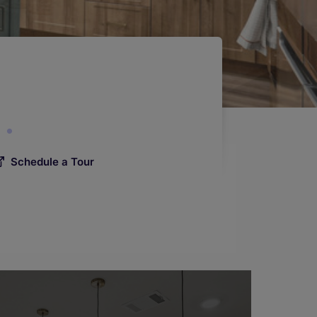
Schedule a Tour