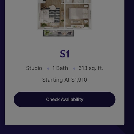
S1
Studio
1 Bath
613 sq. ft.
Starting At $1,910
Check Availability