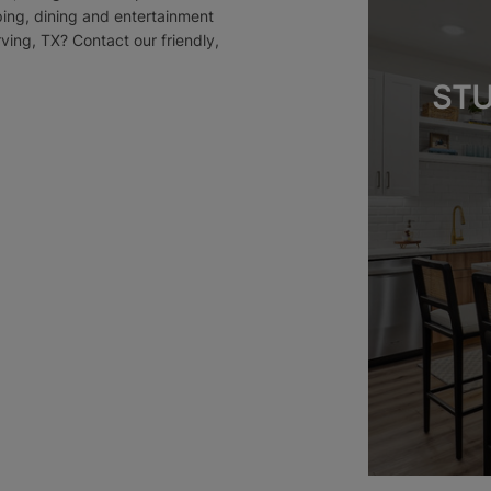
ping, dining and entertainment
rving, TX? Contact our friendly,
STU