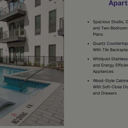
Apart
Check Availability
Check Availability
Spacious Studio, 
and Two-Bedroom 
Plans
Quartz Countertop
With Tile Backspla
Whirlpool Stainless
and Energy Efficie
Appliances
Wood-Style Cabine
With Soft-Close D
and Drawers