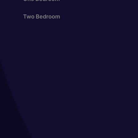
Two Bedroom