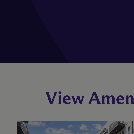
View Ameni