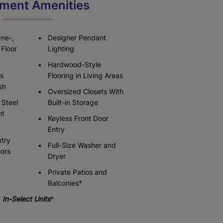
ment Amenities
Check Availability
Check Availability
One-,
Designer Pendant
Floor
Lighting
Hardwood-Style
s
Flooring in Living Areas
sh
Oversized Closets With
 Steel
Built-in Storage
nt
Keyless Front Door
Entry
try
Full-Size Washer and
oors
Dryer
Private Patios and
Balconies*
In-Select Units
*