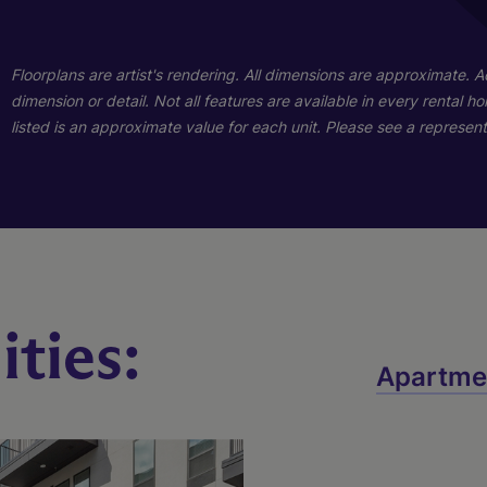
01
01
Floorplans are artist's rendering. All dimensions are approximate. 
dimension or detail. Not all features are available in every rental 
listed is an approximate value for each unit. Please see a representa
ties:
B1
A1
Apartme
2 Bed
1 Bed
2 Bath
1 Bath
1048 sq. ft.
659 sq. ft.
Starting At $2,591
Call for Pricing