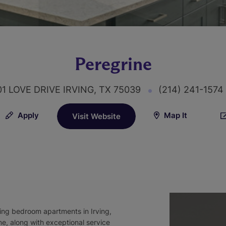
Peregrine
1 LOVE DRIVE IRVING, TX 75039
(214) 241-1574
Apply
Map It
Visit Website
ing bedroom apartments in Irving,
, along with exceptional service