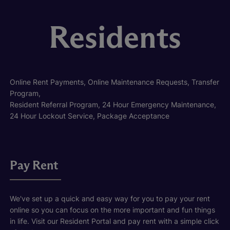
Residents
Online Rent Payments, Online Maintenance Requests, Transfer
Program,
Resident Referral Program, 24 Hour Emergency Maintenance,
24 Hour Lockout Service, Package Acceptance
Pay Rent
We've set up a quick and easy way for you to pay your rent
online so you can focus on the more important and fun things
in life. Visit our Resident Portal and pay rent with a simple click