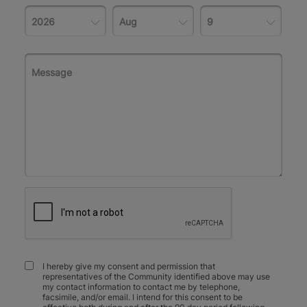
I hereby give my consent and permission that
representatives of the Community identified above may use
my contact information to contact me by telephone,
facsimile, and/or email. I intend for this consent to be