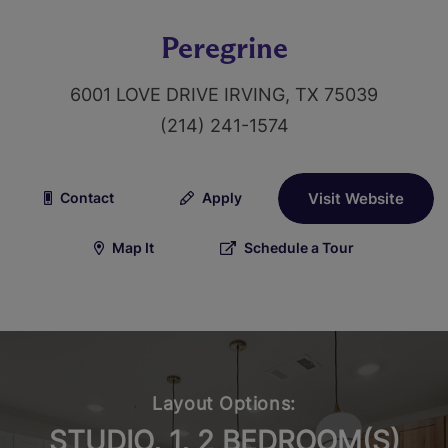
Peregrine
6001 LOVE DRIVE IRVING, TX 75039
(214) 241-1574
Contact
Apply
Visit Website
Map It
Schedule a Tour
Layout Options:
STUDIO, 1, 2 BEDROOM(S)