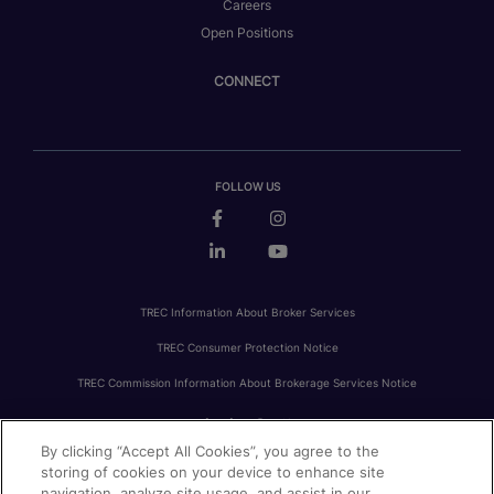
Careers
Open Positions
CONNECT
FOLLOW US
TREC Information About Broker Services
TREC Consumer Protection Notice
TREC Commission Information About Brokerage Services Notice
By clicking “Accept All Cookies”, you agree to the
PRIVACY
FAIR HOUSING
ACCESSIBILITY STATEMENT
AVOID SCAMS
storing of cookies on your device to enhance site
navigation, analyze site usage, and assist in our