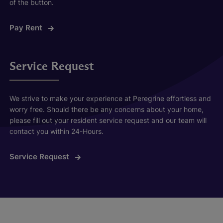
of the button.
Pay Rent
Service Request
We strive to make your experience at Peregrine effortless and
worry free. Should there be any concerns about your home,
please fill out your resident service request and our team will
contact you within 24-Hours.
Service Request