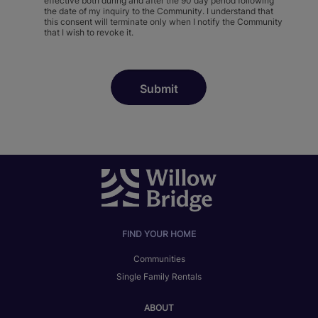
effective both during and after the 90 day period following
the date of my inquiry to the Community. I understand that
this consent will terminate only when I notify the Community
that I wish to revoke it.
FIND YOUR HOME
Communities
Single Family Rentals
ABOUT