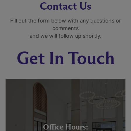
Contact Us
Fill out the form below with any questions or
comments
and we will follow up shortly.
Get In Touch
Office Hours: