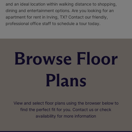
and an ideal location within walking distance to shopping,
dining and entertainment options. Are you looking for an
apartment for rent in Irving, TX? Contact our friendly,
professional office staff to schedule a tour today.
Browse Floor
Plans
View and select floor plans using the browser below to
find the perfect fit for you. Contact us or check
availability for more information