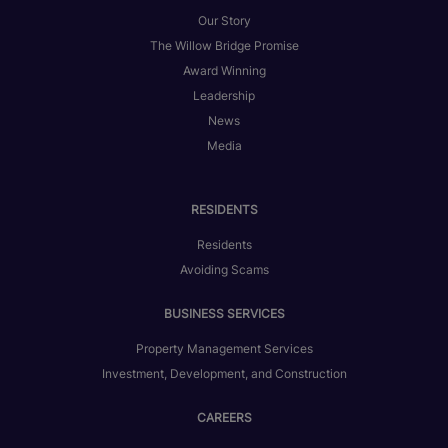
Our Story
The Willow Bridge Promise
Award Winning
Leadership
News
Media
RESIDENTS
Residents
Avoiding Scams
BUSINESS SERVICES
Property Management Services
Investment, Development, and Construction
CAREERS