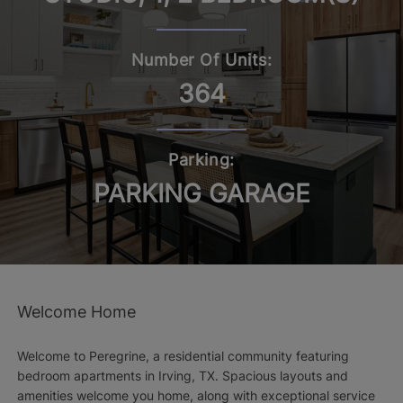
Number Of Units:
364
Parking:
PARKING GARAGE
Welcome Home
Welcome to Peregrine, a residential community featuring
bedroom apartments in Irving, TX. Spacious layouts and
amenities welcome you home, along with exceptional service