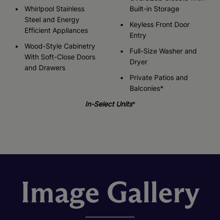
Whirlpool Stainless
Built-in Storage
Steel and Energy
Keyless Front Door
Efficient Appliances
Entry
Wood-Style Cabinetry
Full-Size Washer and
With Soft-Close Doors
Dryer
and Drawers
Private Patios and
Balconies*
In-Select Units
*
Image Gallery