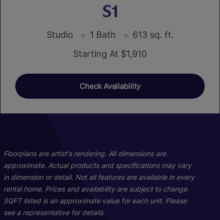
S1
Studio
1 Bath
613 sq. ft.
Starting At $1,910
Check Availability
01
01
19
18
Floorplans are artist's rendering. All dimensions are
approximate. Actual products and specifications may vary
in dimension or detail. Not all features are available in every
rental home. Prices and availability are subject to change.
SQFT listed is an approximate value for each unit. Please
see a representative for details.