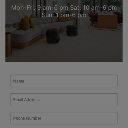
Mon-Fri: 9 am-6 pm Sat: 10 am-6 pm
Sun: 1 pm-6 pm