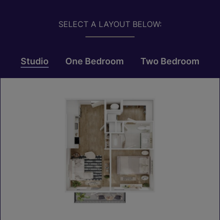
SELECT A LAYOUT BELOW:
Studio
One Bedroom
Two Bedroom