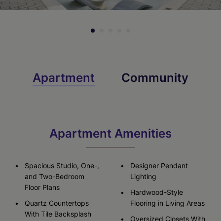
Apartment
Community
Apartment Amenities
Spacious Studio, One-,
Designer Pendant
and Two-Bedroom
Lighting
Floor Plans
Hardwood-Style
Quartz Countertops
Flooring in Living Areas
With Tile Backsplash
Oversized Closets With