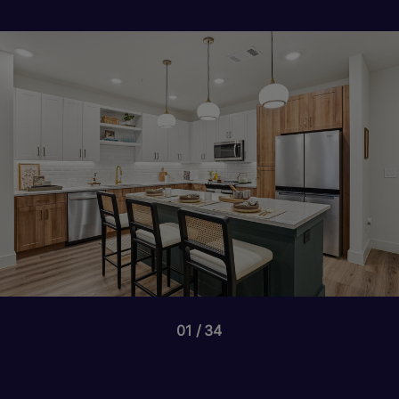
01
34