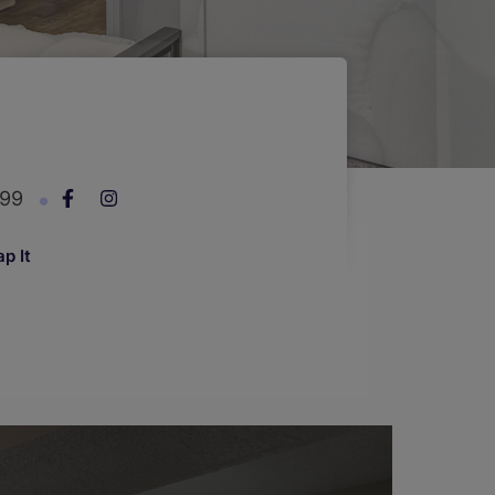
799
p It