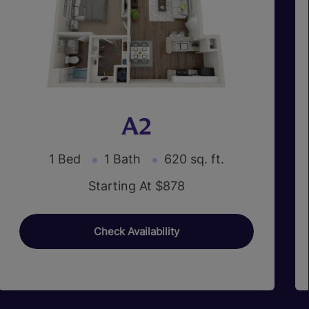
A2
1 Bed
1 Bath
620 sq. ft.
Starting At $878
Check Availability