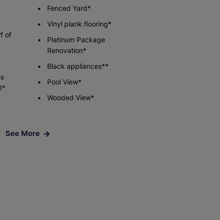
Fenced Yard*
Vinyl plank flooring*
Check Availability
f of
Platinum Package
Renovation*
Black appliances**
es
Pool View*
0*
Wooded View*
See More