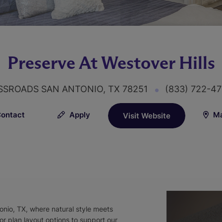
Preserve At Westover Hills
SSROADS SAN ANTONIO, TX 78251
(833) 722-4
ontact
Apply
Ma
Visit Website
onio, TX, where natural style meets
or plan layout options to support our