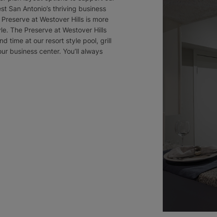
st San Antonio’s thriving business
Preserve at Westover Hills is more
tyle. The Preserve at Westover Hills
nd time at our resort style pool, grill
our business center. You’ll always