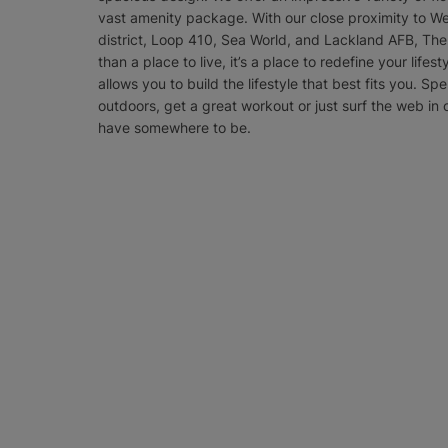
vast amenity package. With our close proximity to We
district, Loop 410, Sea World, and Lackland AFB, The 
than a place to live, it’s a place to redefine your lifes
allows you to build the lifestyle that best fits you. Spe
outdoors, get a great workout or just surf the web in 
have somewhere to be.