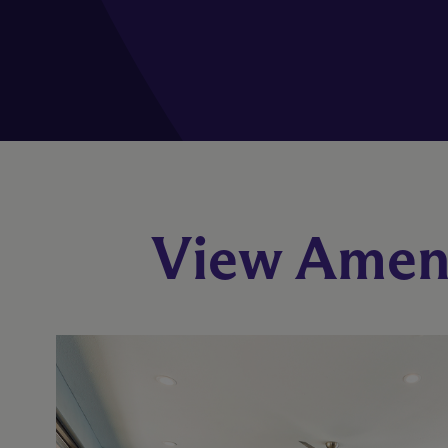
View Ameni