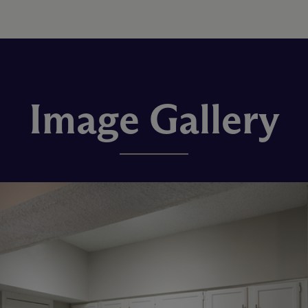
Image Gallery