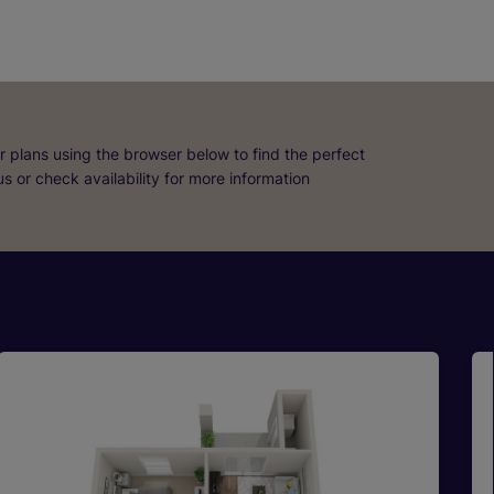
r plans using the browser below to find the perfect
 us or check availability for more information