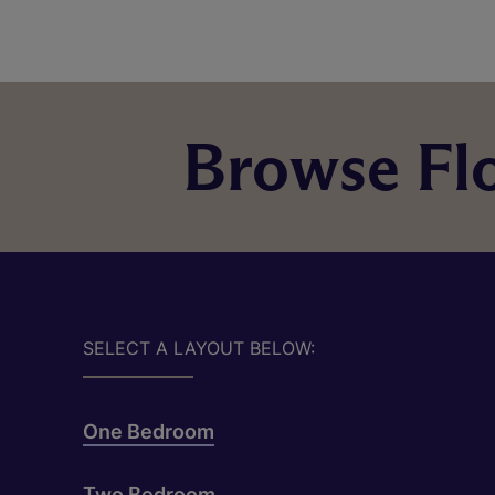
Browse Flo
SELECT A LAYOUT BELOW:
One Bedroom
Two Bedroom