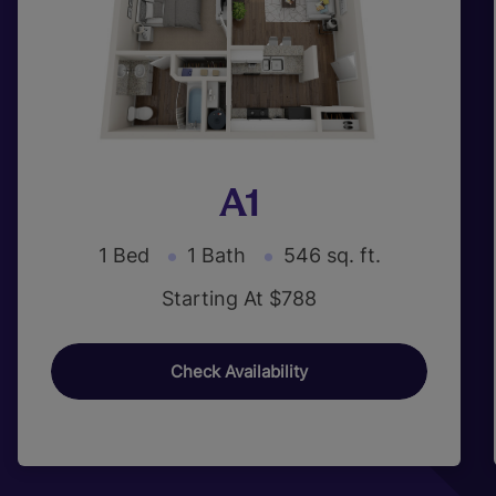
A1
1 Bed
1 Bath
546 sq. ft.
Starting At $788
Check Availability