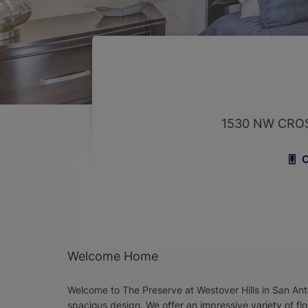
1530 NW CRO
C
Welcome Home
Welcome to The Preserve at Westover Hills in San Ant
spacious design. We offer an impressive variety of flo