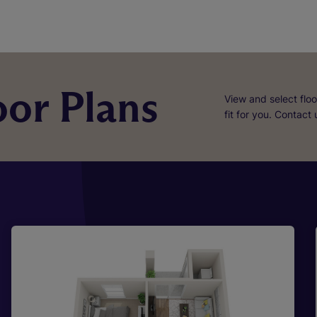
or Plans
View and select floo
fit for you. Contact