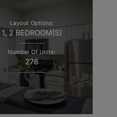
Layout Options:
1, 2 BEDROOM(S)
Number Of Units:
276