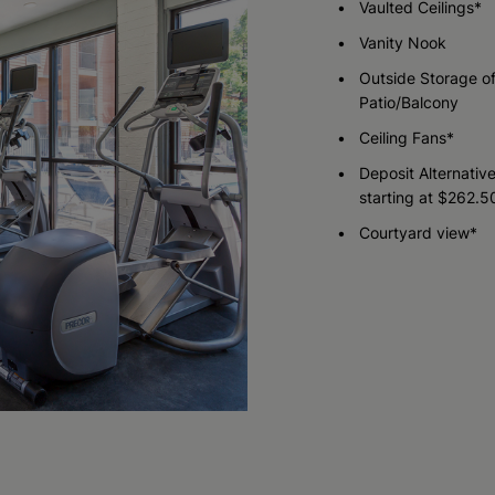
Vaulted Ceilings*
Vanity Nook
Check Availability
Outside Storage of
Patio/Balcony
Ceiling Fans*
Deposit Alternativ
starting at $262.5
Courtyard view*