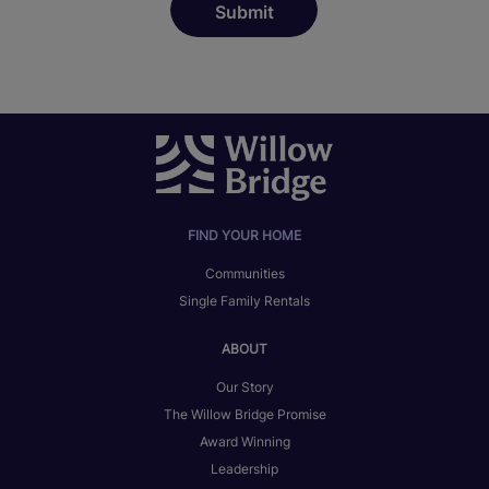
FIND YOUR HOME
Communities
Single Family Rentals
ABOUT
Our Story
The Willow Bridge Promise
Award Winning
Leadership