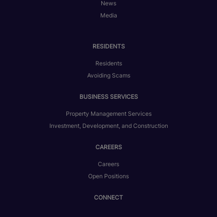
News
Media
RESIDENTS
Residents
Avoiding Scams
BUSINESS SERVICES
Property Management Services
Investment, Development, and Construction
CAREERS
Careers
Open Positions
CONNECT