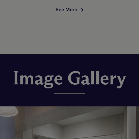
See More
Image Gallery