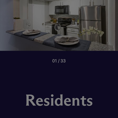
01
33
Residents