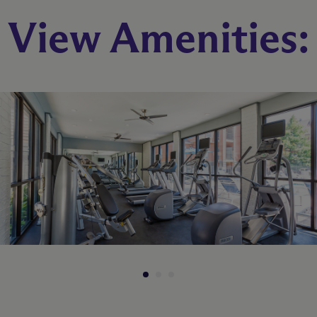
View Amenities:
B1
2 Bed
1 Bath
890 sq. ft.
Starting At $1,047
Check Availability