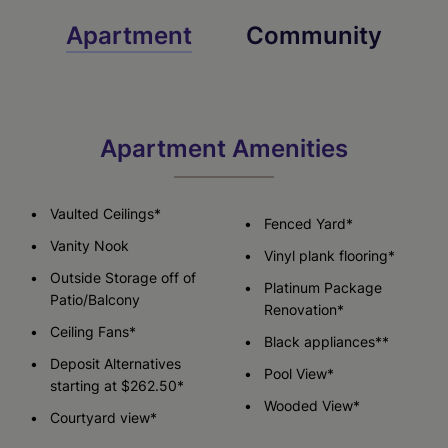
Apartment
Community
Apartment Amenities
Vaulted Ceilings*
Fenced Yard*
Vanity Nook
Vinyl plank flooring*
Outside Storage off of
Platinum Package
Patio/Balcony
Renovation*
Ceiling Fans*
Black appliances**
Deposit Alternatives
Pool View*
starting at $262.50*
Wooded View*
Courtyard view*