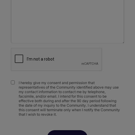
I hereby give my consent and permission that
representatives of the Community identified above may use
my contact information to contact me by telephone,
facsimile, and/or email. I intend for this consent to be
effective both during and after the 90 day period following
the date of my inquiry to the Community. I understand that
this consent will terminate only when I notify the Community
that I wish to revoke it.