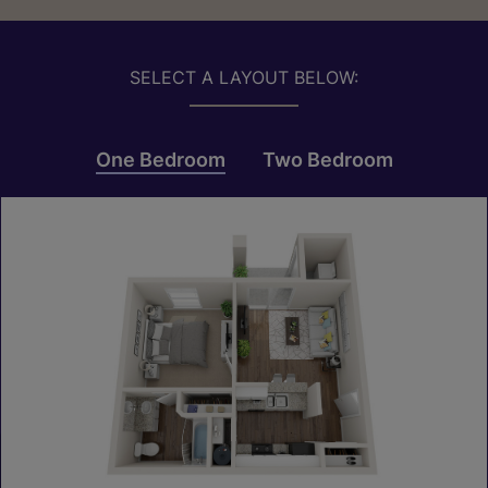
SELECT A LAYOUT BELOW:
One Bedroom
Two Bedroom