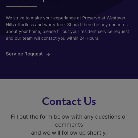
We strive to make your experience at Preserve at Westover
Hills effortless and worry free. Should there be any concerns
about your home, please fill out your resident service request
and our team will contact you within 24-Hours.
Service Request
Contact Us
Fill out the form below with any questions or
comments
and we will follow up shortly.