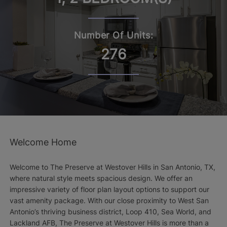
Number Of Units:
276
Welcome Home
Welcome to The Preserve at Westover Hills in San Antonio, TX,
where natural style meets spacious design. We offer an
impressive variety of floor plan layout options to support our
vast amenity package. With our close proximity to West San
Antonio’s thriving business district, Loop 410, Sea World, and
Lackland AFB, The Preserve at Westover Hills is more than a