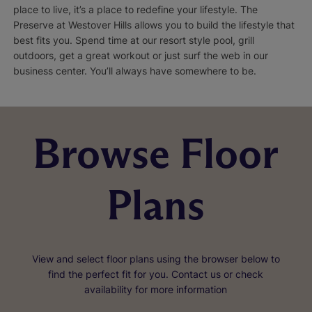
place to live, it’s a place to redefine your lifestyle. The
Preserve at Westover Hills allows you to build the lifestyle that
best fits you. Spend time at our resort style pool, grill
outdoors, get a great workout or just surf the web in our
business center. You’ll always have somewhere to be.
Browse Floor
Plans
View and select floor plans using the browser below to
find the perfect fit for you. Contact us or check
availability for more information