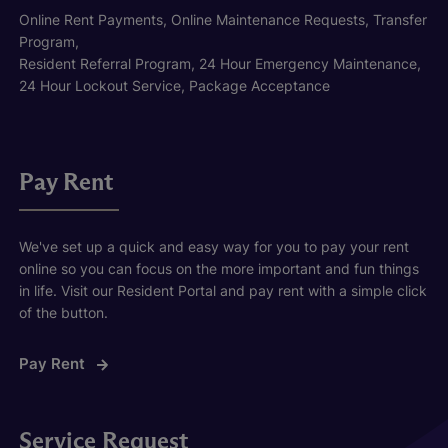
Online Rent Payments, Online Maintenance Requests, Transfer
Program,
Resident Referral Program, 24 Hour Emergency Maintenance,
24 Hour Lockout Service, Package Acceptance
Pay Rent
We've set up a quick and easy way for you to pay your rent
online so you can focus on the more important and fun things
in life. Visit our Resident Portal and pay rent with a simple click
of the button.
Pay Rent
Service Request