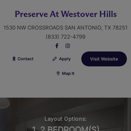
Preserve At Westover Hills
1530 NW CROSSROADS SAN ANTONIO, TX 78251
(833) 722-4799
Contact
Apply
Visit Website
Map It
Layout Options:
1, 2 BEDROOM(S)