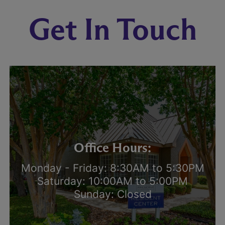
Get In Touch
Office Hours:
Monday - Friday: 8:30AM to 5:30PM
Saturday: 10:00AM to 5:00PM
Sunday: Closed