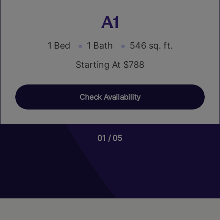
A1
1 Bed
1 Bath
546 sq. ft.
Starting At $788
Check Availability
01
01
05
02