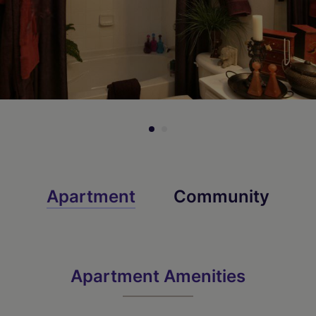
Apartment
Community
Apartment Amenities