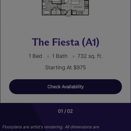
The Fiesta (A1)
1 Bed
1 Bath
732 sq. ft.
Starting At $975
Check Availability
01
02
Floorplans are artist's rendering. All dimensions are