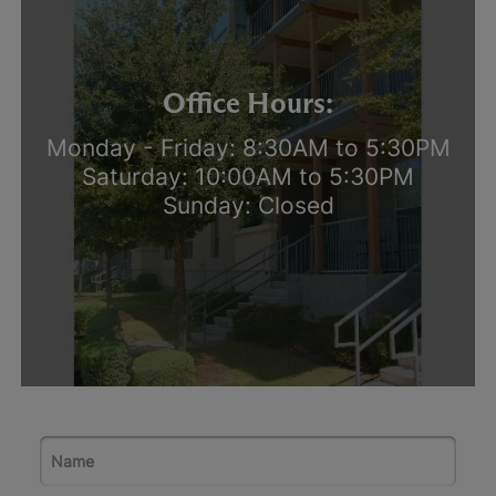
Office Hours:
Monday - Friday: 8:30AM to 5:30PM
Saturday: 10:00AM to 5:30PM
Sunday: Closed