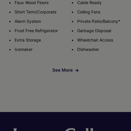
Faux Wood Floors
Cable Ready
Short Term/Corporate
Ceiling Fans
Alarm System
Private Patio/Balcony*
Frost Free Refrigerator
Garbage Disposal
Extra Storage
Wheelchair Access
Icemaker
Dishwasher
See More