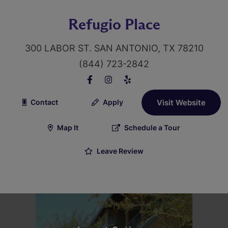
Refugio Place
300 LABOR ST. SAN ANTONIO, TX 78210
(844) 723-2842
Contact
Apply
Visit Website
Map It
Schedule a Tour
Leave Review