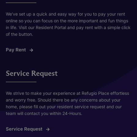
We've set up a quick and easy way for you to pay your rent
online so you can focus on the more important and fun things
in life. Visit our Resident Portal and pay rent with a simple click
of the button.
Pay Rent
Service Request
We strive to make your experience at Refugio Place effortless
and worry free. Should there be any concerns about your
home, please fill out your resident service request and our
team will contact you within 24-Hours.
Service Request