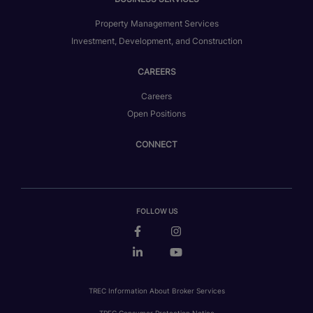
Property Management Services
Investment, Development, and Construction
CAREERS
Careers
Open Positions
CONNECT
FOLLOW US
TREC Information About Broker Services
TREC Consumer Protection Notice