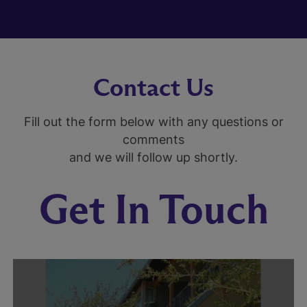
Contact Us
Fill out the form below with any questions or
comments
and we will follow up shortly.
Get In Touch