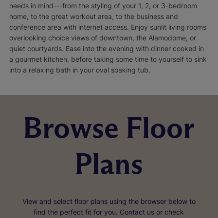
needs in mind---from the styling of your 1, 2, or 3-bedroom
home, to the great workout area, to the business and
conference area with internet access. Enjoy sunlit living rooms
overlooking choice views of downtown, the Alamodome, or
quiet courtyards. Ease into the evening with dinner cooked in
a gourmet kitchen, before taking some time to yourself to sink
into a relaxing bath in your oval soaking tub.
Browse Floor
Plans
View and select floor plans using the browser below to
find the perfect fit for you. Contact us or check