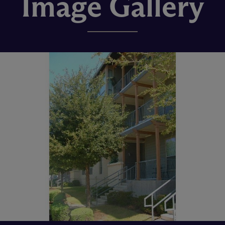
Image Gallery