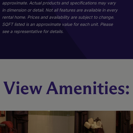
approximate. Actual products and specifications may vary
in dimension or detail. Not all features are available in every
rental home. Prices and availability are subject to change.
SQFT listed is an approximate value for each unit. Please
see a representative for details.
The Water Park (C1)
The River Walk (B1)
View Amenities:
3 Bed
2 Bed
2 Bath
2 Bath
1076 sq. ft.
923 sq. ft.
Starting At $1,275
Call for Pricing
Check Availability
Check Availability