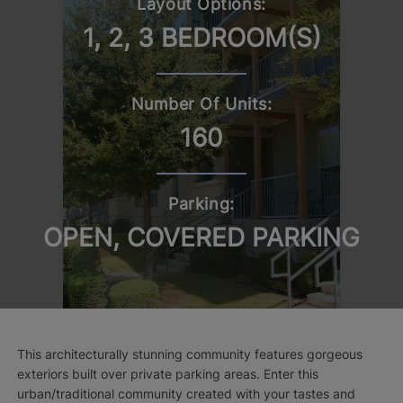
Layout Options:
1, 2, 3 BEDROOM(S)
Number Of Units:
160
Parking:
OPEN, COVERED PARKING
This architecturally stunning community features gorgeous
exteriors built over private parking areas. Enter this
urban/traditional community created with your tastes and