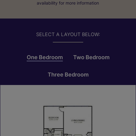
availability for more information
SELECT A LAYOUT BELOW:
One Bedroom
Two Bedroom
Three Bedroom