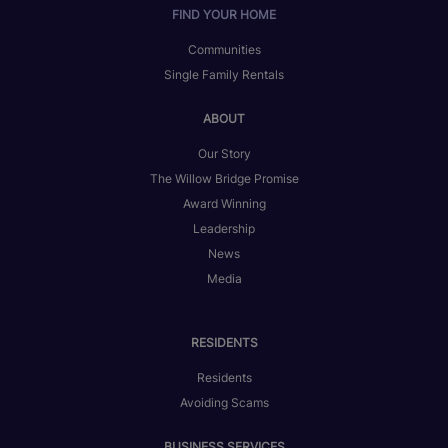
FIND YOUR HOME
Communities
Single Family Rentals
ABOUT
Our Story
The Willow Bridge Promise
Award Winning
Leadership
News
Media
RESIDENTS
Residents
Avoiding Scams
BUSINESS SERVICES