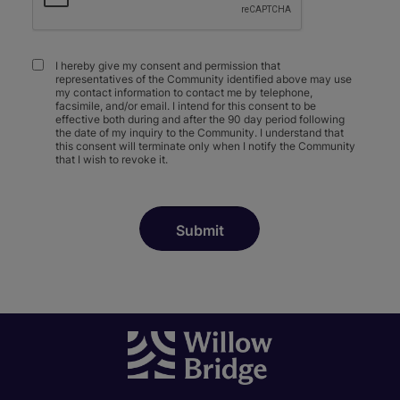
I hereby give my consent and permission that
representatives of the Community identified above may use
my contact information to contact me by telephone,
facsimile, and/or email. I intend for this consent to be
effective both during and after the 90 day period following
the date of my inquiry to the Community. I understand that
this consent will terminate only when I notify the Community
that I wish to revoke it.