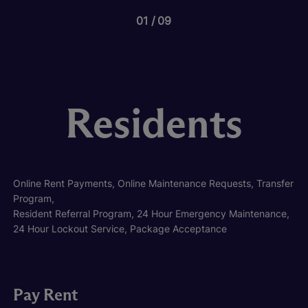
01
09
Residents
Online Rent Payments, Online Maintenance Requests, Transfer
Program,
Resident Referral Program, 24 Hour Emergency Maintenance,
24 Hour Lockout Service, Package Acceptance
Pay Rent