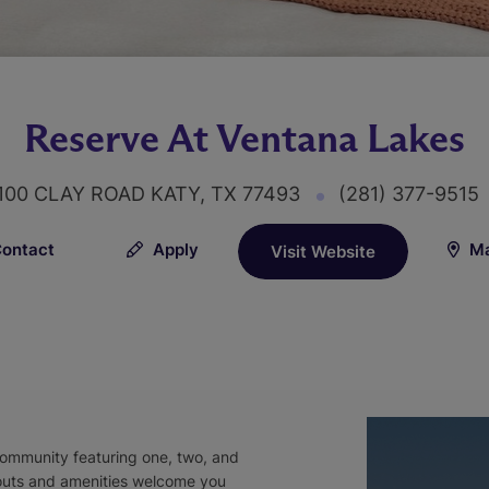
Reserve At Ventana Lakes
100 CLAY ROAD KATY, TX 77493
(281) 377-9515
ontact
Apply
Ma
Visit Website
community featuring one, two, and
outs and amenities welcome you