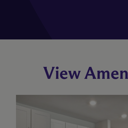
View Ameni