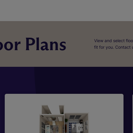
or Plans
View and select floo
fit for you. Contact