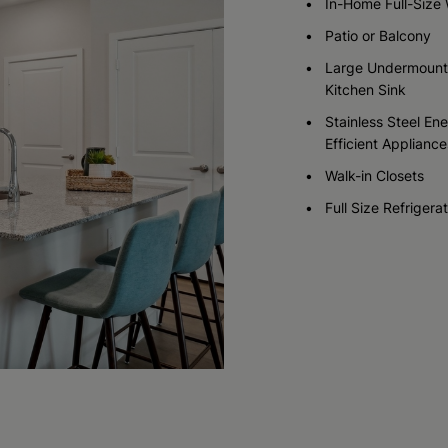
In-Home Full-Size
Patio or Balcony
Check Availability
Check Availability
Large Undermount
Kitchen Sink
Stainless Steel En
Efficient Appliance
Walk-in Closets
Full Size Refrigera