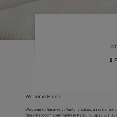
23
C
Welcome Home
Welcome to Reserve at Ventana Lakes, a residential 
three-bedroom apartments in Katy, TX. Spacious lay