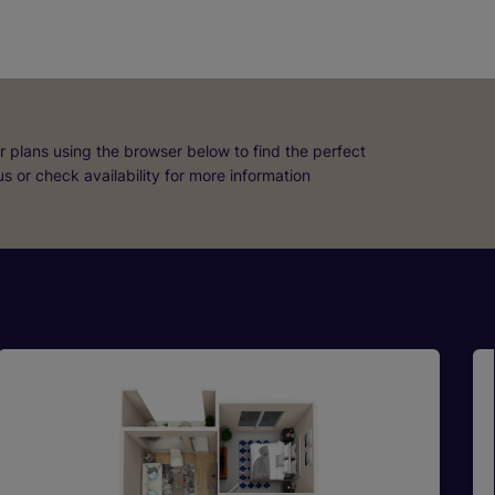
r plans using the browser below to find the perfect
 us or check availability for more information