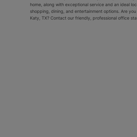
home, along with exceptional service and an ideal loc
shopping, dining, and entertainment options. Are you 
Katy, TX? Contact our friendly, professional office sta