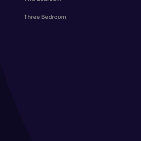
Three Bedroom