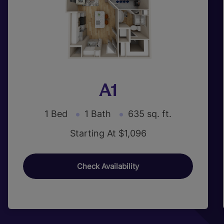
A1
1 Bed
1 Bath
635 sq. ft.
Starting At $1,096
Check Availability