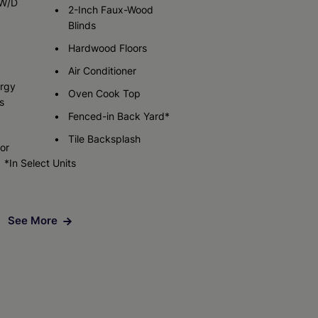
 W/D
2-Inch Faux-Wood
Blinds
Check Availability
Hardwood Floors
Air Conditioner
ergy
Oven Cook Top
s
Fenced-in Back Yard*
Tile Backsplash
tor
*In Select Units
See More