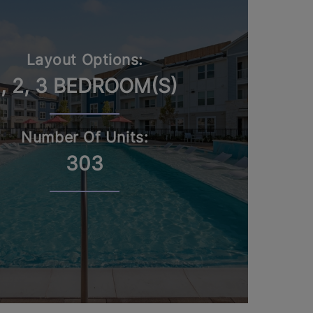
Layout Options:
1, 2, 3 BEDROOM(S)
Number Of Units:
303