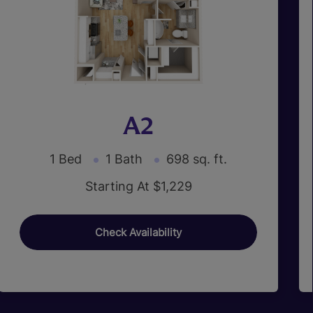
A2
1 Bed
1 Bath
698 sq. ft.
Starting At $1,229
Check Availability