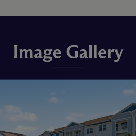
Image Gallery