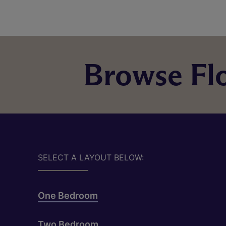
Browse Flo
SELECT A LAYOUT BELOW:
One Bedroom
Two Bedroom