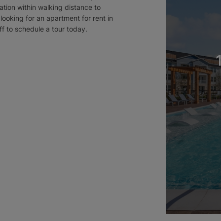
ation within walking distance to
looking for an apartment for rent in
ff to schedule a tour today.