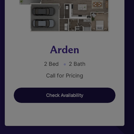
Arden
2 Bed
2 Bath
Call for Pricing
Check Availability