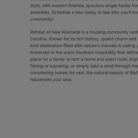
style, with modern finishes, spacious single-family hom
amenities. Schedule a tour today to see why you'll l
community!
Retreat at New Riverside is a housing community nestl
Carolina. Known for its rich history, quaint charm and
kind destination filled with nature's marvels is callin
immersed in the warm Southern hospitality that define
place for a family to rent a home and plant roots. Exp
fishing or kayaking, or simply take a stroll through t
considering homes for rent, the natural beauty of Bluf
rejuvenate your soul.