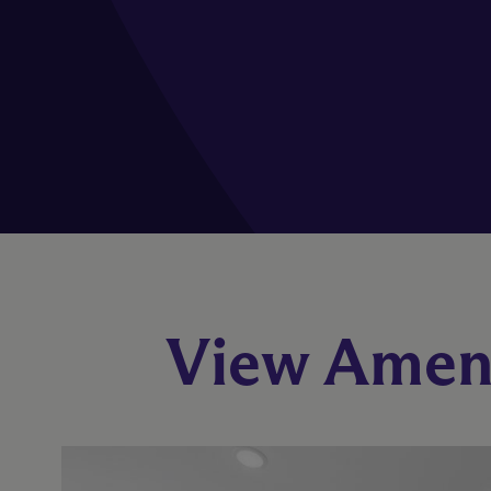
View Ameni