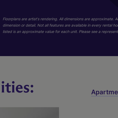
01
01
Floorplans are artist's rendering. All dimensions are approximate. 
dimension or detail. Not all features are available in every rental 
listed is an approximate value for each unit. Please see a representa
ties:
Sage
Finley
Apartme
3 Bed
2 Bath
1428 sq. ft.
4 Bed
2 Bath
1587 sq. ft.
Call for Pricing
Call for Pricing