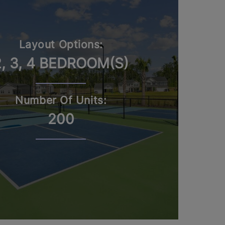
Layout Options:
2, 3, 4 BEDROOM(S)
Number Of Units:
200