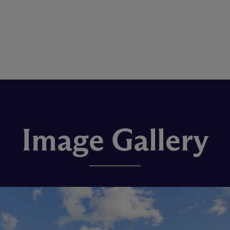
Image Gallery