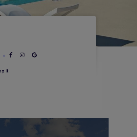
7
p It