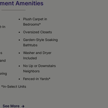
Check Availability
ment Amenities
Check Availability
Plush Carpet in
Bedrooms*
t-In
Oversized Closets
Garden-Style Soaking
Bathtubs
ps
Washer and Dryer
Included
 and
No Up or Downstairs
Neighbors
oring
Fenced-in Yards*
*In-Select Units
See More