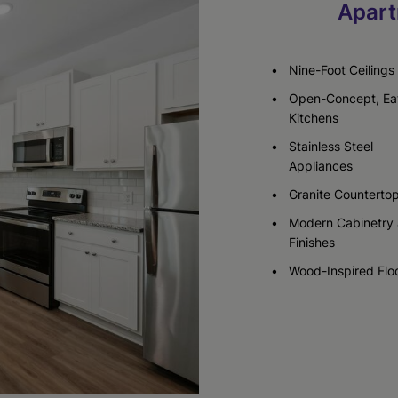
Apart
Check Availability
Check Availability
Nine-Foot Ceilings
Open-Concept, Ea
Kitchens
Stainless Steel
Appliances
Granite Counterto
Modern Cabinetry
Finishes
Wood-Inspired Flo