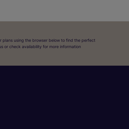
r plans using the browser below to find the perfect
 us or check availability for more information