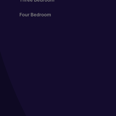
Four Bedroom