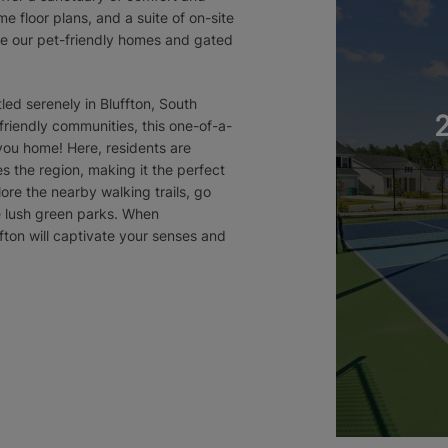
e floor plans, and a suite of on-site
ove our pet-friendly homes and gated
ed serenely in Bluffton, South
 friendly communities, this one-of-a-
g you home! Here, residents are
s the region, making it the perfect
lore the nearby walking trails, go
he lush green parks. When
fton will captivate your senses and