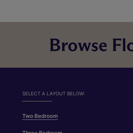
Browse Flo
SELECT A LAYOUT BELOW:
Two Bedroom
Three Bedroom