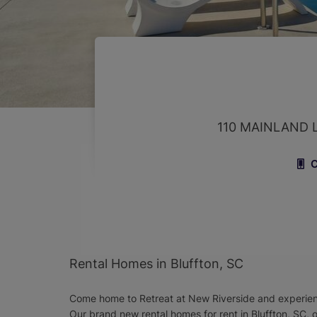
110 MAINLAND 
C
Rental Homes in Bluffton, SC
Come home to Retreat at New Riverside and experience
Our brand new rental homes for rent in Bluffton, SC, 