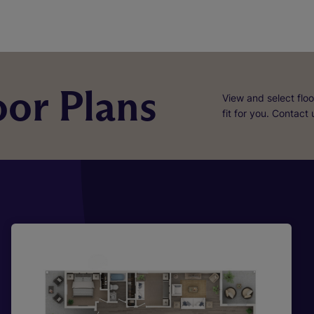
or Plans
View and select floo
fit for you. Contact