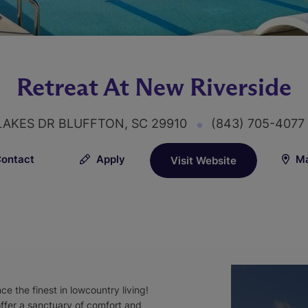
Retreat At New Riverside
LAKES DR BLUFFTON, SC 29910
(843) 705-407
ontact
Apply
Ma
Visit Website
 the finest in lowcountry living!
offer a sanctuary of comfort and