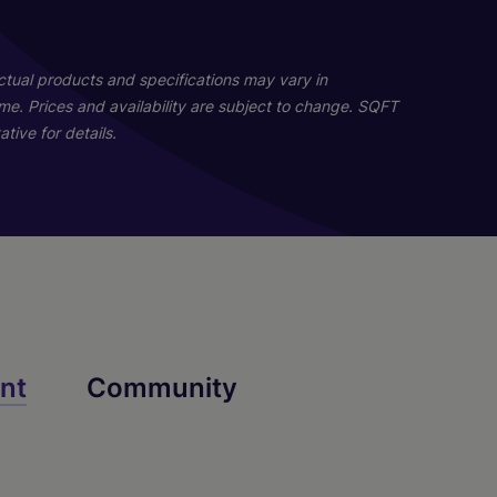
02
02
Actual products and specifications may vary in
home. Prices and availability are subject to change. SQFT
tive for details.
Rowan
Dylan
nt
Community
4 Bed
2 Bath
1721 sq. ft.
Call for Pricing
3 Bed
2.5 Bath
1887 sq. ft.
Call for Pricing