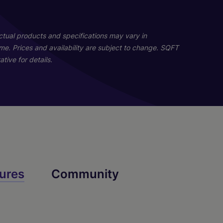
03
Actual products and specifications may vary in
home. Prices and availability are subject to change. SQFT
tive for details.
Melrose
ures
Community
4 Bed
3 Bath
2170 sq. ft.
Call for Pricing