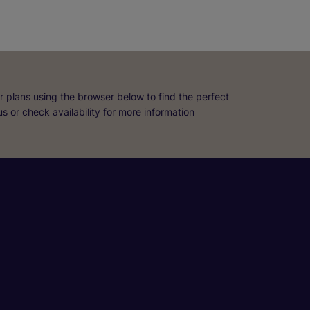
r plans using the browser below to find the perfect
 us or check availability for more information