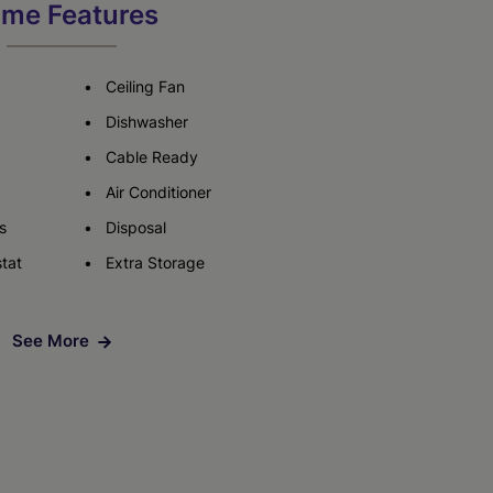
me Features
Check Availability
Ceiling Fan
Dishwasher
Cable Ready
Air Conditioner
s
Disposal
tat
Extra Storage
See More