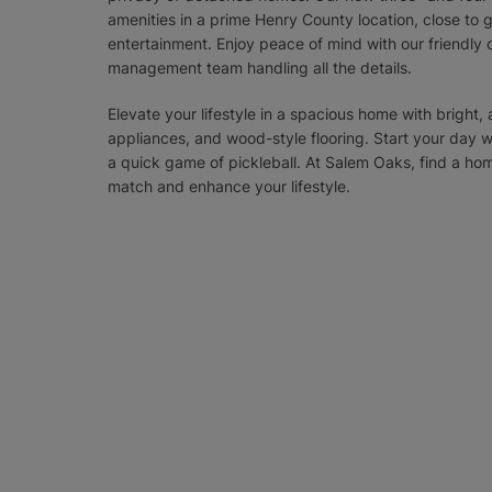
amenities in a prime Henry County location, close to g
entertainment. Enjoy peace of mind with our friendly
management team handling all the details.
Elevate your lifestyle in a spacious home with bright, a
appliances, and wood-style flooring. Start your day 
a quick game of pickleball. At Salem Oaks, find a h
match and enhance your lifestyle.