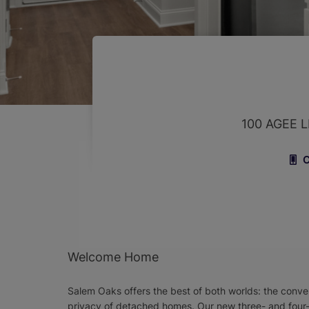
100 AGEE
C
Welcome Home
Salem Oaks offers the best of both worlds: the conveni
privacy of detached homes. Our new three- and four