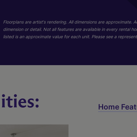
01
Floorplans are artist's rendering. All dimensions are approximate. 
dimension or detail. Not all features are available in every rental 
listed is an approximate value for each unit. Please see a representa
ties:
Wilmont
Home Feat
4 Bed
2.5 Bath
2088 sq. ft.
Call for Pricing