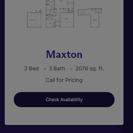
Maxton
3 Bed
3 Bath
2076 sq. ft.
Call for Pricing
Check Availability