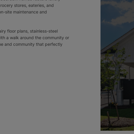
rocery stores, eateries, and
 on-site maintenance and
iry floor plans, stainless-steel
with a walk around the community or
ome and community that perfectly