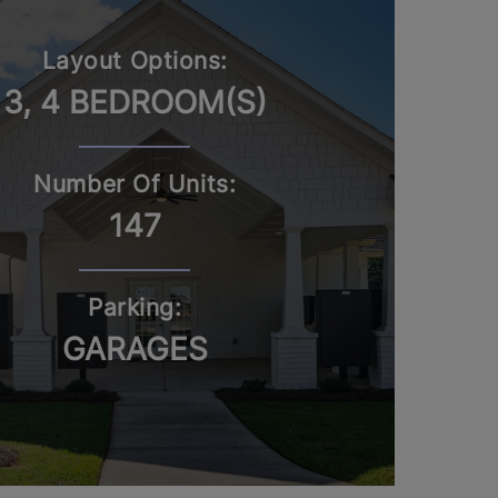
Layout Options:
3, 4 BEDROOM(S)
Number Of Units:
147
Parking:
GARAGES