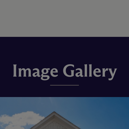
Image Gallery