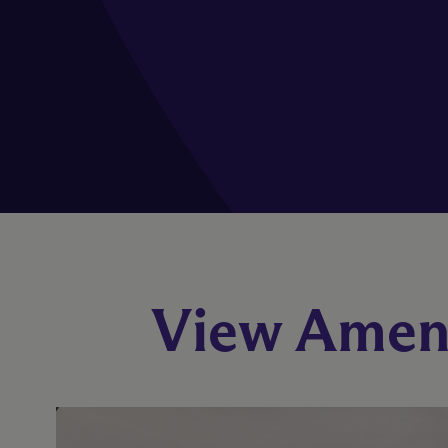
View Ameni