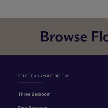
Browse Flo
SELECT A LAYOUT BELOW:
Three Bedroom
Four Bedroom