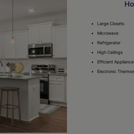
Ho
Check Availability
Large Closets
Microwave
Refrigerator
High Ceilings
Efficient Appliance
Electronic Thermos