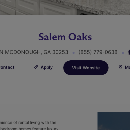
Salem Oaks
 LN MCDONOUGH, GA 30253
(855) 779-0638
ontact
Apply
Ma
Visit Website
ence of rental living with the
-bedroom homes feature luxury