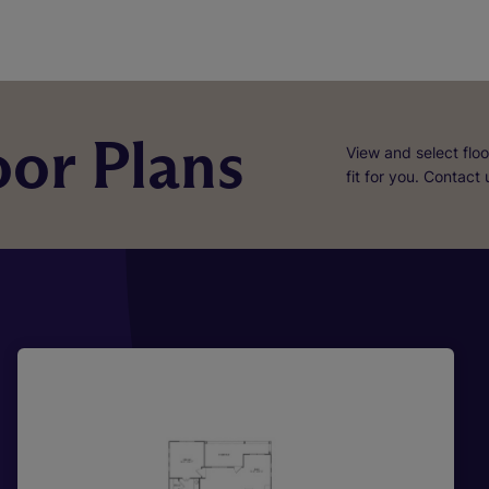
or Plans
View and select floo
fit for you. Contact