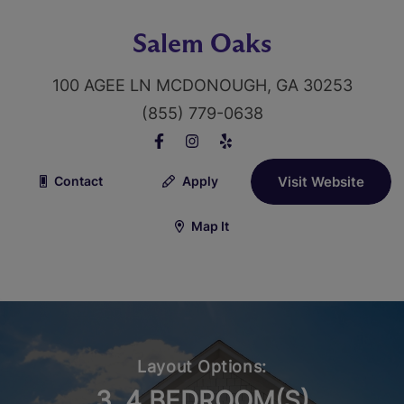
Salem Oaks
100 AGEE LN MCDONOUGH, GA 30253
(855) 779-0638
Contact
Apply
Visit Website
Map It
Layout Options:
3, 4 BEDROOM(S)