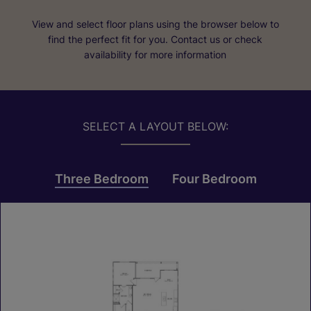
View and select floor plans using the browser below to
find the perfect fit for you. Contact us or check
availability for more information
SELECT A LAYOUT BELOW:
Three Bedroom
Four Bedroom