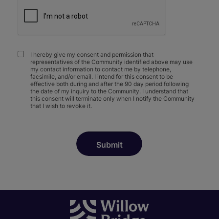
I hereby give my consent and permission that
representatives of the Community identified above may use
my contact information to contact me by telephone,
facsimile, and/or email. I intend for this consent to be
effective both during and after the 90 day period following
the date of my inquiry to the Community. I understand that
this consent will terminate only when I notify the Community
that I wish to revoke it.