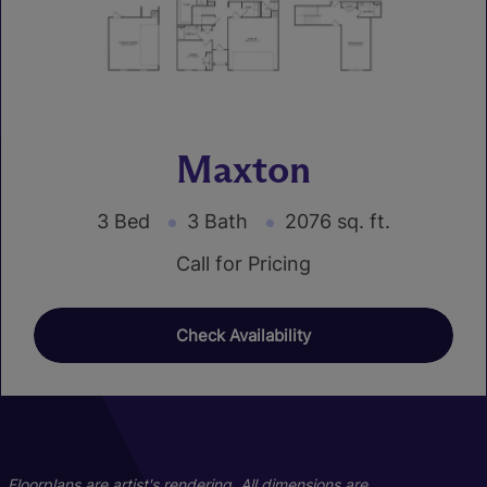
Maxton
3 Bed
3 Bath
2076 sq. ft.
Call for Pricing
Check Availability
01
03
Floorplans are artist's rendering. All dimensions are