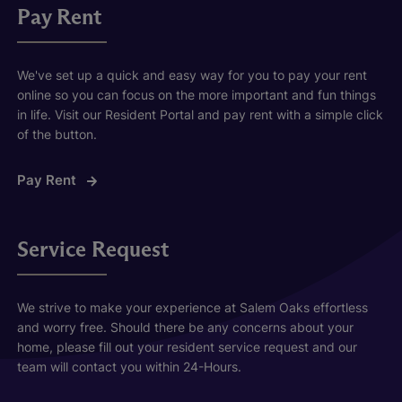
Pay Rent
We've set up a quick and easy way for you to pay your rent
online so you can focus on the more important and fun things
in life. Visit our Resident Portal and pay rent with a simple click
of the button.
Pay Rent
Service Request
We strive to make your experience at Salem Oaks effortless
and worry free. Should there be any concerns about your
home, please fill out your resident service request and our
team will contact you within 24-Hours.