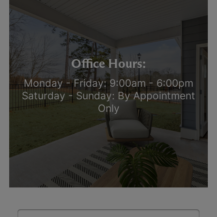
Office Hours:
Monday - Friday: 9:00am - 6:00pm
Saturday - Sunday: By Appointment
Only