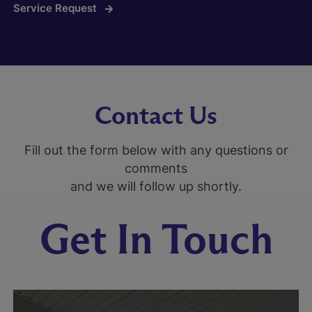
Service Request
Contact Us
Fill out the form below with any questions or
comments
and we will follow up shortly.
Get In Touch