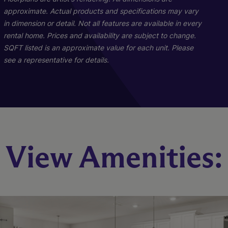
approximate. Actual products and specifications may vary
in dimension or detail. Not all features are available in every
rental home. Prices and availability are subject to change.
SQFT listed is an approximate value for each unit. Please
see a representative for details.
Wilmont
View Amenities:
4 Bed
2.5 Bath
2088 sq. ft.
Call for Pricing
Check Availability