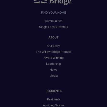
FIND YOUR HOME
Communities
Single Family Rentals
ABOUT
Our Story
The Willow Bridge Promise
Award Winning
Leadership
News
Media
RESIDENTS
Residents
Avoiding Scams