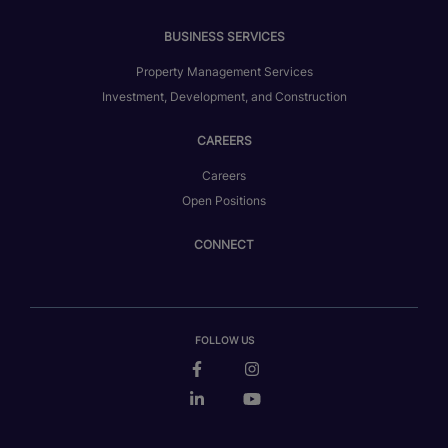
BUSINESS SERVICES
Property Management Services
Investment, Development, and Construction
CAREERS
Careers
Open Positions
CONNECT
FOLLOW US