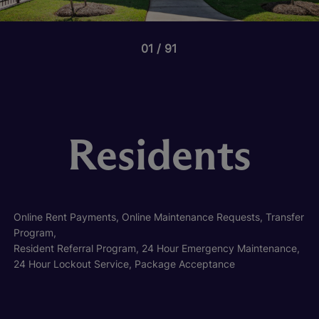
01
91
Residents
Online Rent Payments, Online Maintenance Requests, Transfer
Program,
Resident Referral Program, 24 Hour Emergency Maintenance,
24 Hour Lockout Service, Package Acceptance