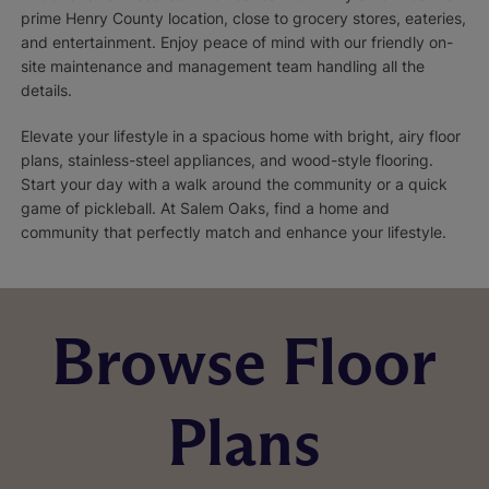
prime Henry County location, close to grocery stores, eateries,
and entertainment. Enjoy peace of mind with our friendly on-
site maintenance and management team handling all the
details.
Elevate your lifestyle in a spacious home with bright, airy floor
plans, stainless-steel appliances, and wood-style flooring.
Start your day with a walk around the community or a quick
game of pickleball. At Salem Oaks, find a home and
community that perfectly match and enhance your lifestyle.
Browse Floor
Plans