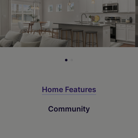
Home Features
Community