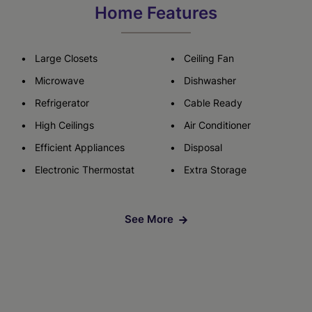
Home Features
Large Closets
Ceiling Fan
Microwave
Dishwasher
Refrigerator
Cable Ready
High Ceilings
Air Conditioner
Efficient Appliances
Disposal
Electronic Thermostat
Extra Storage
See More