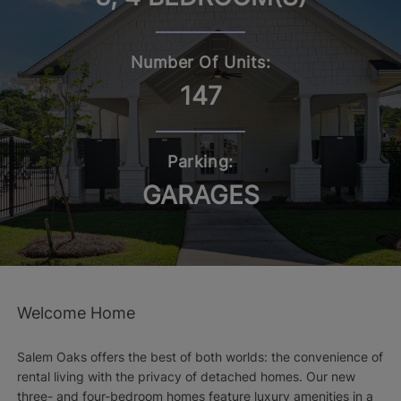
Number Of Units:
147
Parking:
GARAGES
Welcome Home
Salem Oaks offers the best of both worlds: the convenience of
rental living with the privacy of detached homes. Our new
three- and four-bedroom homes feature luxury amenities in a