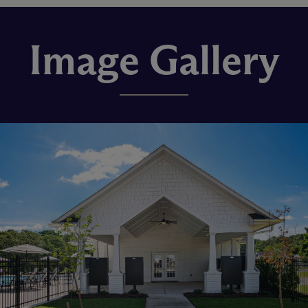
Image Gallery