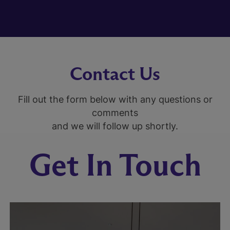
Contact Us
Fill out the form below with any questions or
comments
and we will follow up shortly.
Get In Touch