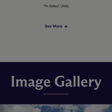
*In Select Units
See More
Image Gallery