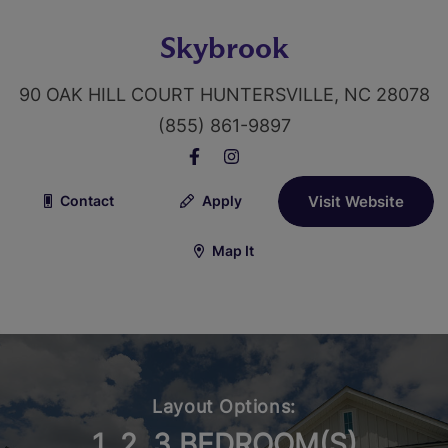
Skybrook
90 OAK HILL COURT HUNTERSVILLE, NC 28078
(855) 861-9897
Contact
Apply
Visit Website
Map It
Layout Options:
1, 2, 3 BEDROOM(S)