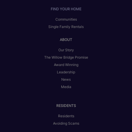
FIND YOUR HOME
Communities
Single Family Rentals
ABOUT
Our Story
The Willow Bridge Promise
Award Winning
Leadership
News
Media
RESIDENTS
Residents
Avoiding Scams