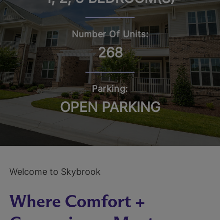
Number Of Units:
268
Parking:
OPEN PARKING
Welcome to Skybrook
Where Comfort +