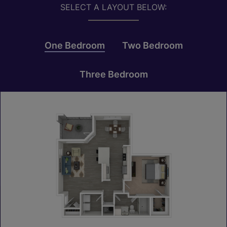
SELECT A LAYOUT BELOW:
One Bedroom
Two Bedroom
Three Bedroom