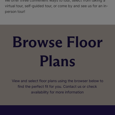
We offer three convenient ways to tour, select from taking a
virtual tour, self-guided tour, or come by and see us for an in-
person tour!
Browse Floor
Plans
View and select floor plans using the browser below to
find the perfect fit for you. Contact us or check
availability for more information