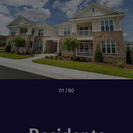
01
60