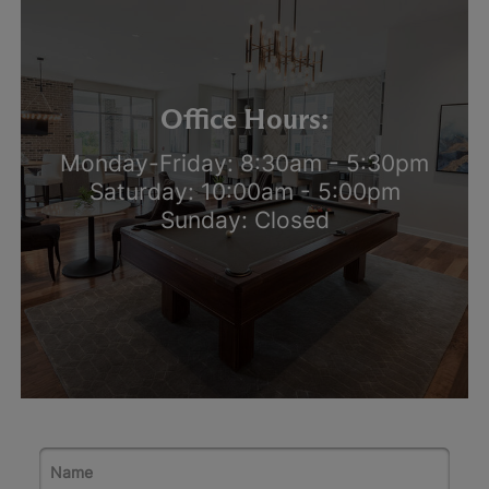
Office Hours:
Monday-Friday: 8:30am - 5:30pm
Saturday: 10:00am - 5:00pm
Sunday: Closed