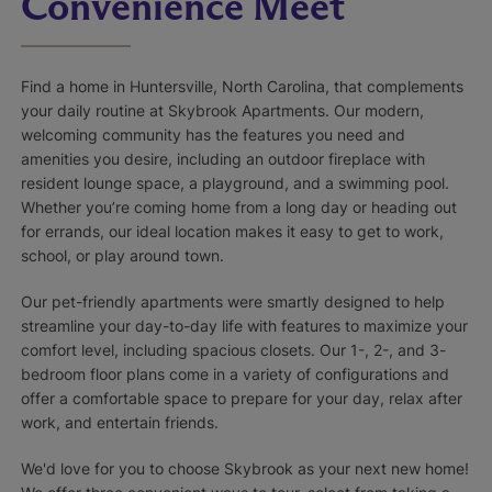
Convenience Meet
Find a home in Huntersville, North Carolina, that complements
your daily routine at Skybrook Apartments. Our modern,
welcoming community has the features you need and
amenities you desire, including an outdoor fireplace with
resident lounge space, a playground, and a swimming pool.
Whether you’re coming home from a long day or heading out
for errands, our ideal location makes it easy to get to work,
school, or play around town.
Our pet-friendly apartments were smartly designed to help
streamline your day-to-day life with features to maximize your
comfort level, including spacious closets. Our 1-, 2-, and 3-
bedroom floor plans come in a variety of configurations and
offer a comfortable space to prepare for your day, relax after
work, and entertain friends.
We'd love for you to choose Skybrook as your next new home!