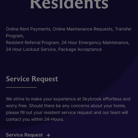
Residents
Online Rent Payments, Online Maintenance Requests, Transfer
Program,
Resident Referral Program, 24 Hour Emergency Maintenance,
24 Hour Lockout Service, Package Acceptance
Service Request
We strive to make your experience at Skybrook effortless and
worry free. Should there be any concerns about your home,
please fill out your resident service request and our team will
contact you within 24-Hours.
Service Request