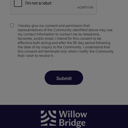
I hereby give my consent and permission that
representatives of the Community identified above may use
my contact information to contact me by telephone,
facsimile, and/or email. I intend for this consent to be
effective both during and after the 90 day period following
the date of my inquiry to the Community. I understand that
this consent will terminate only when I notify the Community
that I wish to revoke it.