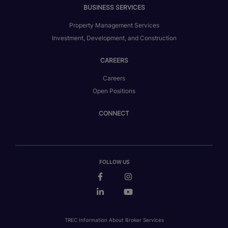
BUSINESS SERVICES
Property Management Services
Investment, Development, and Construction
CAREERS
Careers
Open Positions
CONNECT
FOLLOW US
TREC Information About Broker Services