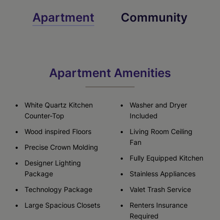
Apartment
Community
Apartment Amenities
White Quartz Kitchen
Washer and Dryer
Counter-Top
Included
Wood inspired Floors
Living Room Ceiling
Fan
Precise Crown Molding
Fully Equipped Kitchen
Designer Lighting
Package
Stainless Appliances
Technology Package
Valet Trash Service
Large Spacious Closets
Renters Insurance
Required