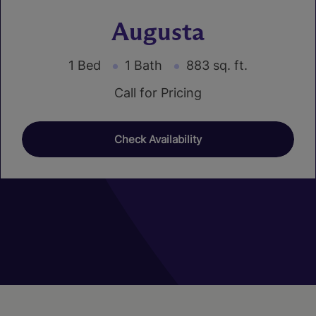
Augusta
1 Bed
1 Bath
883 sq. ft.
Call for Pricing
Check Availability