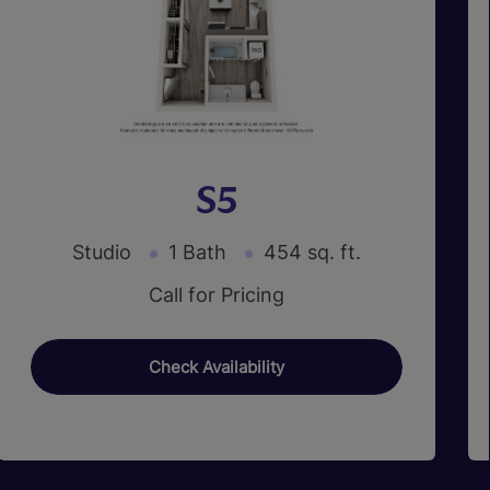
S5
Studio
1 Bath
454 sq. ft.
Call for Pricing
Check Availability