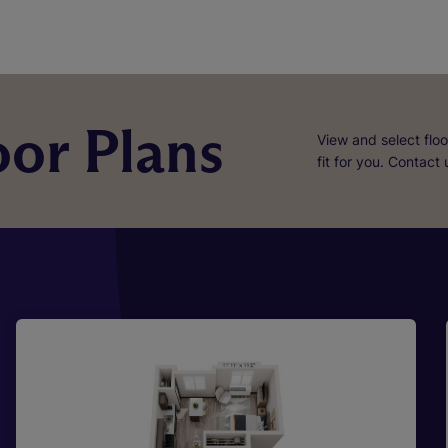
or Plans
View and select floo
fit for you. Contact