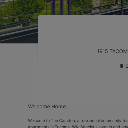
1915 TACOM
C
Welcome Home
Welcome to The Camden, a residential community fea
apartments in Tacoma, WA. Spacious layouts and am