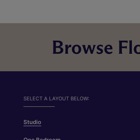
Browse Flo
SELECT A LAYOUT BELOW:
Studio
One Bedroom