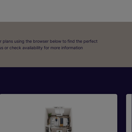
r plans using the browser below to find the perfect
 us or check availability for more information