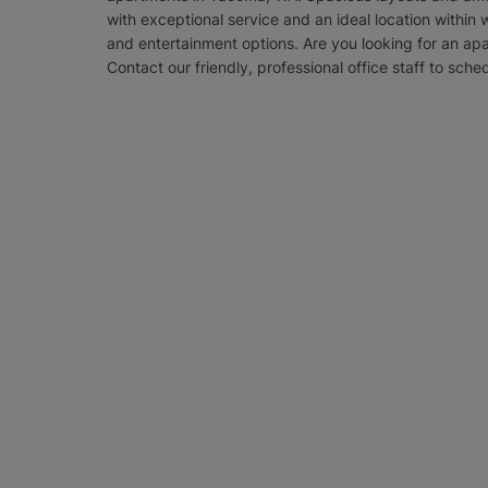
with exceptional service and an ideal location within 
and entertainment options. Are you looking for an ap
Contact our friendly, professional office staff to sche