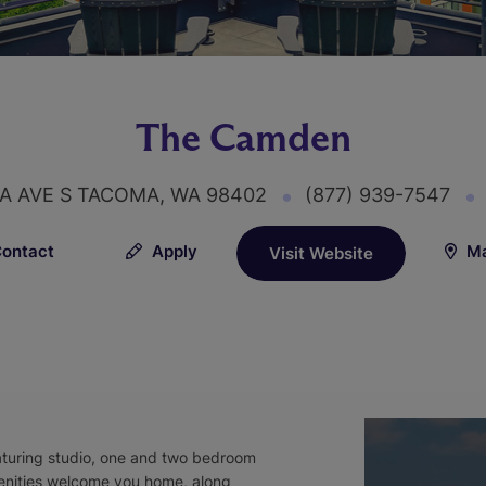
The Camden
A AVE S TACOMA, WA 98402
(877) 939-7547
ontact
Apply
Ma
Visit Website
turing studio, one and two bedroom
enities welcome you home, along