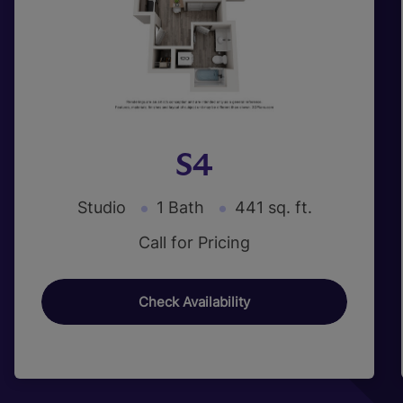
S4
Studio
1 Bath
441 sq. ft.
Call for Pricing
Check Availability