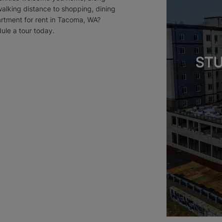
walking distance to shopping, dining
artment for rent in Tacoma, WA?
dule a tour today.
STU