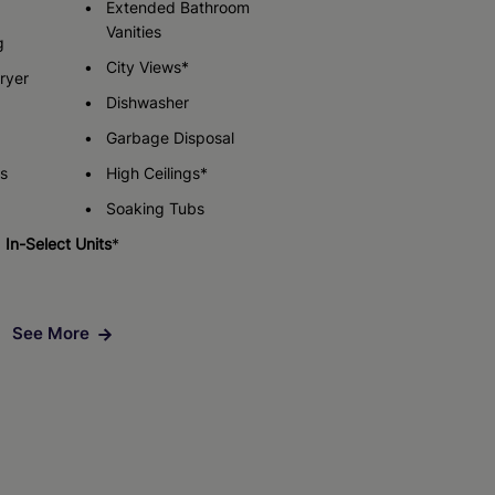
Extended Bathroom
Vanities
g
City Views*
Check Availability
Check Availability
ryer
Dishwasher
Garbage Disposal
s
High Ceilings*
Soaking Tubs
In-Select Units
*
See More