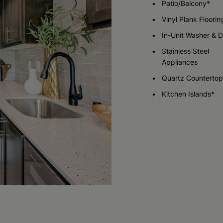
Patio/Balcony*
Vinyl Plank Floorin
Check Availability
Check Availability
In-Unit Washer & D
Stainless Steel
Appliances
Quartz Countertop
Kitchen Islands*