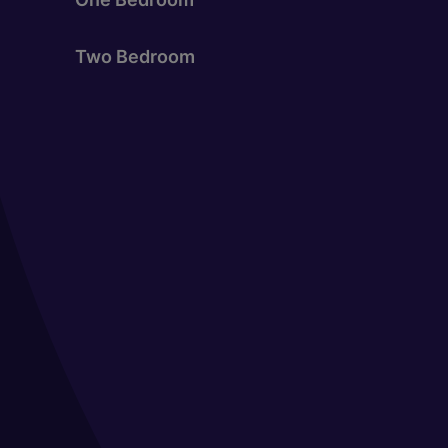
Two Bedroom