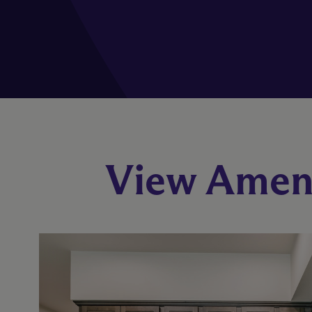
View Ameni