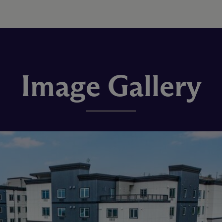
Image Gallery