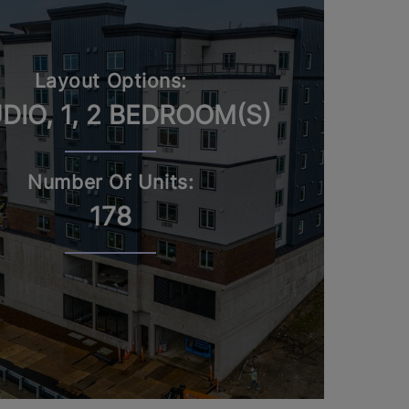
Layout Options:
DIO, 1, 2 BEDROOM(S)
Number Of Units:
178