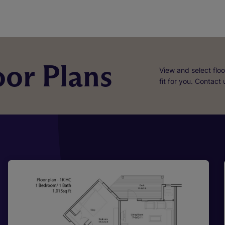
or Plans
View and select floo
fit for you. Contact