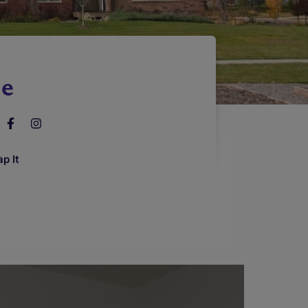
le
p It