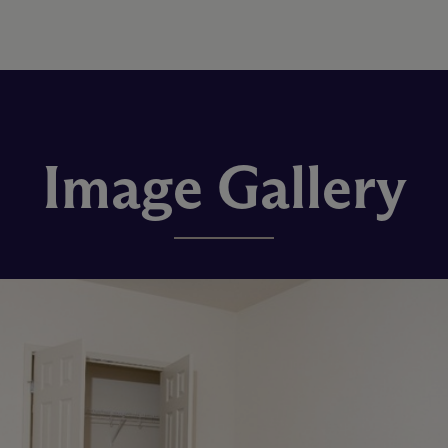
Image Gallery