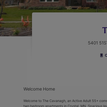
T
5401 51
C
Welcome Home
Welcome to The Cavanagh, an Active Adult 55+ comm
two bedroom apartments in Crystal, MN. Spacious la