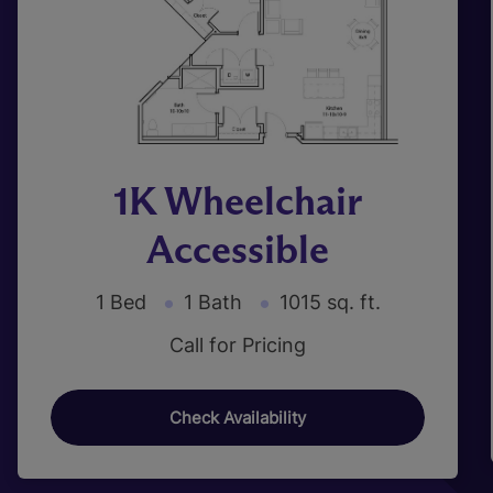
1K Wheelchair
Accessible
1 Bed
1 Bath
1015 sq. ft.
Call for Pricing
Check Availability