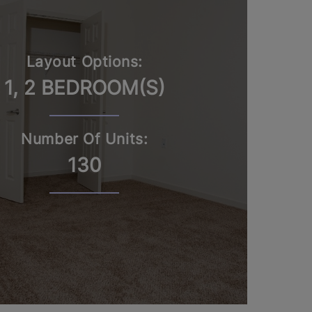
Layout Options:
1, 2 BEDROOM(S)
Number Of Units:
130