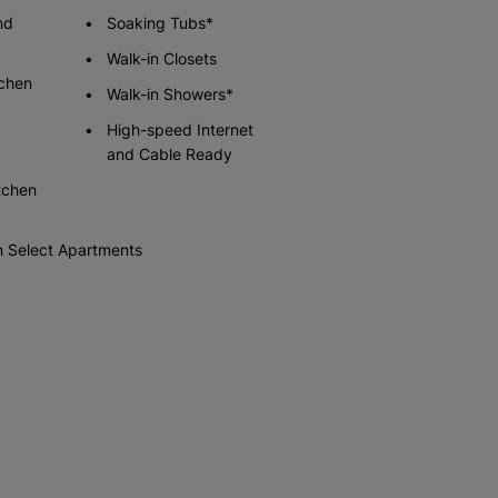
Call for Pricing
nd
Soaking Tubs*
Walk-in Closets
tchen
Check Availability
Walk-in Showers*
High-speed Internet
and Cable Ready
tchen
n Select Apartments