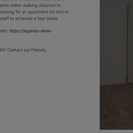
ation within walking distance to
looking for an apartment for rent in
 staff to schedule a tour today.
mits:
https://legends-silver-
MN? Contact our friendly,