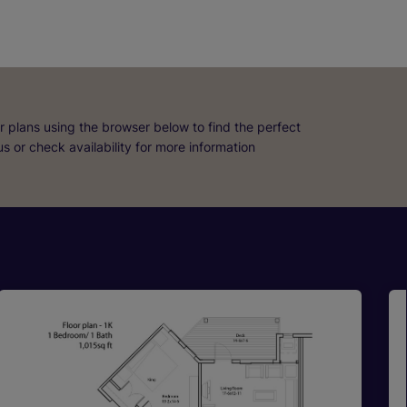
r plans using the browser below to find the perfect
 us or check availability for more information