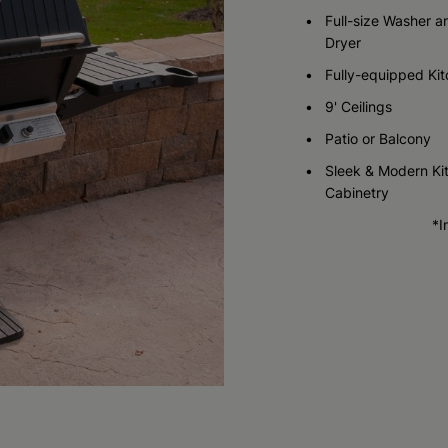
Call for Pricing
Full-size Washer a
Dryer
Check Availability
Fully-equipped Ki
9' Ceilings
Patio or Balcony
Sleek & Modern Ki
Cabinetry
*I