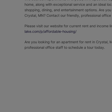
home, along with exceptional service and an ideal loc
shopping, dining, and entertainment options. Are you 
Crystal, MN? Contact our friendly, professional office
Please visit our website for current rent and income li
lake.com/p/affordable-housing/
Are you looking for an apartment for rent in Crystal, 
professional office staff to schedule a tour today.