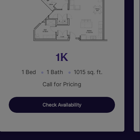
1K
1 Bed
1 Bath
1015 sq. ft.
Call for Pricing
Check Availability