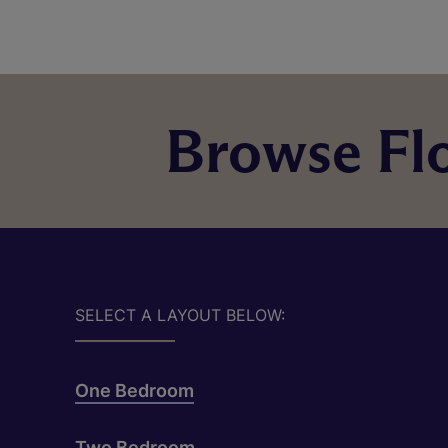
Browse Flo
SELECT A LAYOUT BELOW:
One Bedroom
Two Bedroom