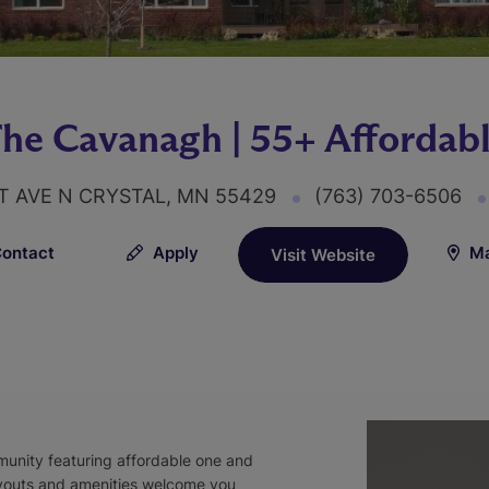
he Cavanagh | 55+ Affordab
ST AVE N CRYSTAL, MN 55429
(763) 703-6506
ontact
Apply
Ma
Visit Website
unity featuring affordable one and
youts and amenities welcome you