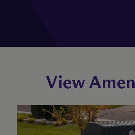
View Ameni