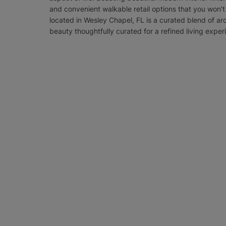
and convenient walkable retail options that you won'
located in Wesley Chapel, FL is a curated blend of ar
beauty thoughtfully curated for a refined living exper