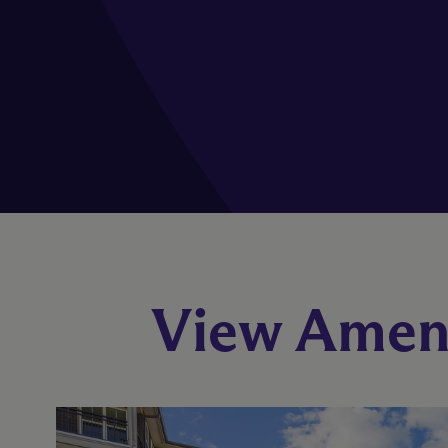
View Ameni