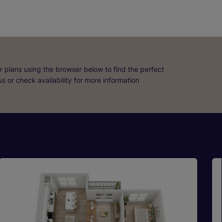
r plans using the browser below to find the perfect
 us or check availability for more information