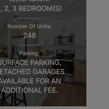
1, 2, 3 BEDROOM(S)
Number Of Units:
248
Parking:
SURFACE PARKING,
ETACHED GARAGES
AVAILABLE FOR AN
ADDITIONAL FEE.