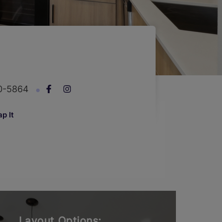
00-5864
p It
Layout Options: