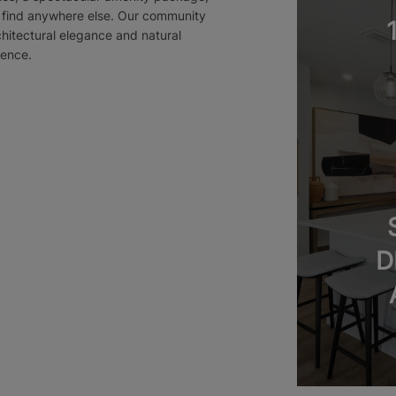
t find anywhere else. Our community
chitectural elegance and natural
ience.
D