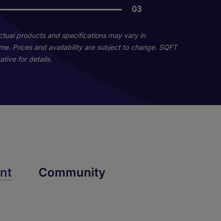
03
03
02
Actual products and specifications may vary in
home. Prices and availability are subject to change. SQFT
tive for details.
C4
B2
nt
Community
2 Bed
3 Bed
2 Bath
3 Bath
1003 sq. ft.
1501 sq. ft.
Starting At $1,845
Call for Pricing