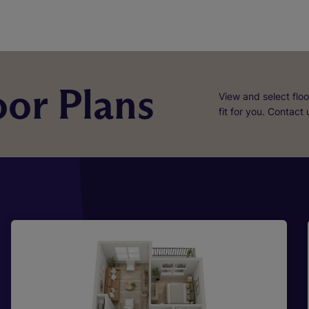
or Plans
View and select floo
fit for you. Contact