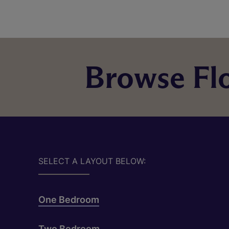
Browse Flo
SELECT A LAYOUT BELOW:
One Bedroom
Two Bedroom