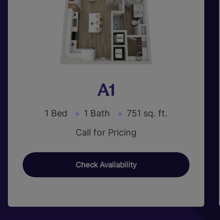
A1
1 Bed
1 Bath
751 sq. ft.
Call for Pricing
Check Availability