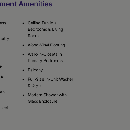
ment Amenities
Check Availability
Check Availability
less
Ceiling Fan in all
Bedrooms & Living
Room
netry
Wood-Vinyl Flooring
Walk-In-Closets in
n
Primary Bedrooms
sh
Balcony
 &
Full-Size In-Unit Washer
& Dryer
er-
Modern Shower with
Glass Enclosure
elect