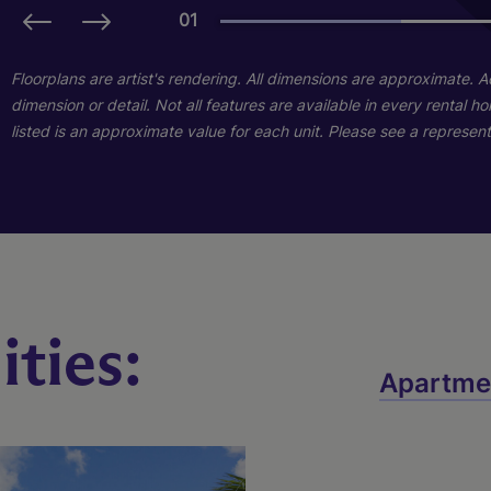
01
01
01
Floorplans are artist's rendering. All dimensions are approximate. 
dimension or detail. Not all features are available in every rental 
listed is an approximate value for each unit. Please see a representa
ties:
B1
C1
Apartme
3 Bed
2 Bed
2 Bath
2 Bath
1334 sq. ft.
1101 sq. ft.
Starting At $1,895
Starting At $2,175