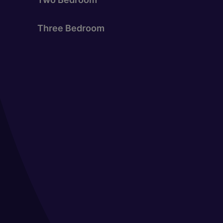
Three Bedroom