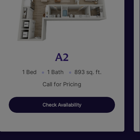
A2
1 Bed
1 Bath
893 sq. ft.
Call for Pricing
Check Availability