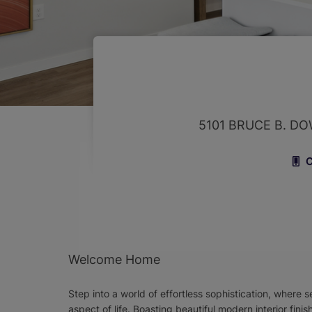
5101 BRUCE B. D
C
Welcome Home
Step into a world of effortless sophistication, where
aspect of life. Boasting beautiful modern interior fin