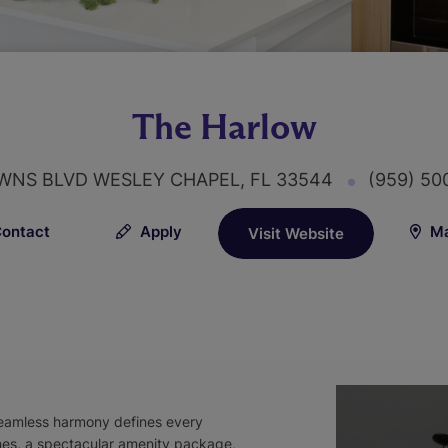
The Harlow
OWNS BLVD WESLEY CHAPEL, FL 33544
(959) 5
ontact
Apply
Ma
Visit Website
 seamless harmony defines every
ishes, a spectacular amenity package,