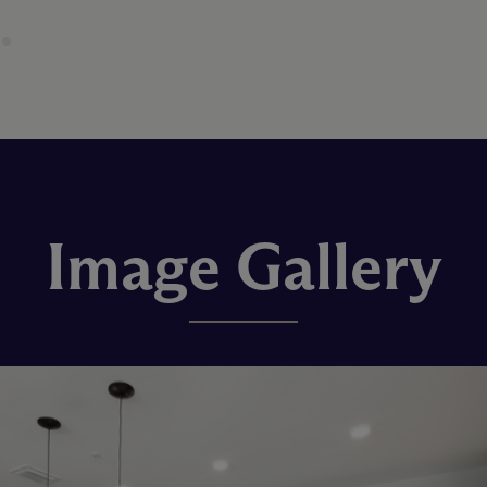
Image Gallery