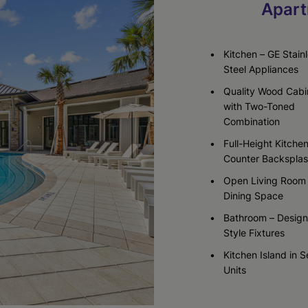
Apart
Check Availability
Check Availability
Kitchen – GE Stain
Steel Appliances
Quality Wood Cabi
with Two-Toned
Combination
Full-Height Kitche
Counter Backspla
Open Living Room
Dining Space
Bathroom – Design
Style Fixtures
Kitchen Island in S
Units