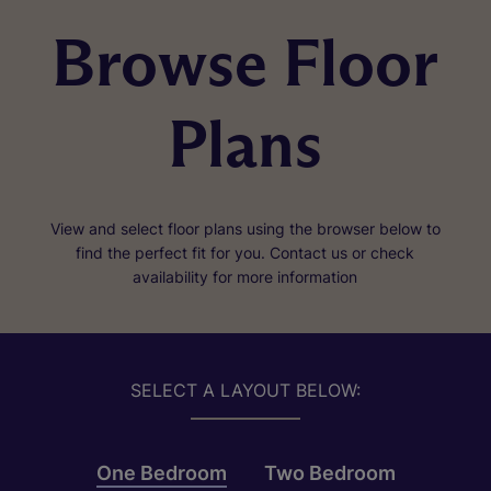
Browse Floor
Plans
View and select floor plans using the browser below to
find the perfect fit for you. Contact us or check
availability for more information
SELECT A LAYOUT BELOW:
One Bedroom
Two Bedroom