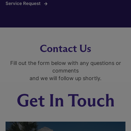
Service Request
Contact Us
Fill out the form below with any questions or
comments
and we will follow up shortly.
Get In Touch