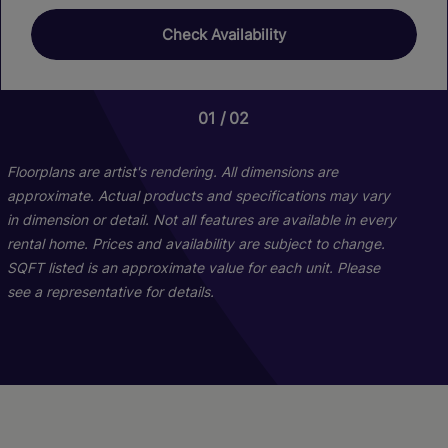
Check Availability
01
01
02
02
Floorplans are artist's rendering. All dimensions are
approximate. Actual products and specifications may vary
in dimension or detail. Not all features are available in every
rental home. Prices and availability are subject to change.
SQFT listed is an approximate value for each unit. Please
see a representative for details.
Palmer Classic