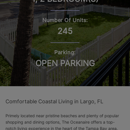
Number Of Units:
245
Parking:
OPEN PARKING
Comfortable Coastal Living in Largo, FL
Primely located near pristine beaches and plenty of popular
shopping and dining options, The Oceanaire offers a top-
notch living experience in the heart of the Tampa Bay area.