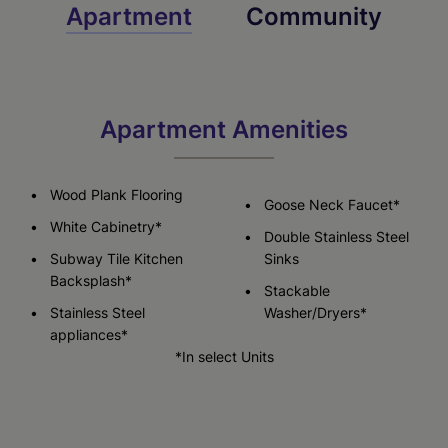
Apartment
Community
Apartment Amenities
Wood Plank Flooring
Goose Neck Faucet*
White Cabinetry*
Double Stainless Steel
Subway Tile Kitchen
Sinks
Backsplash*
Stackable
Stainless Steel
Washer/Dryers*
appliances*
*In select Units