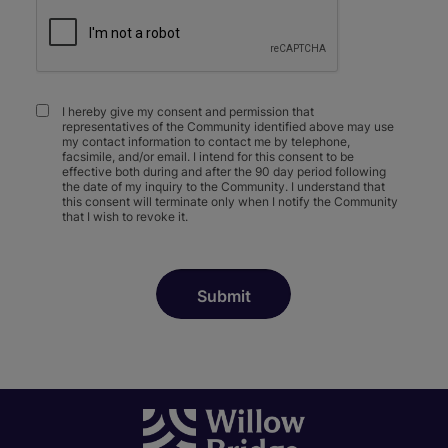
I hereby give my consent and permission that
representatives of the Community identified above may use
my contact information to contact me by telephone,
facsimile, and/or email. I intend for this consent to be
effective both during and after the 90 day period following
the date of my inquiry to the Community. I understand that
this consent will terminate only when I notify the Community
that I wish to revoke it.