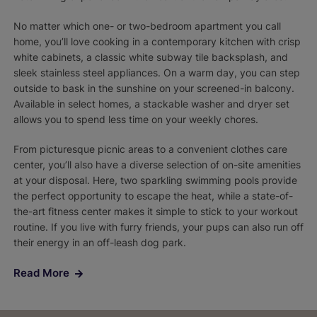
No matter which one- or two-bedroom apartment you call
home, you’ll love cooking in a contemporary kitchen with crisp
white cabinets, a classic white subway tile backsplash, and
sleek stainless steel appliances. On a warm day, you can step
outside to bask in the sunshine on your screened-in balcony.
Available in select homes, a stackable washer and dryer set
allows you to spend less time on your weekly chores.
From picturesque picnic areas to a convenient clothes care
center, you’ll also have a diverse selection of on-site amenities
at your disposal. Here, two sparkling swimming pools provide
the perfect opportunity to escape the heat, while a state-of-
the-art fitness center makes it simple to stick to your workout
routine. If you live with furry friends, your pups can also run off
their energy in an off-leash dog park.
Read More