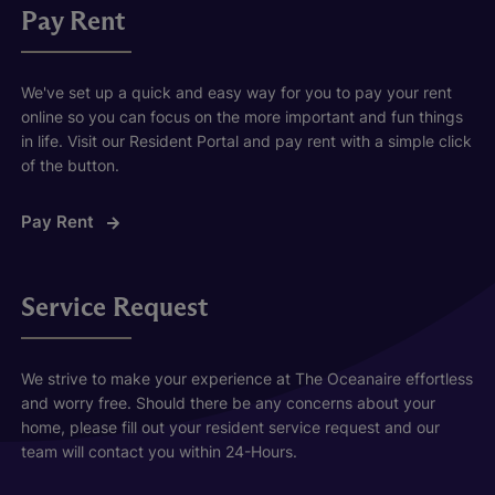
Pay Rent
We've set up a quick and easy way for you to pay your rent
online so you can focus on the more important and fun things
in life. Visit our Resident Portal and pay rent with a simple click
of the button.
Pay Rent
Service Request
We strive to make your experience at The Oceanaire effortless
and worry free. Should there be any concerns about your
home, please fill out your resident service request and our
team will contact you within 24-Hours.